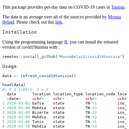
This package provides per-day data on COVID-19 cases in
Tunisia
.
The data is an average over all of the sources provided by
Mouna
Belaid
. Please check out this
link
.
Installation
Using the programming language
R
, you can install the released
version of covid19tunisia with :
remotes
::
install_github
(
"MounaBelaid/covid19tunisia"
)
Usage
data 
<-
refresh_covid19tunisia
()
head
(data)
#> # A tibble: 6 x 7
  date       location location_type location_code locat
<
date
>
<
chr
>
<
chr
>
<
chr
>
<
chr
>
1
2020-03-02
 Gafsa    state         TN
-71
         iso_3
2
2020-03-08
 Mahdia   state         TN
-53
         iso_3
3
2020-03-09
 Bizerte  state         TN
-23
         iso_3
4
2020-03-09
 Mahdia   state         TN
-53
         iso_3
5
2020-03-09
 Tunis    state         TN
-11
         iso_3
6
2020-03-10
 Mahdia   state         TN
-53
         iso_3