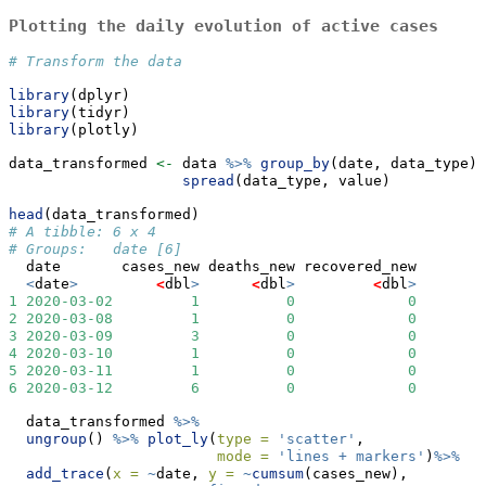
Plotting the daily evolution of active cases
# Transform the data
library
(dplyr)
library
(tidyr)
library
(plotly)
data_transformed 
<-
 data 
%>%
group_by
(date, data_type) 
spread
(data_type, value)
head
(data_transformed)
# A tibble: 6 x 4
# Groups:   date [6]
  date       cases_new deaths_new recovered_new
<
date
>
<
dbl
>
<
dbl
>
<
dbl
>
1
2020-03-02
1
0
0
2
2020-03-08
1
0
0
3
2020-03-09
3
0
0
4
2020-03-10
1
0
0
5
2020-03-11
1
0
0
6
2020-03-12
6
0
0
  data_transformed 
%>%
ungroup
() 
%>%
plot_ly
(
type =
'scatter'
, 
mode =
'lines + markers'
)
%>%
add_trace
(
x =
~
date, 
y =
~
cumsum
(cases_new), 