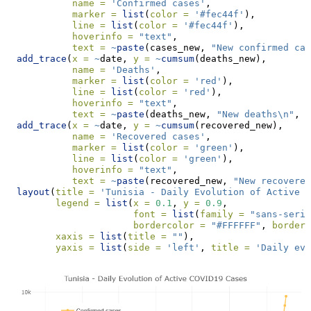
name =
'Confirmed cases'
,
marker =
list
(
color =
'#fec44f'
),
line =
list
(
color =
'#fec44f'
),
hoverinfo =
"text"
,
text =
~
paste
(cases_new, 
"New confirmed cas
add_trace
(
x =
~
date, 
y =
~
cumsum
(deaths_new),
name =
'Deaths'
,
marker =
list
(
color =
'red'
),
line =
list
(
color =
'red'
),
hoverinfo =
"text"
,
text =
~
paste
(deaths_new, 
"New deaths
\n
"
, 
c
add_trace
(
x =
~
date, 
y =
~
cumsum
(recovered_new), 
name =
'Recovered cases'
,
marker =
list
(
color =
'green'
),
line =
list
(
color =
'green'
),
hoverinfo =
"text"
,
text =
~
paste
(recovered_new, 
"New recovered
layout
(
title =
'Tunisia - Daily Evolution of Active C
legend =
list
(
x =
0.1
, 
y =
0.9
,
font =
list
(
family =
"sans-serif
bordercolor =
"#FFFFFF"
, 
borderw
xaxis =
list
(
title =
""
),
yaxis =
list
(
side =
'left'
, 
title =
'Daily evo