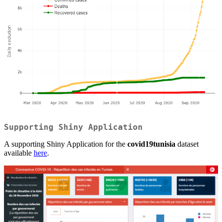
Supporting Shiny Application
A supporting Shiny Application for the
covid19tunisia
dataset
available
here
.