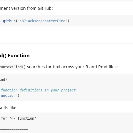
pment version from GitHub:
l_github
(
"s87jackson/contextFind"
)
d() Function
searches for text across your R and Rmd files:
contextFind()
ind)
 function definitions in your project
function"
)
ults like:
for "<- function"

=============
