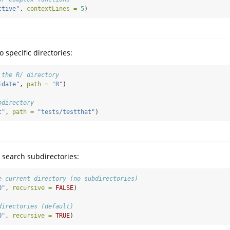
ctive"
, 
contextLines =
5
)
o specific directories:
 the R/ directory
idate"
, 
path =
"R"
)
bdirectory
t"
, 
path =
"tests/testthat"
)
 search subdirectories:
e current directory (no subdirectories)
O"
, 
recursive =
FALSE
)
directories (default)
O"
, 
recursive =
TRUE
)