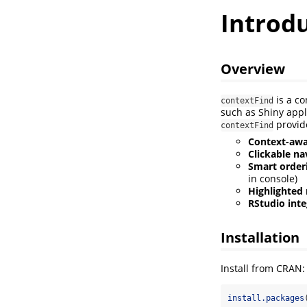
Introdu
Overview
is a co
contextFind
such as Shiny appl
provid
contextFind
Context-awa
Clickable na
Smart order
in console)
Highlighted
RStudio inte
Installation
Install from CRAN:
install.packages