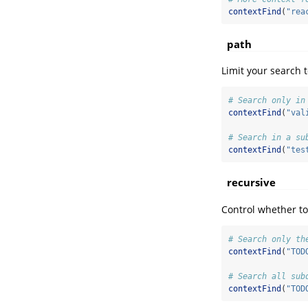
contextFind
(
"rea
path
Limit your search t
# Search only in
contextFind
(
"val
# Search in a su
contextFind
(
"tes
recursive
Control whether to
# Search only th
contextFind
(
"TOD
# Search all sub
contextFind
(
"TOD