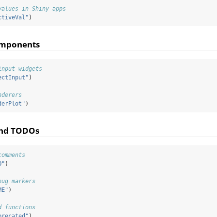
values in Shiny apps
ctiveVal"
)
omponents
input widgets
ectInput"
)
nderers
derPlot"
)
and TODOs
comments
O"
)
bug markers
ME"
)
d functions
precated"
)