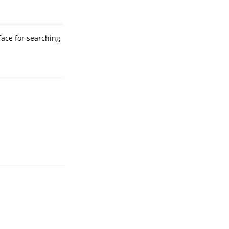
face for searching