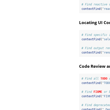
# Find reactive 
contextFind
(
"rea
Locating UI C
# Find specific 
contextFind
(
"sel
# Find output re
contextFind
(
"ren
Code Review 
# Find all 
TODO
 
contextFind
(
"TOD
# Find 
FIXME
 or 
contextFind
(
"FIX
# Find deprecate
contextFind
(
".De