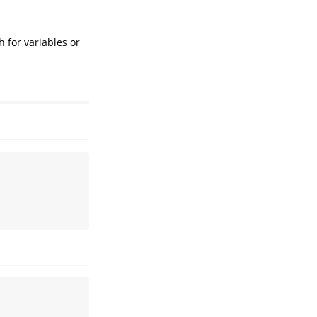
h for variables or