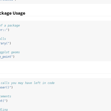
ackage Usage
of a package
yr::"
)
alls
rary("
)
ggplot geoms
m_point"
)
 calls you may have left in code
wser()"
)
tements
nt("
)
dling