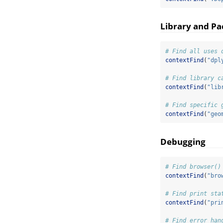
Library and P
# Find all uses 
contextFind
(
"dpl
# Find library c
contextFind
(
"lib
# Find specific 
contextFind
(
"geo
Debugging
# Find browser()
contextFind
(
"bro
# Find print sta
contextFind
(
"pri
# Find error han