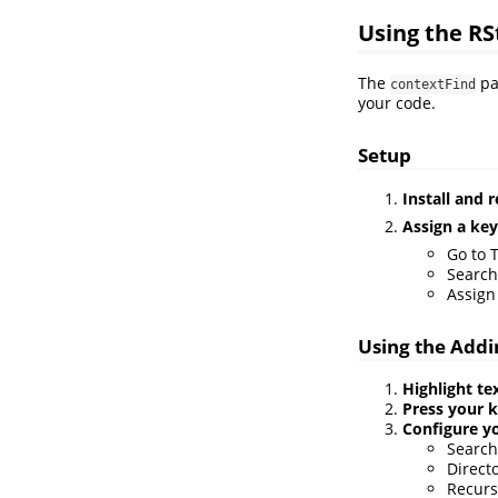
Using the RS
The
pa
contextFind
your code.
Setup
Install and 
Assign a ke
Go to 
Search
Assign
Using the Addi
Highlight te
Press your 
Configure y
Search 
Directo
Recurs