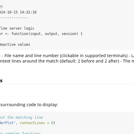
)

24-10-15 14:32:10

-------------

 Reactive values
- File name and line number (clickable in supported terminals) - L
Context lines around the match (default: 2 before and 2 after) - The 
s
surrounding code to display:
ust the matching line
derPlot"
, 
contextLines =
0
)
or complex functions