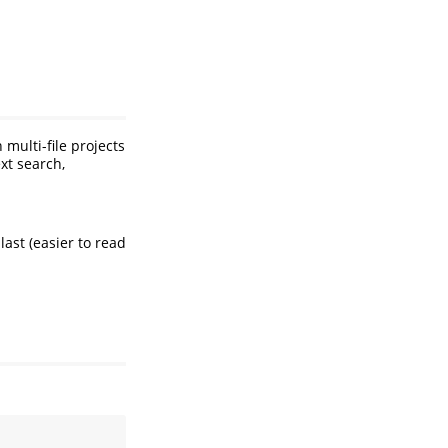
multi-file projects
xt search,
last (easier to read