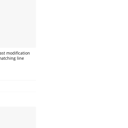
ast modification
matching line