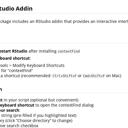
tudio Addin
ckage includes an RStudio addin that provides an interactive inter
restart RStudio
after installing
contextFind
yboard shortcut
:
Tools > Modify Keyboard Shortcuts
 for “contextFind”
 a shortcut (recommended:
or
on Mac)
Ctrl+Shift+F
Cmd+Shift+F
n
xt
in your script (optional but convenient)
keyboard shortcut
to open the contextFind dialog
our search
:
string (pre-filled if you highlighted text)
ry (click “Choose directory” to change)
ive search checkbox