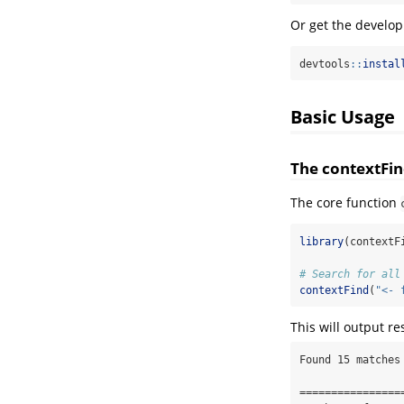
Or get the develo
devtools
::
instal
Basic Usage
The contextFin
The core function
library
(contextF
# Search for all
contextFind
(
"<- 
This will output res
Found 15 matches 
=================