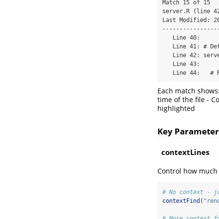
Match 15 of 15

server.R (line 42
Last Modified: 20
-----------------
   Line 40:

   Line 41: # Define server logic

   Line 42: server <- function(input, output, session) {

   Line 43:

   Line 44:   #
Each match shows: 
time of the file - 
highlighted
Key Parameter
contextLines
Control how much 
# No context - j
contextFind
(
"ren
# More context f