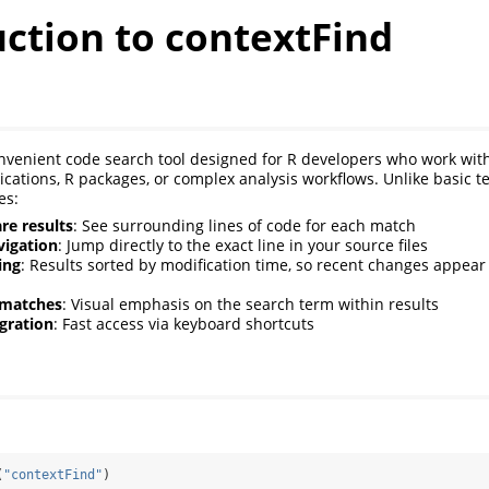
ction to contextFind
nvenient code search tool designed for R developers who work with 
ications, R packages, or complex analysis workflows. Unlike basic te
es:
re results
: See surrounding lines of code for each match
vigation
: Jump directly to the exact line in your source files
ing
: Results sorted by modification time, so recent changes appear 
 matches
: Visual emphasis on the search term within results
gration
: Fast access via keyboard shortcuts
(
"contextFind"
)