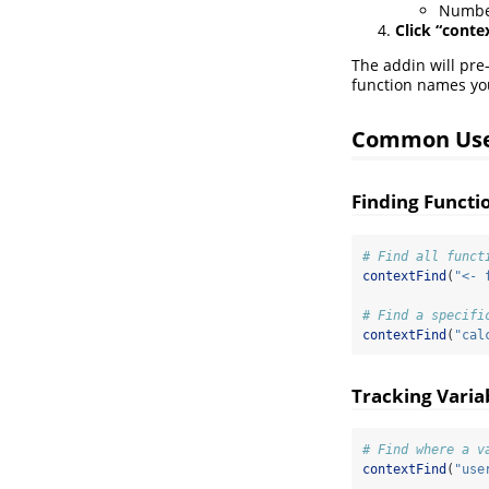
Number
Click “conte
The addin will pre-
function names you
Common Use
Finding Functi
# Find all funct
contextFind
(
"<- 
# Find a specifi
contextFind
(
"cal
Tracking Varia
# Find where a v
contextFind
(
"use