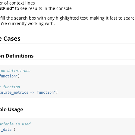
 of context lines
xtFind”
to see results in the console
fill the search box with any highlighted text, making it fast to searc
’re currently working with.
 Cases
on Definitions
ion definitions
function"
)
c function
culate_metrics <- function"
)
ble Usage
ariable is used
r_data"
)