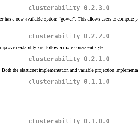
clusterability 0.2.3.0
meter has a new available option: “gower”. This allows users to compute 
clusterability 0.2.2.0
rove readability and follow a more consistent style.
clusterability 0.2.1.0
oth the elasticnet implementation and variable projection implementat
clusterability 0.1.1.0
clusterability 0.1.0.0