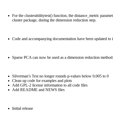
For the clusterabilitytest() function, the distance_metric para
cluster package, during the dimension reduction step.
Code and accompanying documentation have been updated to imp
Sparse PCA can now be used as a dimension reduction method. B
Silverman’s Test no longer rounds p-values below 0.005 to 0
Clean up code for examples and plots
Add GPL-2 license information to all code files
Add README and NEWS files
Initial release