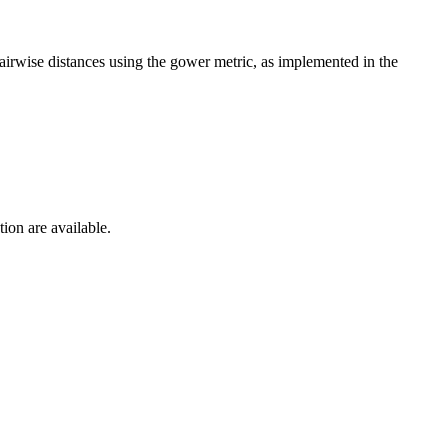
pairwise distances using the gower metric, as implemented in the
ion are available.