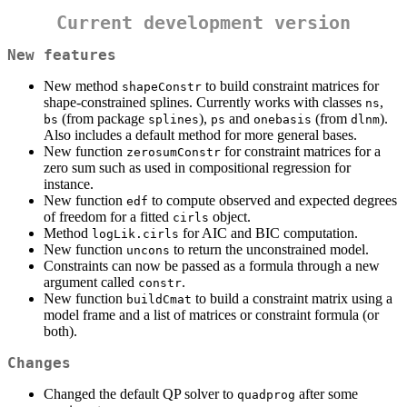
Current development version
New features
New method
to build constraint matrices for
shapeConstr
shape-constrained splines. Currently works with classes
,
ns
(from package
),
and
(from
).
bs
splines
ps
onebasis
dlnm
Also includes a default method for more general bases.
New function
for constraint matrices for a
zerosumConstr
zero sum such as used in compositional regression for
instance.
New function
to compute observed and expected degrees
edf
of freedom for a fitted
object.
cirls
Method
for AIC and BIC computation.
logLik.cirls
New function
to return the unconstrained model.
uncons
Constraints can now be passed as a formula through a new
argument called
.
constr
New function
to build a constraint matrix using a
buildCmat
model frame and a list of matrices or constraint formula (or
both).
Changes
Changed the default QP solver to
after some
quadprog