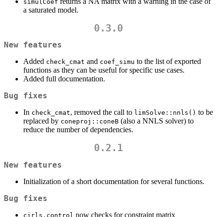
returns a NA matrix with a warning in the case of
simulCoef
a saturated model.
0.3.0
New features
Added
and
to the list of exported
check_cmat
coef_simu
functions as they can be useful for specific use cases.
Added full documentation.
Bug fixes
In
, removed the call to
to be
check_cmat
limSolve::nnls()
replaced by
(also a NNLS solver) to
coneproj::coneB
reduce the number of dependencies.
0.2.1
New features
Initialization of a short documentation for several functions.
Bug fixes
now checks for constraint matrix
cirls.control