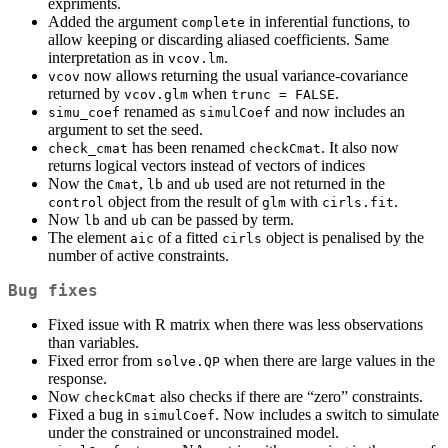
expriments.
Added the argument
in inferential functions, to
complete
allow keeping or discarding aliased coefficients. Same
interpretation as in
.
vcov.lm
now allows returning the usual variance-covariance
vcov
returned by
when
.
vcov.glm
trunc = FALSE
renamed as
and now includes an
simu_coef
simulCoef
argument to set the seed.
has been renamed
. It also now
check_cmat
checkCmat
returns logical vectors instead of vectors of indices
Now the
,
and
used are not returned in the
Cmat
lb
ub
object from the result of
with
.
control
glm
cirls.fit
Now
and
can be passed by term.
lb
ub
The element
of a fitted
object is penalised by the
aic
cirls
number of active constraints.
Bug fixes
Fixed issue with R matrix when there was less observations
than variables.
Fixed error from
when there are large values in the
solve.QP
response.
Now
also checks if there are “zero” constraints.
checkCmat
Fixed a bug in
. Now includes a switch to simulate
simulCoef
under the constrained or unconstrained model.