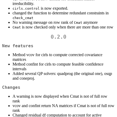
irreducibility.
is now exported.
cirls.control
changed the function to determine redundant constraints in
check_cmat
No warning message on row rank of
anymore
Cmat
is now checked only when there are more than one row
Cmat
0.2.0
New features
Method vcov for cirls to compute corrected covariance
matrices
Method confint for cirls to compute feasible confidence
intervals
Added several QP solvers: quadprog (the original one), osqp
and coneproj.
Changes
A warning is now displayed when Cmat is not of full row
rank
vcov and confint return NA matrices if Cmat is not of full row
rank
Changed residual df computation to account for active