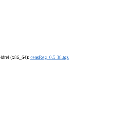
-oldrel (x86_64):
censReg_0.5-38.tgz