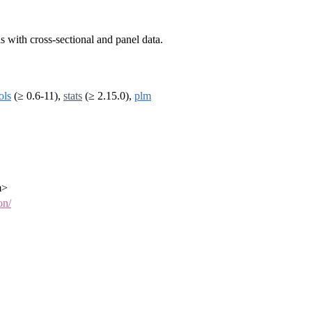
 with cross-sectional and panel data.
ols
(≥ 0.6-11),
stats
(≥ 2.15.0),
plm
m>
on/