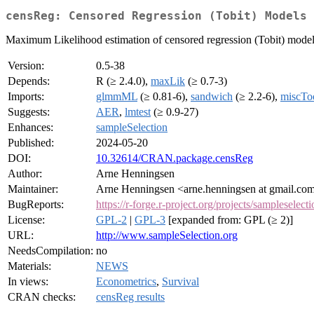
censReg: Censored Regression (Tobit) Models
Maximum Likelihood estimation of censored regression (Tobit) models
Version:
0.5-38
Depends:
R (≥ 2.4.0),
maxLik
(≥ 0.7-3)
Imports:
glmmML
(≥ 0.81-6),
sandwich
(≥ 2.2-6),
miscTo
Suggests:
AER
,
lmtest
(≥ 0.9-27)
Enhances:
sampleSelection
Published:
2024-05-20
DOI:
10.32614/CRAN.package.censReg
Author:
Arne Henningsen
Maintainer:
Arne Henningsen <arne.henningsen at gmail.co
BugReports:
https://r-forge.r-project.org/projects/sampleselecti
License:
GPL-2
|
GPL-3
[expanded from: GPL (≥ 2)]
URL:
http://www.sampleSelection.org
NeedsCompilation:
no
Materials:
NEWS
In views:
Econometrics
,
Survival
CRAN checks:
censReg results