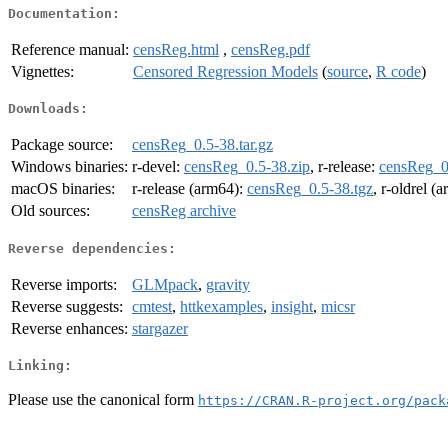
Documentation:
Reference manual:
censReg.html
,
censReg.pdf
Vignettes:
Censored Regression Models
(
source
,
R code
)
Downloads:
Package source:
censReg_0.5-38.tar.gz
Windows binaries:
r-devel:
censReg_0.5-38.zip
, r-release:
censReg_0
macOS binaries:
r-release (arm64):
censReg_0.5-38.tgz
, r-oldrel (
Old sources:
censReg archive
Reverse dependencies:
Reverse imports:
GLMpack
,
gravity
Reverse suggests:
cmtest
,
httkexamples
,
insight
,
micsr
Reverse enhances:
stargazer
Linking:
Please use the canonical form
https://CRAN.R-project.org/pack