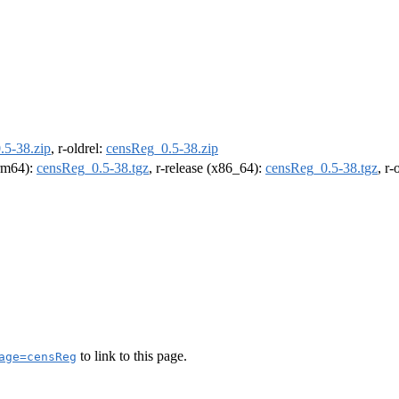
.5-38.zip
, r-oldrel:
censReg_0.5-38.zip
arm64):
censReg_0.5-38.tgz
, r-release (x86_64):
censReg_0.5-38.tgz
, r
to link to this page.
age=censReg