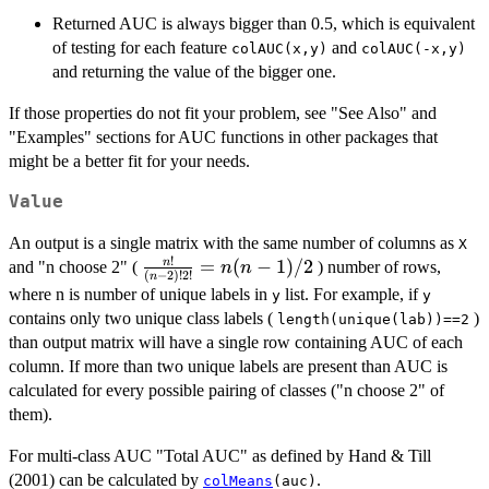
Returned AUC is always bigger than 0.5, which is equivalent
of testing for each feature
and
colAUC(x,y)
colAUC(-x,y)
and returning the value of the bigger one.
If those properties do not fit your problem, see "See Also" and
"Examples" sections for AUC functions in other packages that
might be a better fit for your needs.
Value
An output is a single matrix with the same number of columns as
X
!
\frac{n!}
=
(
−
1
)
/2
n
and "n choose 2" (
) number of rows,
n
n
(
−
2
)!
2
!
n
{(n-2)!
where n is number of unique labels in
list. For example, if
y
y
2!} =
contains only two unique class labels (
)
length(unique(lab))==2
n(n-1)/2
than output matrix will have a single row containing AUC of each
column. If more than two unique labels are present than AUC is
calculated for every possible pairing of classes ("n choose 2" of
them).
For multi-class AUC "Total AUC" as defined by Hand & Till
(2001) can be calculated by
.
colMeans
(auc)