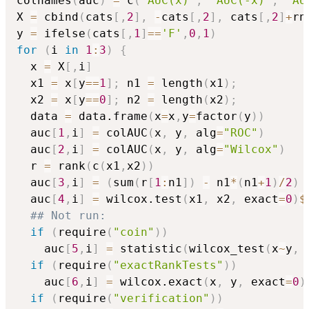
colnames
(
auc
)
=
 c
(
"AUC(x)"
,
"AUC(-x)"
,
"AU
X 
=
 cbind
(
cats
[
,
2
]
,
-
cats
[
,
2
]
,
 cats
[
,
2
]
+
rn
y 
=
 ifelse
(
cats
[
,
1
]
==
'F'
,
0
,
1
)
for
(
i 
in
1
:
3
)
{
  x 
=
 X
[
,
i
]
  x1 
=
 x
[
y
==
1
]
;
 n1 
=
 length
(
x1
)
;
  x2 
=
 x
[
y
==
0
]
;
 n2 
=
 length
(
x2
)
;
  data 
=
 data.frame
(
x
=
x
,
y
=
factor
(
y
)
)
  auc
[
1
,
i
]
=
 colAUC
(
x
,
 y
,
 alg
=
"ROC"
)
  auc
[
2
,
i
]
=
 colAUC
(
x
,
 y
,
 alg
=
"Wilcox"
)
  r 
=
 rank
(
c
(
x1
,
x2
)
)
  auc
[
3
,
i
]
=
(
sum
(
r
[
1
:
n1
]
)
-
 n1
*
(
n1
+
1
)
/
2
)
  auc
[
4
,
i
]
=
 wilcox.test
(
x1
,
 x2
,
 exact
=
0
)
$
## Not run: 
if
(
require
(
"coin"
)
)
    auc
[
5
,
i
]
=
 statistic
(
wilcox_test
(
x
~
y
,
 
if
(
require
(
"exactRankTests"
)
)
    auc
[
6
,
i
]
=
 wilcox.exact
(
x
,
 y
,
 exact
=
0
)
if
(
require
(
"verification"
)
)