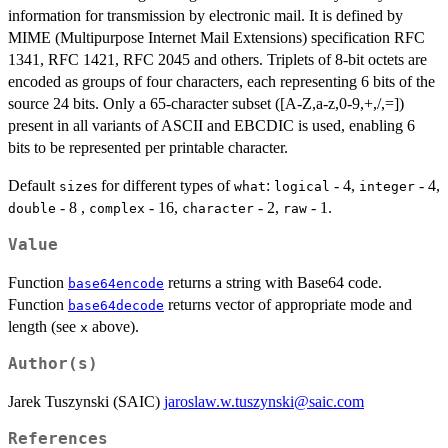
information for transmission by electronic mail. It is defined by
MIME (Multipurpose Internet Mail Extensions) specification RFC
1341, RFC 1421, RFC 2045 and others. Triplets of 8-bit octets are
encoded as groups of four characters, each representing 6 bits of the
source 24 bits. Only a 65-character subset ([A-Z,a-z,0-9,+,/,=])
present in all variants of ASCII and EBCDIC is used, enabling 6
bits to be represented per printable character.
Default
s for different types of
:
- 4,
- 4,
size
what
logical
integer
- 8 ,
- 16,
- 2,
- 1.
double
complex
character
raw
Value
Function
returns a string with Base64 code.
base64encode
Function
returns vector of appropriate mode and
base64decode
length (see
above).
x
Author(s)
Jarek Tuszynski (SAIC)
jaroslaw.w.tuszynski@saic.com
References