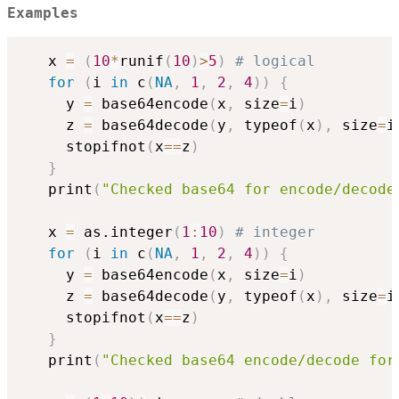
Examples
   x 
=
(
10
*
runif
(
10
)
>
5
)
# logical
for
(
i 
in
 c
(
NA
,
1
,
2
,
4
)
)
{
     y 
=
 base64encode
(
x
,
 size
=
i
)
     z 
=
 base64decode
(
y
,
 typeof
(
x
)
,
 size
=
i
     stopifnot
(
x
==
z
)
}
   print
(
"Checked base64 for encode/decode
   x 
=
 as.integer
(
1
:
10
)
# integer
for
(
i 
in
 c
(
NA
,
1
,
2
,
4
)
)
{
     y 
=
 base64encode
(
x
,
 size
=
i
)
     z 
=
 base64decode
(
y
,
 typeof
(
x
)
,
 size
=
i
     stopifnot
(
x
==
z
)
}
   print
(
"Checked base64 encode/decode for