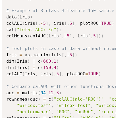
# Example of 3-class 4-feature 150-sample 
data
(
iris
)
colAUC
(
iris
[
,
-
5
]
,
 iris
[
,
5
]
,
 plotROC
=
TRUE
)
cat
(
"Total AUC: \n"
)
;
colMeans
(
colAUC
(
iris
[
,
-
5
]
,
 iris
[
,
5
]
)
)
# Test plots in case of data without colum
Iris 
=
 as.matrix
(
iris
[
,
-
5
]
)
dim
(
Iris
)
=
 c
(
600
,
1
)
dim
(
Iris
)
=
 c
(
150
,
4
)
colAUC
(
Iris
,
 iris
[
,
5
]
,
 plotROC
=
TRUE
)
# Compare calAUC with other functions desi
auc 
=
 matrix
(
NA
,
12
,
3
)
rownames
(
auc
)
=
 c
(
"colAUC(alg='ROC')"
,
"co
"wilcox.test"
,
"wilcox_test"
,
"wilcox.
"performance"
,
"ROC"
,
"auROC"
,
"rcorr.