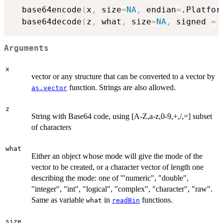
  base64encode
(
x
,
 size
=
NA
,
 endian
=
.Platfor
  base64decode
(
z
,
 what
,
 size
=
NA
,
 signed 
=
Arguments
x
vector or any structure that can be converted to a vector by
function. Strings are also allowed.
as.vector
z
String with Base64 code, using [A-Z,a-z,0-9,+,/,=] subset
of characters
what
Either an object whose mode will give the mode of the
vector to be created, or a character vector of length one
describing the mode: one of '"numeric", "double",
"integer", "int", "logical", "complex", "character", "raw".
Same as variable
in
functions.
what
readBin
size