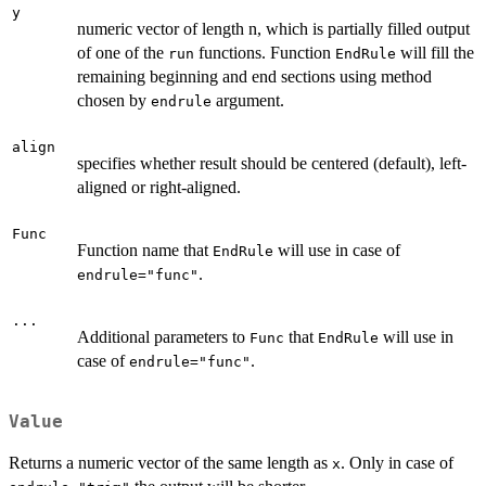
y
numeric vector of length n, which is partially filled output
of one of the
functions. Function
will fill the
run
EndRule
remaining beginning and end sections using method
chosen by
argument.
endrule
align
specifies whether result should be centered (default), left-
aligned or right-aligned.
Func
Function name that
will use in case of
EndRule
.
endrule="func"
...
Additional parameters to
that
will use in
Func
EndRule
case of
.
endrule="func"
Value
Returns a numeric vector of the same length as
. Only in case of
x