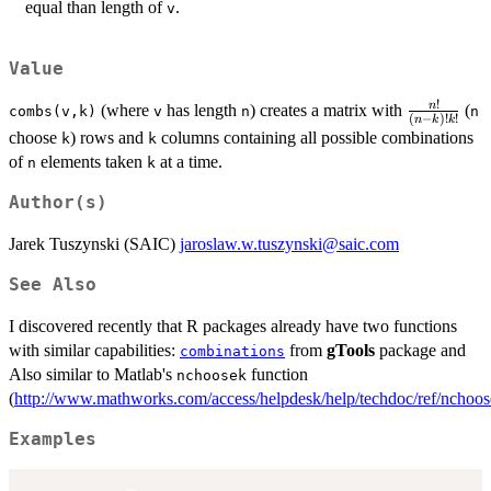
equal than length of
.
v
Value
!
\frac{n!}
n
(where
has length
) creates a matrix with
(
combs(v,k)
v
n
n
(
−
)!
!
n
k
k
{(n-k)!
choose
) rows and
columns containing all possible combinations
k
k
k!}
of
elements taken
at a time.
n
k
Author(s)
Jarek Tuszynski (SAIC)
jaroslaw.w.tuszynski@saic.com
See Also
I discovered recently that R packages already have two functions
with similar capabilities:
from
gTools
package and
combinations
Also similar to Matlab's
function
nchoosek
(
http://www.mathworks.com/access/helpdesk/help/techdoc/ref/nchoos
Examples