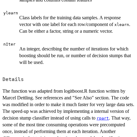
ylearn
Class labels for the training data samples. A response
vector with one label for each row/component of
.
xlearn
Can be either a factor, string or a numeric vector.
nIter
An integer, describing the number of iterations for which
boosting should be run, or number of decision stumps that
will be used.
Details
The function was adapted from logitboost.R function written by
Marcel Dettling. See references and "See Also" section. The code
was modified in order to make it much faster for very large data sets.
The speed-up was achieved by implementing a internal version of
decision stump classifier instead of using calls to
. That way,
rpart
some of the most time consuming operations were precomputed
once, instead of performing them at each iteration. Another