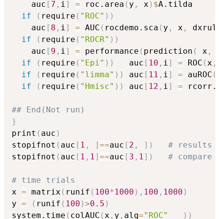
    auc
[
7
,
i
]
=
 roc.area
(
y
,
 x
)
$
A.tilda 

if
(
require
(
"ROC"
)
)
    auc
[
8
,
i
]
=
 AUC
(
rocdemo.sca
(
y
,
 x
,
 dxrul
if
(
require
(
"ROCR"
)
)
    auc
[
9
,
i
]
=
 performance
(
prediction
(
 x
,
 
if
(
require
(
"Epi"
)
)
   auc
[
10
,
i
]
=
 ROC
(
x
,
if
(
require
(
"limma"
)
)
 auc
[
11
,
i
]
=
 auROC
(
if
(
require
(
"Hmisc"
)
)
 auc
[
12
,
i
]
=
 rcorr.
## End(Not run)
}
print
(
auc
)
stopifnot
(
auc
[
1
,
]
==
auc
[
2
,
]
)
# results 
stopifnot
(
auc
[
1
,
1
]
==
auc
[
3
,
1
]
)
# compare 
# time trials
x 
=
 matrix
(
runif
(
100
*
1000
)
,
100
,
1000
)
y 
=
(
runif
(
100
)
>
0.5
)
system.time
(
colAUC
(
x
,
y
,
alg
=
"ROC"
)
)