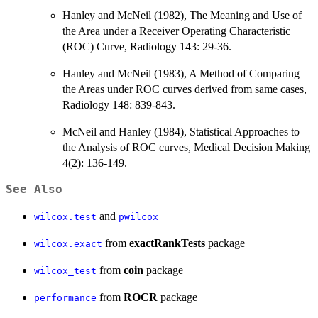
Hanley and McNeil (1982), The Meaning and Use of
the Area under a Receiver Operating Characteristic
(ROC) Curve, Radiology 143: 29-36.
Hanley and McNeil (1983), A Method of Comparing
the Areas under ROC curves derived from same cases,
Radiology 148: 839-843.
McNeil and Hanley (1984), Statistical Approaches to
the Analysis of ROC curves, Medical Decision Making
4(2): 136-149.
See Also
and
wilcox.test
pwilcox
from
exactRankTests
package
wilcox.exact
from
coin
package
wilcox_test
from
ROCR
package
performance