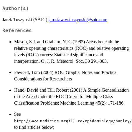
Author(s)
Jarek Tuszynski (SAIC)
jaroslaw.w.tuszynski@saic.com
References
Mason, S.J. and Graham, N.E. (1982) Areas beneath the
relative operating characteristics (ROC) and relative operating
levels (ROL) curves: Statistical significance and
interpretation, Q. J. R. Meteorol. Soc. 30 291-303.
Fawcett, Tom (2004) ROC Graphs: Notes and Practical
Considerations for Researchers
Hand, David and Till, Robert (2001) A Simple Generalization
of the Area Under the ROC Curve for Multiple Class
Classification Problems; Machine Learning 45(2): 171-186
See
http://www.medicine.mcgill.ca/epidemiology/hanley/
to find articles below: