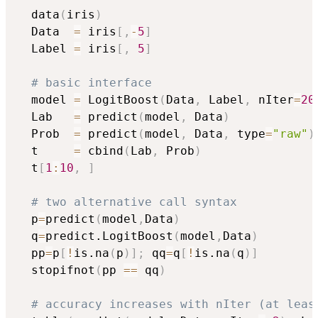
  data
(
iris
)
  Data  
=
 iris
[
,
-
5
]
  Label 
=
 iris
[
,
5
]
# basic interface
  model 
=
 LogitBoost
(
Data
,
 Label
,
 nIter
=
20
  Lab   
=
 predict
(
model
,
 Data
)
  Prob  
=
 predict
(
model
,
 Data
,
 type
=
"raw"
)
  t     
=
 cbind
(
Lab
,
 Prob
)
  t
[
1
:
10
,
]
# two alternative call syntax
  p
=
predict
(
model
,
Data
)
  q
=
predict.LogitBoost
(
model
,
Data
)
  pp
=
p
[
!
is.na
(
p
)
]
;
 qq
=
q
[
!
is.na
(
q
)
]
  stopifnot
(
pp 
==
 qq
)
# accuracy increases with nIter (at leas