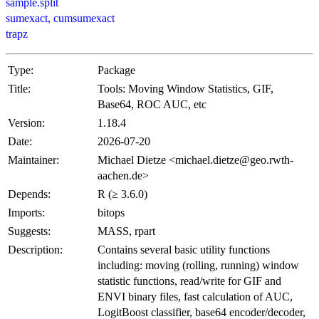
sample.split
sumexact, cumsumexact
trapz
Type:
Package
Title:
Tools: Moving Window Statistics, GIF,
Base64, ROC AUC, etc
Version:
1.18.4
Date:
2026-07-20
Maintainer:
Michael Dietze <michael.dietze@geo.rwth-
aachen.de>
Depends:
R (≥ 3.6.0)
Imports:
bitops
Suggests:
MASS, rpart
Description:
Contains several basic utility functions
including: moving (rolling, running) window
statistic functions, read/write for GIF and
ENVI binary files, fast calculation of AUC,
LogitBoost classifier, base64 encoder/decoder,