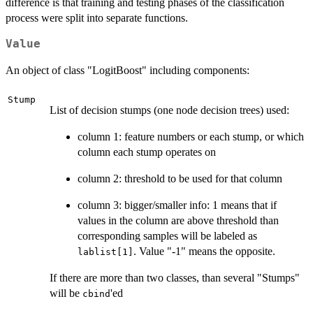
difference is that training and testing phases of the classification
process were split into separate functions.
Value
An object of class "LogitBoost" including components:
Stump
List of decision stumps (one node decision trees) used:
column 1: feature numbers or each stump, or which
column each stump operates on
column 2: threshold to be used for that column
column 3: bigger/smaller info: 1 means that if
values in the column are above threshold than
corresponding samples will be labeled as
. Value "-1" means the opposite.
lablist[1]
If there are more than two classes, than several "Stumps"
will be
'ed
cbind