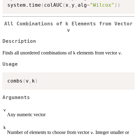
system.time
(
colAUC
(
x
,
y
,
alg
=
"Wilcox"
)
)
All Combinations of k Elements from Vector
v
Description
Finds all unordered combinations of
elements from vector
.
k
v
Usage
combs
(
v
,
k
)
Arguments
v
Any numeric vector
k
Number of elements to choose from vector
. Integer smaller or
v