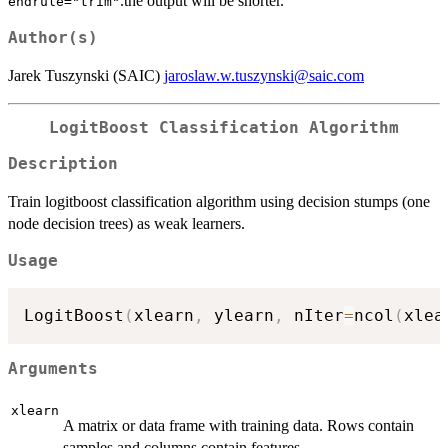
.the output will be shorter.
endrule="trim"
Author(s)
Jarek Tuszynski (SAIC)
jaroslaw.w.tuszynski@saic.com
LogitBoost Classification Algorithm
Description
Train logitboost classification algorithm using decision stumps (one
node decision trees) as weak learners.
Usage
LogitBoost
(
xlearn
,
 ylearn
,
 nIter
=
ncol
(
xlea
Arguments
xlearn
A matrix or data frame with training data. Rows contain
samples and columns contain features