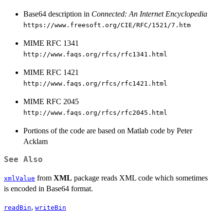
Base64 description in
Connected: An Internet Encyclopedia
https://www.freesoft.org/CIE/RFC/1521/7.htm
MIME RFC 1341
http://www.faqs.org/rfcs/rfc1341.html
MIME RFC 1421
http://www.faqs.org/rfcs/rfc1421.html
MIME RFC 2045
http://www.faqs.org/rfcs/rfc2045.html
Portions of the code are based on Matlab code by Peter
Acklam
See Also
from
XML
package reads XML code which sometimes
xmlValue
is encoded in Base64 format.
,
readBin
writeBin