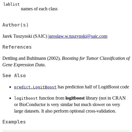
lablist
names of each class
Author(s)
Jarek Tuszynski (SAIC)
jaroslaw.w.tuszynski@saic.com
References
Dettling and Buhlmann (2002),
Boosting for Tumor Classification of
Gene Expression Data
.
See Also
has prediction half of LogitBoost code
predict.LogitBoost
function from
logitboost
library (not in CRAN
logitboost
or BioConductor is very similar but much slower on very
large datasets. It also perform optional cross-validation.
Examples