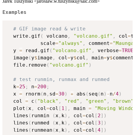
Jarek Tuszynski <jaroslaw.w.tuszynski@saic.com>
Examples
# GIF image read & write
  write.gif
(
 volcano
,
"volcano.gif"
,
 col
=
t
           scale
=
"always"
,
 comment
=
"Maunga
  y 
=
 read.gif
(
"volcano.gif"
,
 verbose
=
TRUE
  image
(
y
$
image
,
 col
=
y
$
col
,
 main
=
y
$
comment
  file.remove
(
"volcano.gif"
)
# test runmin, runmax and runmed
  k
=
25
;
 n
=
200
;
  x 
=
 rnorm
(
n
,
sd
=
30
)
+
 abs
(
seq
(
n
)
-
n
/
4
)
  col 
=
 c
(
"black"
,
"red"
,
"green"
,
"brown"
  plot
(
x
,
 col
=
col
[
1
]
,
 main 
=
"Moving Windo
  lines
(
runmin 
(
x
,
k
)
,
 col
=
col
[
2
]
)
  lines
(
runmed 
(
x
,
k
)
,
 col
=
col
[
3
]
)
  lines
(
runmean
(
x
,
k
)
,
 col
=
col
[
4
]
)