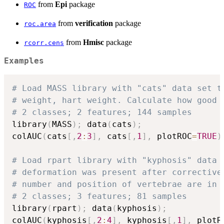
from
Epi
package
ROC
from
verification
package
roc.area
from
Hmisc
package
rcorr.cens
Examples
# Load MASS library with "cats" data set t
# weight, hart weight. Calculate how good 
# 2 classes; 2 features; 144 samples
library
(
MASS
)
;
 data
(
cats
)
;
colAUC
(
cats
[
,
2
:
3
]
,
 cats
[
,
1
]
,
 plotROC
=
TRUE
)
# Load rpart library with "kyphosis" data 
# deformation was present after corrective
# number and position of vertebrae are in 
# 2 classes; 3 features; 81 samples
library
(
rpart
)
;
 data
(
kyphosis
)
;
colAUC
(
kyphosis
[
,
2
:
4
]
,
 kyphosis
[
,
1
]
,
 plotR