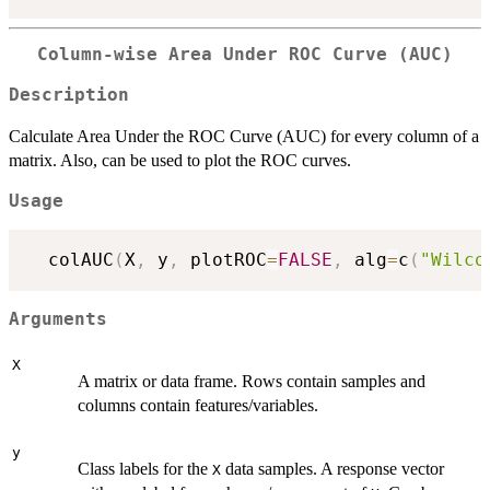
Column-wise Area Under ROC Curve (AUC)
Description
Calculate Area Under the ROC Curve (AUC) for every column of a
matrix. Also, can be used to plot the ROC curves.
Usage
  colAUC
(
X
,
 y
,
 plotROC
=
FALSE
,
 alg
=
c
(
"Wilco
Arguments
X
A matrix or data frame. Rows contain samples and
columns contain features/variables.
y
Class labels for the
data samples. A response vector
X