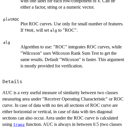
with one label for each row/component of
. Can be
X
either a factor, string or a numeric vector.
plotROC
Plot ROC curves. Use only for small number of features.
If
, will set
to "ROC".
TRUE
alg
alg
Algorithm to use: "ROC" integrates ROC curves, while
"Wilcoxon" uses Wilcoxon Rank Sum Test to get the
same results. Default "Wilcoxon" is faster. This argument
is mostly provided for verification.
Details
AUC is a very useful measure of similarity between two classes
measuring area under "Receiver Operating Characteristic" or ROC
curve. In case of data with no ties all sections of ROC curve are
either horizontal or vertical, in case of data with ties diagonal
sections can also occur. Area under the ROC curve is calculated
using
function. AUC is always in between 0.5 (two classes
trapz