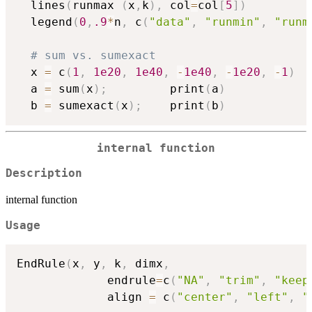
  lines
(
runmax 
(
x
,
k
)
,
 col
=
col
[
5
]
)
  legend
(
0
,
.9
*
n
,
 c
(
"data"
,
"runmin"
,
"runm
# sum vs. sumexact
  x 
=
 c
(
1
,
1e20
,
1e40
,
-
1e40
,
-
1e20
,
-
1
)
  a 
=
 sum
(
x
)
;
         print
(
a
)
  b 
=
 sumexact
(
x
)
;
    print
(
b
)
internal function
Description
internal function
Usage
EndRule
(
x
,
 y
,
 k
,
 dimx
,
             endrule
=
c
(
"NA"
,
"trim"
,
"keep
             align 
=
 c
(
"center"
,
"left"
,
"