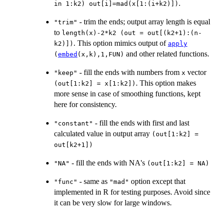
.
in 1:k2) out[i]=mad(x[1:(i+k2)])
- trim the ends; output array length is equal
"trim"
to
length(x)-2*k2 (out = out[(k2+1):(n-
. This option mimics output of
k2)])
apply
and other related functions.
(
embed
(x,k),1,FUN)
- fill the ends with numbers from
vector
"keep"
x
. This option makes
(out[1:k2] = x[1:k2])
more sense in case of smoothing functions, kept
here for consistency.
- fill the ends with first and last
"constant"
calculated value in output array
(out[1:k2] =
out[k2+1])
- fill the ends with NA's
"NA"
(out[1:k2] = NA)
- same as
option except that
"func"
"mad"
implemented in R for testing purposes. Avoid since
it can be very slow for large windows.