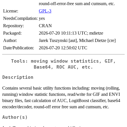
round-off-error-free sum and cumsum, etc.
License:
GPL-3
NeedsCompilation:
yes
Repository:
CRAN
Packaged:
2026-07-20 10:11:13 UTC; mdietze
Author:
Jarek Tuszynski [aut], Michael Dietze [cre]
Date/Publication:
2026-07-20 12:50:02 UTC
Tools: moving window statistics, GIF,
Base64, ROC AUC, etc.
Description
Contains several basic utility functions including: moving (rolling,
running) window statistic functions, read/write for GIF and ENVI
binary files, fast calculation of AUC, LogitBoost classifier, base64
encoder/decoder, round-off error free sum and cumsum, etc.
Author(s)