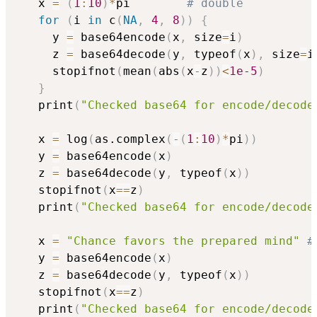
   x 
=
(
1
:
10
)
*
pi        
# double
for
(
i 
in
 c
(
NA
,
4
,
8
)
)
{
     y 
=
 base64encode
(
x
,
 size
=
i
)
     z 
=
 base64decode
(
y
,
 typeof
(
x
)
,
 size
=
i
     stopifnot
(
mean
(
abs
(
x
-
z
)
)
<
1e-5
)
}
   print
(
"Checked base64 for encode/decode
   x 
=
 log
(
as.complex
(
-
(
1
:
10
)
*
pi
)
)
   y 
=
 base64encode
(
x
)
   z 
=
 base64decode
(
y
,
 typeof
(
x
)
)
   stopifnot
(
x
==
z
)
   print
(
"Checked base64 for encode/decode
   x 
=
"Chance favors the prepared mind"
#
   y 
=
 base64encode
(
x
)
   z 
=
 base64decode
(
y
,
 typeof
(
x
)
)
   stopifnot
(
x
==
z
)
   print
(
"Checked base64 for encode/decode