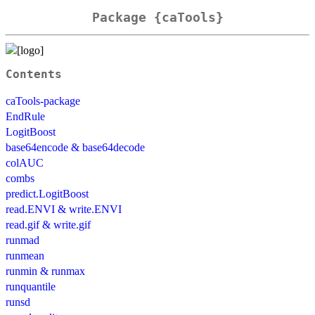
Package {caTools}
Contents
caTools-package
EndRule
LogitBoost
base64encode & base64decode
colAUC
combs
predict.LogitBoost
read.ENVI & write.ENVI
read.gif & write.gif
runmad
runmean
runmin & runmax
runquantile
runsd