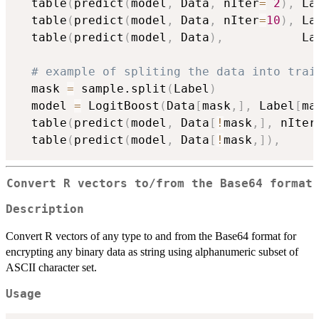
  table
(
predict
(
model
,
 Data
,
 nIter
=
2
)
,
 La
  table
(
predict
(
model
,
 Data
,
 nIter
=
10
)
,
 La
  table
(
predict
(
model
,
 Data
)
,
           La
# example of spliting the data into trai
  mask 
=
 sample.split
(
Label
)
  model 
=
 LogitBoost
(
Data
[
mask
,
]
,
 Label
[
ma
  table
(
predict
(
model
,
 Data
[
!
mask
,
]
,
 nIter
  table
(
predict
(
model
,
 Data
[
!
mask
,
]
)
,
     
Convert R vectors to/from the Base64 format
Description
Convert R vectors of any type to and from the Base64 format for
encrypting any binary data as string using alphanumeric subset of
ASCII character set.
Usage