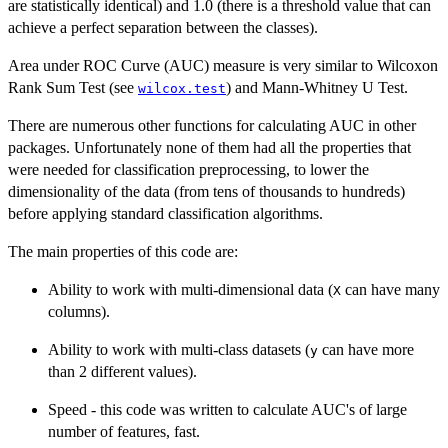
are statistically identical) and 1.0 (there is a threshold value that can
achieve a perfect separation between the classes).
Area under ROC Curve (AUC) measure is very similar to Wilcoxon
Rank Sum Test (see
) and Mann-Whitney U Test.
wilcox.test
There are numerous other functions for calculating AUC in other
packages. Unfortunately none of them had all the properties that
were needed for classification preprocessing, to lower the
dimensionality of the data (from tens of thousands to hundreds)
before applying standard classification algorithms.
The main properties of this code are:
Ability to work with multi-dimensional data (
can have many
X
columns).
Ability to work with multi-class datasets (
can have more
y
than 2 different values).
Speed - this code was written to calculate AUC's of large
number of features, fast.