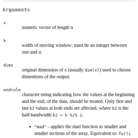
Arguments
x
numeric vector of length n
k
width of moving window; must be an integer between
one and n.
dimx
original dimension of x (usually
) used to choose
dim(x)
dimentions of the output.
endrule
character string indicating how the values at the beginning
and the end, of the data, should be treated. Only first and
last
values at both ends are affected, where
is the
k2
k2
half-bandwidth
.
k2 = k %/% 2
- applies the mad function to smaller and
"mad"
smaller sections of the array. Equivalent to:
for(i