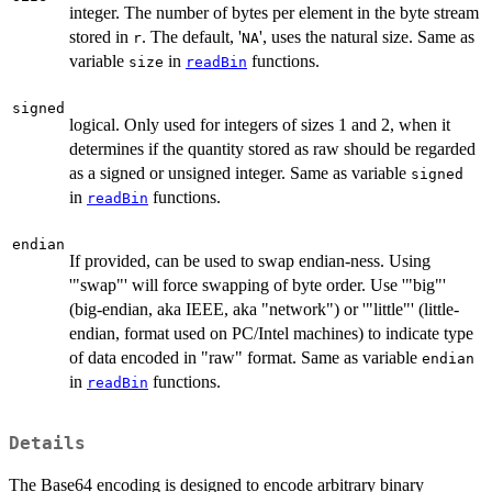
integer. The number of bytes per element in the byte stream
stored in
. The default, '
', uses the natural size. Same as
r
NA
variable
in
functions.
size
readBin
signed
logical. Only used for integers of sizes 1 and 2, when it
determines if the quantity stored as raw should be regarded
as a signed or unsigned integer. Same as variable
signed
in
functions.
readBin
endian
If provided, can be used to swap endian-ness. Using
'"swap"' will force swapping of byte order. Use '"big"'
(big-endian, aka IEEE, aka "network") or '"little"' (little-
endian, format used on PC/Intel machines) to indicate type
of data encoded in "raw" format. Same as variable
endian
in
functions.
readBin
Details
The Base64 encoding is designed to encode arbitrary binary