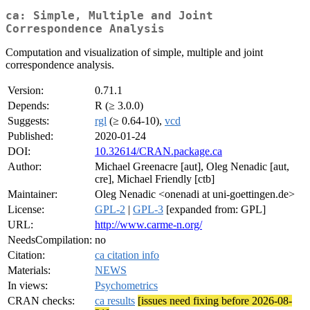
ca: Simple, Multiple and Joint
Correspondence Analysis
Computation and visualization of simple, multiple and joint
correspondence analysis.
Version:
0.71.1
Depends:
R (≥ 3.0.0)
Suggests:
rgl
(≥ 0.64-10),
vcd
Published:
2020-01-24
DOI:
10.32614/CRAN.package.ca
Author:
Michael Greenacre [aut], Oleg Nenadic [aut,
cre], Michael Friendly [ctb]
Maintainer:
Oleg Nenadic <onenadi at uni-goettingen.de>
License:
GPL-2
|
GPL-3
[expanded from: GPL]
URL:
http://www.carme-n.org/
NeedsCompilation:
no
Citation:
ca citation info
Materials:
NEWS
In views:
Psychometrics
CRAN checks:
ca results
[issues need fixing before 2026-08-