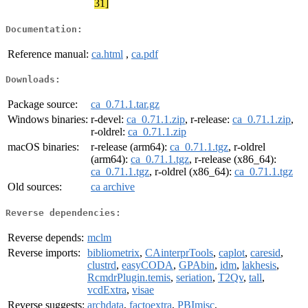
31]
Documentation:
Reference manual:
ca.html
,
ca.pdf
Downloads:
Package source:
ca_0.71.1.tar.gz
Windows binaries:
r-devel:
ca_0.71.1.zip
, r-release:
ca_0.71.1.zip
,
r-oldrel:
ca_0.71.1.zip
macOS binaries:
r-release (arm64):
ca_0.71.1.tgz
, r-oldrel
(arm64):
ca_0.71.1.tgz
, r-release (x86_64):
ca_0.71.1.tgz
, r-oldrel (x86_64):
ca_0.71.1.tgz
Old sources:
ca archive
Reverse dependencies:
Reverse depends:
mclm
Reverse imports:
bibliometrix
,
CAinterprTools
,
caplot
,
caresid
,
clustrd
,
easyCODA
,
GPAbin
,
idm
,
lakhesis
,
RcmdrPlugin.temis
,
seriation
,
T2Qv
,
tall
,
vcdExtra
,
visae
Reverse suggests:
archdata
,
factoextra
,
PBImisc
,