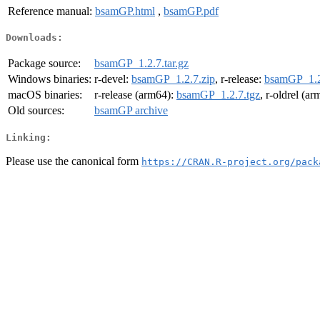
Reference manual:
bsamGP.html
,
bsamGP.pdf
Downloads:
Package source:
bsamGP_1.2.7.tar.gz
Windows binaries:
r-devel:
bsamGP_1.2.7.zip
, r-release:
bsamGP_1.2
macOS binaries:
r-release (arm64):
bsamGP_1.2.7.tgz
, r-oldrel (a
Old sources:
bsamGP archive
Linking:
Please use the canonical form
https://CRAN.R-project.org/pack