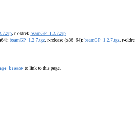
.7.zip
, r-oldrel:
bsamGP_1.2.7.zip
rm64):
bsamGP_1.2.7.tgz
, r-release (x86_64):
bsamGP_1.2.7.tgz
, r-oldr
to link to this page.
age=bsamGP