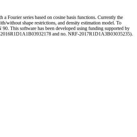
h a Fourier series based on cosine basis functions. Currently the
ith/without shape restrictions, and density estimation model. To
 90. This software has been developed using funding supported by
no. NRF-2016R1D1A1B03932178 and no. NRF-2017R1D1A3B03035235).