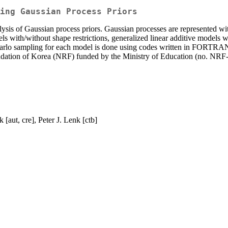
ing Gaussian Process Priors
ysis of Gaussian process priors. Gaussian processes are represented wit
els with/without shape restrictions, generalized linear additive models w
arlo sampling for each model is done using codes written in FORTRAN
Foundation of Korea (NRF) funded by the Ministry of Education (
[aut, cre], Peter J. Lenk [ctb]