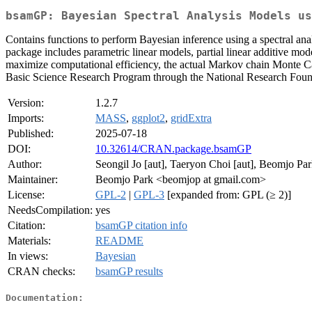
bsamGP: Bayesian Spectral Analysis Models us
Contains functions to perform Bayesian inference using a spectral anal
package includes parametric linear models, partial linear additive mod
maximize computational efficiency, the actual Markov chain Monte C
Basic Science Research Program through the National Research 
Version:
1.2.7
Imports:
MASS
,
ggplot2
,
gridExtra
Published:
2025-07-18
DOI:
10.32614/CRAN.package.bsamGP
Author:
Seongil Jo [aut], Taeryon Choi [aut], Beomjo Park 
Maintainer:
Beomjo Park <beomjop at gmail.com>
License:
GPL-2
|
GPL-3
[expanded from: GPL (≥ 2)]
NeedsCompilation:
yes
Citation:
bsamGP citation info
Materials:
README
In views:
Bayesian
CRAN checks:
bsamGP results
Documentation: