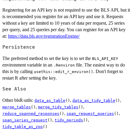
Registering for an API key is not required to use the BLS API, but it
is recommended you register for an API key and use it. Requests
without a key are limited to 10 years of data per request, 25 series
per query, and 25 queries per day. You can register for an API key
at:
https://data.bls.gov/registrationEngine/
Persistence
The preferred method to set the key is to set the
BLS_API_KEY
environment variable in an
file. The easiest way to do
.Renviron
this is by calling
. Don't forget to
usethis::edit_r_environ()
restart R after setting the key.
See Also
Other blsR-utils:
,
,
data_as_table
()
data_as_tidy_table
()
,
,
merge_tables
()
merge_tidy_tables
()
,
,
reduce_spanned_responses
()
span_request_queries
()
,
,
span_series_request
()
tidy_periods
()
tidy_table_as_zoo
()