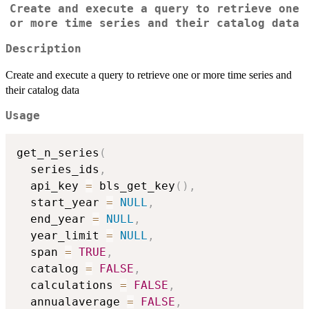
Create and execute a query to retrieve one
or more time series and their catalog data
Description
Create and execute a query to retrieve one or more time series and
their catalog data
Usage
get_n_series
(
  series_ids
,
  api_key 
=
 bls_get_key
(
)
,
  start_year 
=
NULL
,
  end_year 
=
NULL
,
  year_limit 
=
NULL
,
  span 
=
TRUE
,
  catalog 
=
FALSE
,
  calculations 
=
FALSE
,
  annualaverage 
=
FALSE
,