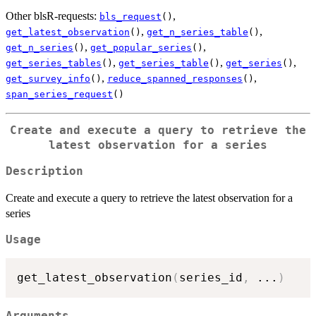
Other blsR-requests:
,
bls_request
()
,
,
get_latest_observation
()
get_n_series_table
()
,
,
get_n_series
()
get_popular_series
()
,
,
,
get_series_tables
()
get_series_table
()
get_series
()
,
,
get_survey_info
()
reduce_spanned_responses
()
span_series_request
()
Create and execute a query to retrieve the
latest observation for a series
Description
Create and execute a query to retrieve the latest observation for a
series
Usage
get_latest_observation
(
series_id
,
...
)
Arguments