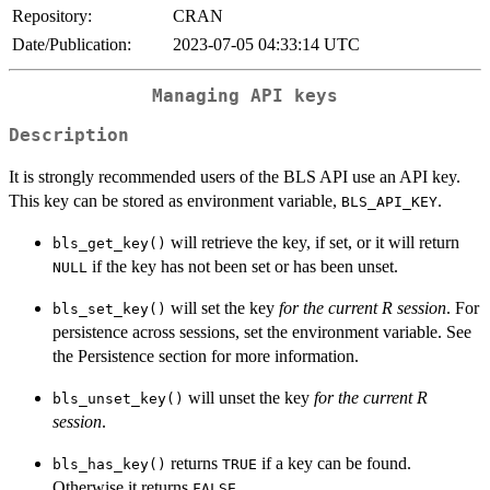
Repository:
CRAN
Date/Publication:
2023-07-05 04:33:14 UTC
Managing API keys
Description
It is strongly recommended users of the BLS API use an API key.
This key can be stored as environment variable,
.
BLS_API_KEY
will retrieve the key, if set, or it will return
bls_get_key()
if the key has not been set or has been unset.
NULL
will set the key
for the current R session
. For
bls_set_key()
persistence across sessions, set the environment variable. See
the Persistence section for more information.
will unset the key
for the current R
bls_unset_key()
session
.
returns
if a key can be found.
bls_has_key()
TRUE
Otherwise it returns
.
FALSE