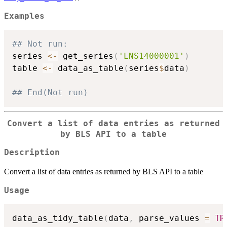
Examples
## Not run: 
series 
<-
 get_series
(
'LNS14000001'
)
table 
<-
 data_as_table
(
series
$
data
)
## End(Not run)
Convert a list of data entries as returned
by BLS API to a table
Description
Convert a list of data entries as returned by BLS API to a table
Usage
data_as_tidy_table
(
data
,
 parse_values 
=
TR