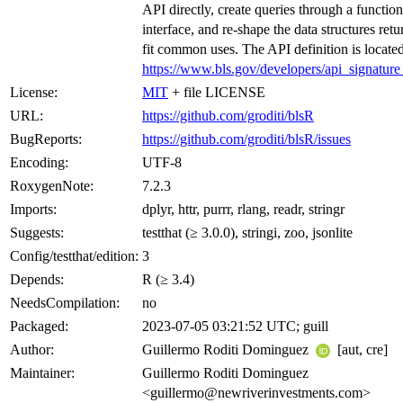
API directly, create queries through a function
interface, and re-shape the data structures retu
fit common uses. The API definition is located
https://www.bls.gov/developers/api_signatur
License:
MIT
+ file LICENSE
URL:
https://github.com/groditi/blsR
BugReports:
https://github.com/groditi/blsR/issues
Encoding:
UTF-8
RoxygenNote:
7.2.3
Imports:
dplyr, httr, purrr, rlang, readr, stringr
Suggests:
testthat (≥ 3.0.0), stringi, zoo, jsonlite
Config/testthat/edition:
3
Depends:
R (≥ 3.4)
NeedsCompilation:
no
Packaged:
2023-07-05 03:21:52 UTC; guill
Author:
Guillermo Roditi Dominguez
[aut, cre]
Maintainer:
Guillermo Roditi Dominguez
<guillermo@newriverinvestments.com>