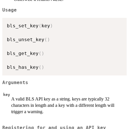
Usage
bls_set_key
(
key
)
bls_unset_key
(
)
bls_get_key
(
)
bls_has_key
(
)
Arguments
key
A valid BLS API key as a string. keys are typically 32
characters in length and a key with a different length will
trigger a warning.
Registering for and using an API key