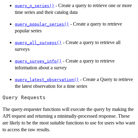
- Create a query to retrieve one or more
query_n_series()
time series and their catalog data
- Create a query to retrieve
query_popular_series()
popular series
- Create a query to retrieve all
query_all_surveys()
surveys
- Create a query to retrieve
query_survey_info()
information about a survey
- Create a Query to retrieve
query_latest_observation()
the latest observation for a time series
Query Requests
The query-requester functions will execute the query by making the
API request and returning a minimally-processed response. These
are likely to be the most suitable functions to use for users who want
to access the raw results.