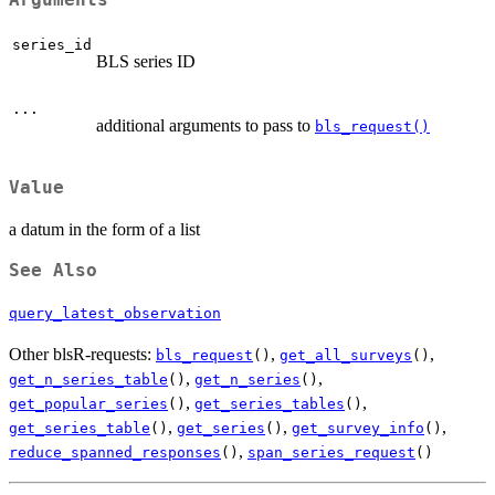
series_id
BLS series ID
...
additional arguments to pass to
bls_request()
Value
a datum in the form of a list
See Also
query_latest_observation
Other blsR-requests:
,
,
bls_request
()
get_all_surveys
()
,
,
get_n_series_table
()
get_n_series
()
,
,
get_popular_series
()
get_series_tables
()
,
,
,
get_series_table
()
get_series
()
get_survey_info
()
,
reduce_spanned_responses
()
span_series_request
()