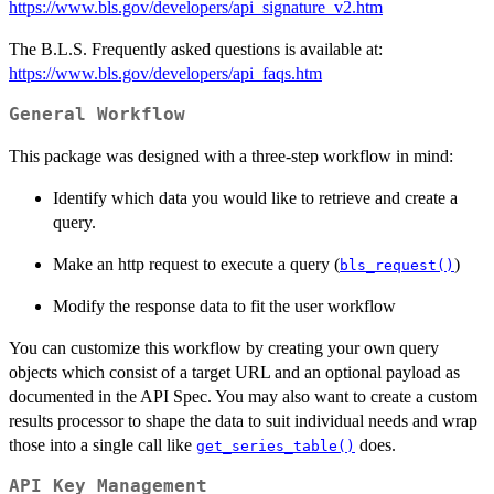
https://www.bls.gov/developers/api_signature_v2.htm
The B.L.S. Frequently asked questions is available at:
https://www.bls.gov/developers/api_faqs.htm
General Workflow
This package was designed with a three-step workflow in mind:
Identify which data you would like to retrieve and create a
query.
Make an http request to execute a query (
)
bls_request()
Modify the response data to fit the user workflow
You can customize this workflow by creating your own query
objects which consist of a target URL and an optional payload as
documented in the API Spec. You may also want to create a custom
results processor to shape the data to suit individual needs and wrap
those into a single call like
does.
get_series_table()
API Key Management