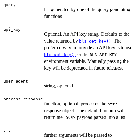
query
list generated by one of the query generating
functions
api_key
Optional. An API key string. Defaults to the
value returned by
. The
bls_get_key()
preferred way to provide an API key is to use
or the
bls_set_key()
BLS_API_KEY
environment variable. Manually passing the
key will be deprecated in future releases.
user_agent
string, optional
process_response
function, optional. processes the
httr
response object. The default function will
return the JSON payload parsed into a list
...
further arguments will be passed to