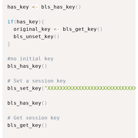
has_key 
<-
 bls_has_key
(
)
if
(
has_key
)
{
  original_key 
<-
 bls_get_key
(
)
  bls_unset_key
(
)
}
#no initial key
bls_has_key
(
)
# Set a session key
bls_set_key
(
"XXXXXXXXXXXXXXXXXXXXXXXXXXXXX
bls_has_key
(
)
# Get session key
bls_get_key
(
)