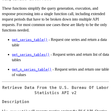
These functions simplify the query generation, execution, and
response processing into a single function call, including extended
request periods that have to be broken down into multiple API
requests. For most common use cases these are likely to be the only
functions needed.
- Request one series and return a data
get_series_table()
table
- Request series and return list of data
get_series_tables()
tables
- Request series and return one table
get_n_series_table()
of values
Retrieve Data From the U.S. Bureau Of Labor
Statistics API v2
Description