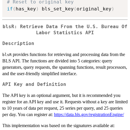
# Reset to original key
if
(
has_key
)
 bls_set_key
(
original_key
)
blsR: Retrieve Data From the U.S. Bureau Of
Labor Statistics API
Description
provides functions for retrieving and processing data from the
blsR
BLS API. The functions are divided into 5 categories: query
generators, query requests, the spanning functions, result processors,
and the user-friendly simplified interface.
API Key and Definition
The API key is an optional argument, but it is recommended you
register for an API key and use it. Requests without a key are limited
to 10 years of data per request, 25 series per query, and 25 queries
per day. You can register at:
https://data.bls.gov/registrationEngine/
This implementation was based on the signatures available at: