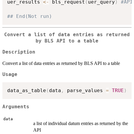
uer_results 
<-
 bls_request
(
uer_query
)
#API
## End(Not run)
Convert a list of data entries as returned
by BLS API to a table
Description
Convert a list of data entries as returned by BLS API to a table
Usage
data_as_table
(
data
,
 parse_values 
=
TRUE
)
Arguments
data
a list of individual datum entries as returned by the
API