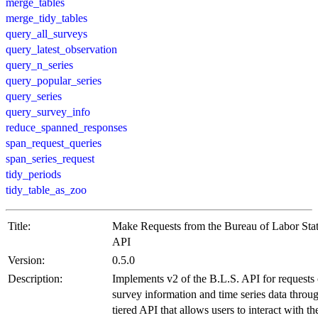
merge_tables
merge_tidy_tables
query_all_surveys
query_latest_observation
query_n_series
query_popular_series
query_series
query_survey_info
reduce_spanned_responses
span_request_queries
span_series_request
tidy_periods
tidy_table_as_zoo
Title:
Make Requests from the Bureau of Labor Stati
API
Version:
0.5.0
Description:
Implements v2 of the B.L.S. API for requests 
survey information and time series data throu
tiered API that allows users to interact with t