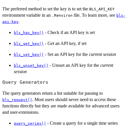
The preferred method to set the key is to set the
BLS_API_KEY
environment variable in an
file. To learn more, see
.Renviron
bls-
.
api-key
- Check if an API key is set
bls_has_key()
- Get an API key, if set
bls_get_key()
- Set an API key for the
current session
bls_set_key()
- Unsset an API key for the
current
bls_unset_key()
session
Query Generators
The query generators return a list suitable for passing to
. Most users should never need to access these
bls_request()
functions directly but they are made available for advanced users
and user-extensions.
- Create a query for a single time series
query_series()