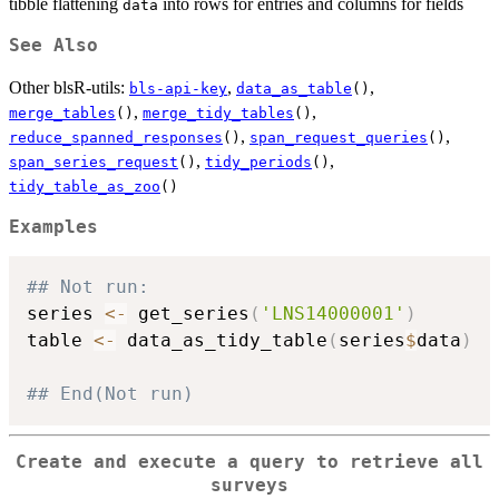
tibble flattening
into rows for entries and columns for fields
data
See Also
Other blsR-utils:
,
,
bls-api-key
data_as_table
()
,
,
merge_tables
()
merge_tidy_tables
()
,
,
reduce_spanned_responses
()
span_request_queries
()
,
,
span_series_request
()
tidy_periods
()
tidy_table_as_zoo
()
Examples
## Not run: 
series 
<-
 get_series
(
'LNS14000001'
)
table 
<-
 data_as_tidy_table
(
series
$
data
)
## End(Not run)
Create and execute a query to retrieve all
surveys