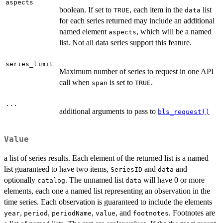
aspects
boolean. If set to
, each item in the
list
TRUE
data
for each series returned may include an additional
named element
, which will be a named
aspects
list. Not all data series support this feature.
series_limit
Maximum number of series to request in one API
call when
is set to
.
span
TRUE
...
additional arguments to pass to
bls_request()
Value
a list of series results. Each element of the returned list is a named
list guaranteed to have two items,
and
and
SeriesID
data
optionally
. The unnamed list
will have 0 or more
catalog
data
elements, each one a named list representing an observation in the
time series. Each observation is guaranteed to include the elements
,
,
,
, and
. Footnotes are
year
period
periodName
value
footnotes