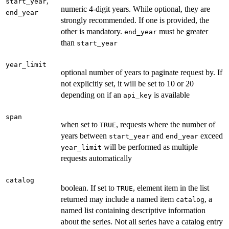
,
start_year
numeric 4-digit years. While optional, they are
end_year
strongly recommended. If one is provided, the
other is mandatory.
must be greater
end_year
than
start_year
year_limit
optional number of years to paginate request by. If
not explicitly set, it will be set to 10 or 20
depending on if an
is available
api_key
span
when set to
, requests where the number of
TRUE
years between
and
exceed
start_year
end_year
will be performed as multiple
year_limit
requests automatically
catalog
boolean. If set to
, element item in the list
TRUE
returned may include a named item
, a
catalog
named list containing descriptive information
about the series. Not all series have a catalog entry