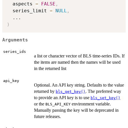
  aspects 
=
FALSE
,
  series_limit 
=
NULL
,
...
)
Arguments
series_ids
a list or character vector of BLS time-series IDs. If
the items are named then the names will be used
in the returned list
api_key
Optional. An API key string. Defaults to the value
returned by
. The preferred way
bls_get_key()
to provide an API key is to use
bls_set_key()
or the
environment variable.
BLS_API_KEY
Manually passing the key will be deprecated in
future releases.