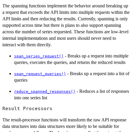
The spanning functions implement the behavior around breaking up
a request that exceeds the API limits into multiple requests within the
API limits and then reducing the results. Currently, spanning is only
supported across time but there is plans to also support spanning
across the number of series requested. These functions are low-level
internal implementations and most users should never need to
interact with them directly.
- Breaks up a request into multiple
span_series_request()
queries, executes the queries, and returns the reduced results
- Breaks up a request into a list of
span_request_queries()
queries
- Reduces a list of responses
reduce_spanned_responses()
into one series list
Result Processors
The result-processor functions will transform the raw API response
data structures into data structures more likely to be suitable for