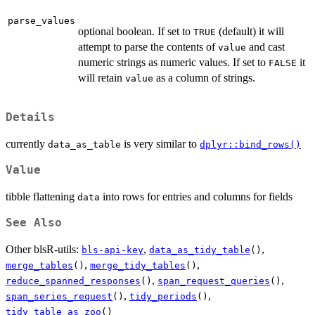
parse_values
optional boolean. If set to
(default) it will
TRUE
attempt to parse the contents of
and cast
value
numeric strings as numeric values. If set to
it
FALSE
will retain
as a column of strings.
value
Details
currently
is very similar to
data_as_table
dplyr::bind_rows()
Value
tibble flattening
into rows for entries and columns for fields
data
See Also
Other blsR-utils:
,
,
bls-api-key
data_as_tidy_table
()
,
,
merge_tables
()
merge_tidy_tables
()
,
,
reduce_spanned_responses
()
span_request_queries
()
,
,
span_series_request
()
tidy_periods
()
tidy_table_as_zoo
()