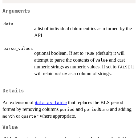
Arguments
data
a list of individual datum entries as returned by the
API
parse_values
optional boolean. If set to
(default) it will
TRUE
attempt to parse the contents of
and cast
value
numeric strings as numeric values. If set to
it
FALSE
will retain
as a column of strings.
value
Details
An extension of
that replaces the BLS period
data_as_table
format by removing columns
and
and adding
period
periodName
or
where appropriate.
month
quarter
Value