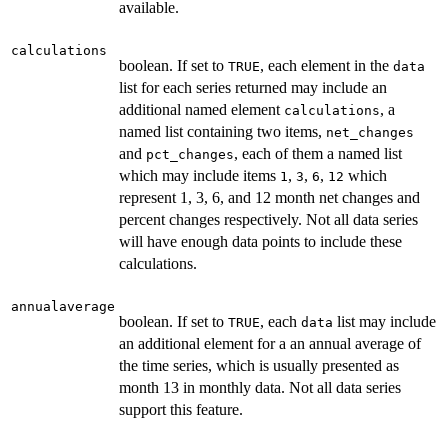
available.
calculations
boolean. If set to
, each element in the
TRUE
data
list for each series returned may include an
additional named element
, a
calculations
named list containing two items,
net_changes
and
, each of them a named list
pct_changes
which may include items
,
,
,
which
1
3
6
12
represent 1, 3, 6, and 12 month net changes and
percent changes respectively. Not all data series
will have enough data points to include these
calculations.
annualaverage
boolean. If set to
, each
list may include
TRUE
data
an additional element for a an annual average of
the time series, which is usually presented as
month 13 in monthly data. Not all data series
support this feature.