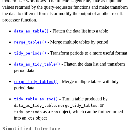
modern user workflows. The functions generally take as input the
values returned by the query-requester functions and make transform
the data to different formats or modify the output of another result-
processor function.
- Flatten the data list into a table
data_as_table()
- Merge multiple tables by period
merge_tables()
- Transform periods to a more useful format
tidy_periods()
- Flatten the data list and transform
data_as_tidy_table()
period data
- Merge multiple tables with tidy
merge_tidy_tables()
period data
- Turn a table produced by
tidy_table_as_zoo()
,
, or
data_as_tidy_table
merge_tidy_tables
as a
object, which can be further turned
tidy_periods
zoo
into an
object
xts
Simplified Interface