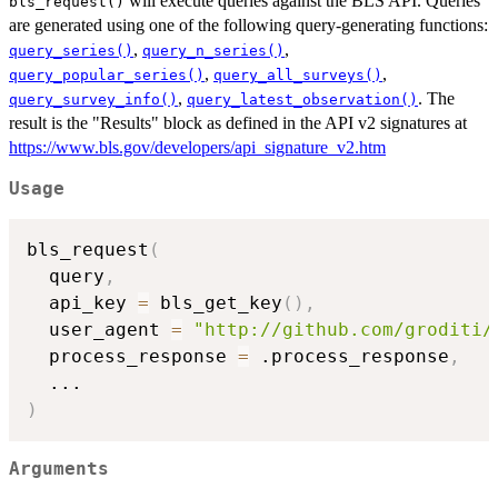
will execute queries against the BLS API. Queries
bls_request()
are generated using one of the following query-generating functions:
,
,
query_series()
query_n_series()
,
,
query_popular_series()
query_all_surveys()
,
. The
query_survey_info()
query_latest_observation()
result is the "Results" block as defined in the API v2 signatures at
https://www.bls.gov/developers/api_signature_v2.htm
Usage
bls_request
(
  query
,
  api_key 
=
 bls_get_key
(
)
,
  user_agent 
=
"http://github.com/groditi/
  process_response 
=
 .process_response
,
...
)
Arguments