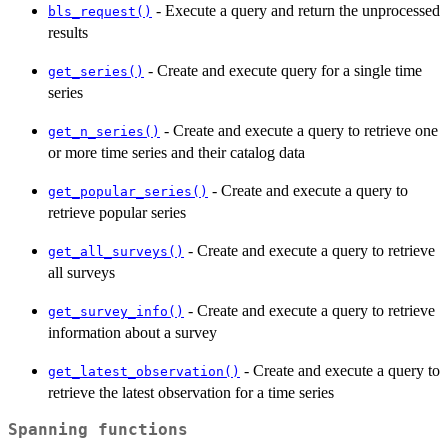
- Execute a query and return the unprocessed
bls_request()
results
- Create and execute query for a single time
get_series()
series
- Create and execute a query to retrieve one
get_n_series()
or more time series and their catalog data
- Create and execute a query to
get_popular_series()
retrieve popular series
- Create and execute a query to retrieve
get_all_surveys()
all surveys
- Create and execute a query to retrieve
get_survey_info()
information about a survey
- Create and execute a query to
get_latest_observation()
retrieve the latest observation for a time series
Spanning functions