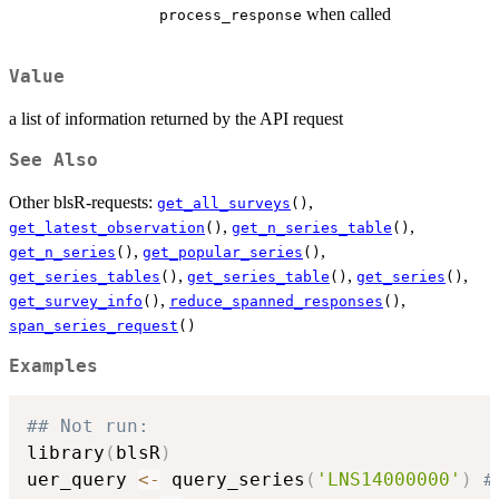
when called
process_response
Value
a list of information returned by the API request
See Also
Other blsR-requests:
,
get_all_surveys
()
,
,
get_latest_observation
()
get_n_series_table
()
,
,
get_n_series
()
get_popular_series
()
,
,
,
get_series_tables
()
get_series_table
()
get_series
()
,
,
get_survey_info
()
reduce_spanned_responses
()
span_series_request
()
Examples
## Not run: 
library
(
blsR
)
uer_query 
<-
 query_series
(
'LNS14000000'
)
#