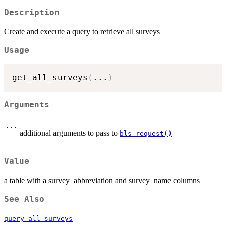
Description
Create and execute a query to retrieve all surveys
Usage
get_all_surveys
(
...
)
Arguments
...
additional arguments to pass to
bls_request()
Value
a table with a survey_abbreviation and survey_name columns
See Also
query_all_surveys