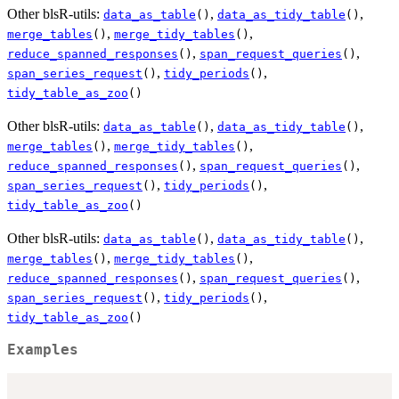
Other blsR-utils:
,
,
data_as_table
()
data_as_tidy_table
()
,
,
merge_tables
()
merge_tidy_tables
()
,
,
reduce_spanned_responses
()
span_request_queries
()
,
,
span_series_request
()
tidy_periods
()
tidy_table_as_zoo
()
Other blsR-utils:
,
,
data_as_table
()
data_as_tidy_table
()
,
,
merge_tables
()
merge_tidy_tables
()
,
,
reduce_spanned_responses
()
span_request_queries
()
,
,
span_series_request
()
tidy_periods
()
tidy_table_as_zoo
()
Other blsR-utils:
,
,
data_as_table
()
data_as_tidy_table
()
,
,
merge_tables
()
merge_tidy_tables
()
,
,
reduce_spanned_responses
()
span_request_queries
()
,
,
span_series_request
()
tidy_periods
()
tidy_table_as_zoo
()
Examples