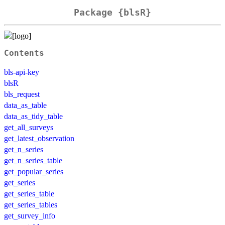
Package {blsR}
Contents
bls-api-key
blsR
bls_request
data_as_table
data_as_tidy_table
get_all_surveys
get_latest_observation
get_n_series
get_n_series_table
get_popular_series
get_series
get_series_table
get_series_tables
get_survey_info