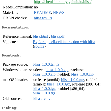
https://chenlaboratory.github.io/blisa/
NeedsCompilation:
no
Materials:
README
,
NEWS
CRAN checks:
blisa results
Documentation:
Reference manual:
blisa.html
,
blisa.pdf
Vignettes:
Exploring cell-cell interaction with blisa
(
source
)
Downloads:
Package source:
blisa_1.0.0.tar.gz
Windows binaries:
r-devel:
blisa_1.0.0.zip
, r-release:
blisa_1.0.0.zip
, r-oldrel:
blisa_1.0.0.zip
macOS binaries:
r-release (arm64):
blisa_1.0.0.tgz
, r-oldrel
(arm64):
blisa_1.0.0.tgz
, r-release (x86_64):
blisa_1.0.0.tgz
, r-oldrel (x86_64):
blisa_1.0.0.tgz
Old sources:
blisa archive
Linking: