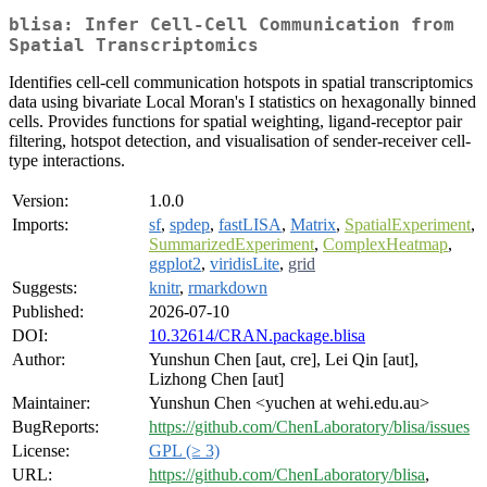
blisa: Infer Cell-Cell Communication from
Spatial Transcriptomics
Identifies cell-cell communication hotspots in spatial transcriptomics
data using bivariate Local Moran's I statistics on hexagonally binned
cells. Provides functions for spatial weighting, ligand-receptor pair
filtering, hotspot detection, and visualisation of sender-receiver cell-
type interactions.
Version:
1.0.0
Imports:
sf
,
spdep
,
fastLISA
,
Matrix
,
SpatialExperiment
,
SummarizedExperiment
,
ComplexHeatmap
,
ggplot2
,
viridisLite
,
grid
Suggests:
knitr
,
rmarkdown
Published:
2026-07-10
DOI:
10.32614/CRAN.package.blisa
Author:
Yunshun Chen [aut, cre], Lei Qin [aut],
Lizhong Chen [aut]
Maintainer:
Yunshun Chen <yuchen at wehi.edu.au>
BugReports:
https://github.com/ChenLaboratory/blisa/issues
License:
GPL (≥ 3)
URL:
https://github.com/ChenLaboratory/blisa
,