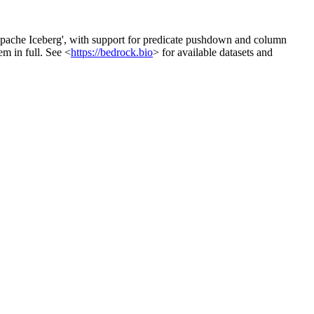
'Apache Iceberg', with support for predicate pushdown and column
em in full. See <
https://bedrock.bio
> for available datasets and