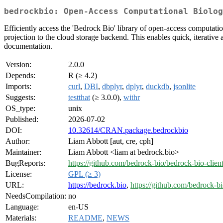
bedrockbio: Open-Access Computational Biolog
Efficiently access the 'Bedrock Bio' library of open-access computat
projection to the cloud storage backend. This enables quick, iterativ
documentation.
Version:
2.0.0
Depends:
R (≥ 4.2)
Imports:
curl
,
DBI
,
dbplyr
,
dplyr
,
duckdb
,
jsonlite
Suggests:
testthat
(≥ 3.0.0),
withr
OS_type:
unix
Published:
2026-07-02
DOI:
10.32614/CRAN.package.bedrockbio
Author:
Liam Abbott [aut, cre, cph]
Maintainer:
Liam Abbott <liam at bedrock.bio>
BugReports:
https://github.com/bedrock-bio/bedrock-bio-client
License:
GPL (≥ 3)
URL:
https://bedrock.bio
,
https://github.com/bedrock-bi
NeedsCompilation:
no
Language:
en-US
Materials:
README
,
NEWS