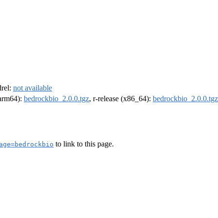
drel:
not available
 (arm64):
bedrockbio_2.0.0.tgz
, r-release (x86_64):
bedrockbio_2.0.0.tgz
to link to this page.
age=bedrockbio