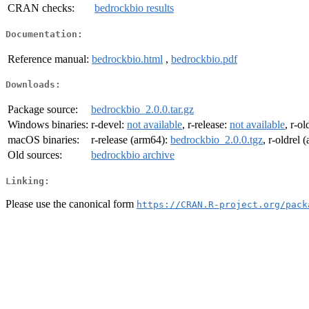
CRAN checks:
bedrockbio results
Documentation:
Reference manual:
bedrockbio.html
,
bedrockbio.pdf
Downloads:
Package source:
bedrockbio_2.0.0.tar.gz
Windows binaries:
r-devel:
not available
, r-release:
not available
, r-ol
macOS binaries:
r-release (arm64):
bedrockbio_2.0.0.tgz
, r-oldrel
Old sources:
bedrockbio archive
Linking:
Please use the canonical form
https://CRAN.R-project.org/pack