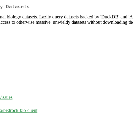
y Datasets
ional biology datasets. Lazily query datasets backed by 'DuckDB' and 
e access to otherwise massive, unwieldy datasets without downloading th
/issues
o/bedrock-bio-client