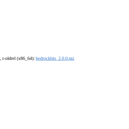
, r-oldrel (x86_64):
bedrockbio_2.0.0.tgz