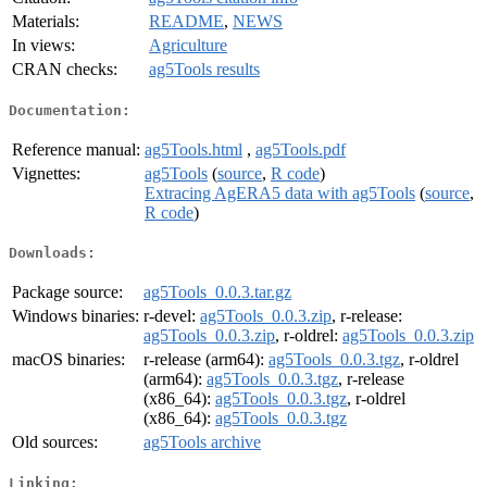
Materials:
README
,
NEWS
In views:
Agriculture
CRAN checks:
ag5Tools results
Documentation:
Reference manual:
ag5Tools.html
,
ag5Tools.pdf
Vignettes:
ag5Tools
(
source
,
R code
)
Extracing AgERA5 data with ag5Tools
(
source
,
R code
)
Downloads:
Package source:
ag5Tools_0.0.3.tar.gz
Windows binaries:
r-devel:
ag5Tools_0.0.3.zip
, r-release:
ag5Tools_0.0.3.zip
, r-oldrel:
ag5Tools_0.0.3.zip
macOS binaries:
r-release (arm64):
ag5Tools_0.0.3.tgz
, r-oldrel
(arm64):
ag5Tools_0.0.3.tgz
, r-release
(x86_64):
ag5Tools_0.0.3.tgz
, r-oldrel
(x86_64):
ag5Tools_0.0.3.tgz
Old sources:
ag5Tools archive
Linking: