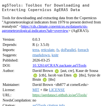
ag5Tools: Toolbox for Downloading and
Extracting Copernicus AgERA5 Data
Tools for downloading and extracting data from the Copernicus
"Agrometeorological indicators from 1979 to present derived from
reanalysis" <
https://cds.climate.copernicus.eu/datasets/sis-
agrometeorological-indicators?tab=overview
> (AgERA5).
Version:
0.0.3
Depends:
R (≥ 3.5.0)
Imports:
terra
,
reticulate
,
fs
,
doParallel
,
foreach
Suggests:
rmarkdown
,
knitr
Published:
2026-03-25
DOI:
10.32614/CRAN.package.ag5Tools
Author:
David Brown
[aut, cre], Kaue de Sousa
[ctb], Jacob van Etten
[ths], Sytze de
Bruin
[ths]
Maintainer:
David Brown <db877 at cornell.edu>
License:
MIT
+ file
LICENSE
URL:
https://agrdatasci.github.io/ag5Tools/
NeedsCompilation:
no
Citation:
ag5Tools citation info