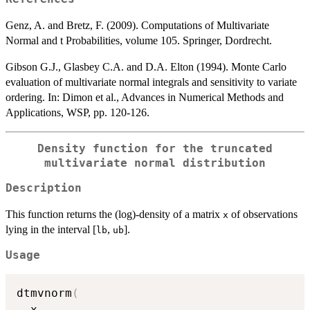
Genz, A. and Bretz, F. (2009). Computations of Multivariate
Normal and t Probabilities, volume 105. Springer, Dordrecht.
Gibson G.J., Glasbey C.A. and D.A. Elton (1994). Monte Carlo
evaluation of multivariate normal integrals and sensitivity to variate
ordering. In: Dimon et al., Advances in Numerical Methods and
Applications, WSP, pp. 120-126.
Density function for the truncated
multivariate normal distribution
Description
This function returns the (log)-density of a matrix
of observations
x
lying in the interval [
,
].
lb
ub
Usage
dtmvnorm
(
  x
,