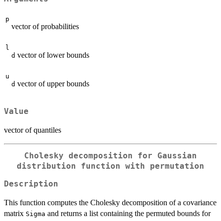
p
vector of probabilities
l
vector of lower bounds
d
u
vector of upper bounds
d
Value
vector of quantiles
Cholesky decomposition for Gaussian
distribution function with permutation
Description
This function computes the Cholesky decomposition of a covariance
matrix
and returns a list containing the permuted bounds for
Sigma