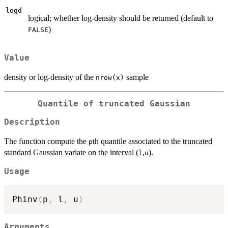
logd
logical; whether log-density should be returned (default to
)
FALSE
Value
density or log-density of the
sample
nrow(x)
Quantile of truncated Gaussian
Description
The function compute the
th quantile associated to the truncated
p
standard Gaussian variate on the interval (
,
).
l
u
Usage
Phinv
(
p
,
 l
,
 u
)
Arguments