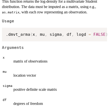
This function returns the log-density for a multivariate Student
distribution. The data must be imputed as a matrix, using e.g.,
, with each row representing an observation.
as.matrix
Usage
.dmvt_arma
(
x
,
 mu
,
 sigma
,
 df
,
 logd 
=
FALSE
)
Arguments
x
matrix of observations
mu
location vector
sigma
positive definite scale matrix
df
degrees of freedom