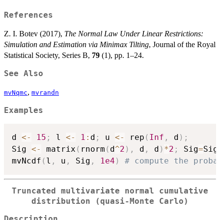
References
Z. I. Botev (2017),
The Normal Law Under Linear Restrictions:
Simulation and Estimation via Minimax Tilting
, Journal of the Royal
Statistical Society, Series B,
79
(1), pp. 1–24.
See Also
,
mvNqmc
mvrandn
Examples
d 
<-
15
;
 l 
<-
1
:
d
;
 u 
<-
 rep
(
Inf
,
 d
)
;
Sig 
<-
 matrix
(
rnorm
(
d
^
2
)
,
 d
,
 d
)
*
2
;
 Sig
=
Sig
mvNcdf
(
l
,
 u
,
 Sig
,
1e4
)
# compute the proba
Truncated multivariate normal cumulative
distribution (quasi-Monte Carlo)
Description