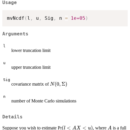
Usage
mvNcdf
(
l
,
 u
,
 Sig
,
 n 
=
1e+05
)
Arguments
l
lower truncation limit
u
upper truncation limit
Sig
N(0,\Sigma)
(
0
,
Σ
)
covariance matrix of
N
n
number of Monte Carlo simulations
Details
(l<AX<u)
(
<
<
)
A
Suppose you wish to estimate Pr
, where
is a full
l
A
X
u
A