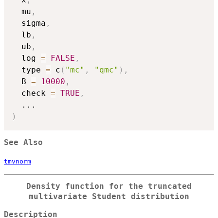
  mu
,
  sigma
,
  lb
,
  ub
,
  log 
=
FALSE
,
  type 
=
 c
(
"mc"
,
"qmc"
)
,
  B 
=
10000
,
  check 
=
TRUE
,
...
)
See Also
tmvnorm
Density function for the truncated
multivariate Student distribution
Description