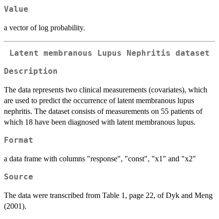
Value
a vector of log probability.
Latent membranous Lupus Nephritis dataset
Description
The data represents two clinical measurements (covariates), which
are used to predict the occurrence of latent membranous lupus
nephritis. The dataset consists of measurements on 55 patients of
which 18 have been diagnosed with latent membranous lupus.
Format
a data frame with columns "response", "const", "x1" and "x2"
Source
The data were transcribed from Table 1, page 22, of Dyk and Meng
(2001).