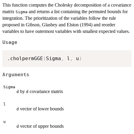
This function computes the Cholesky decomposition of a covariance
matrix
and returns a list containing the permuted bounds for
Sigma
integration. The prioritization of the variables follow the rule
proposed in Gibson, Glasbey and Elston (1994) and reorder
variables to have outermost variables with smallest expected values.
Usage
.cholpermGGE
(
Sigma
,
 l
,
 u
)
Arguments
Sigma
by
covariance matrix
d
d
l
vector of lower bounds
d
u
vector of upper bounds
d