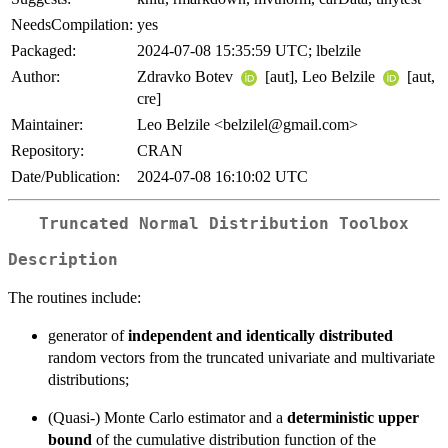
NeedsCompilation:
yes
Packaged:
2024-07-08 15:35:59 UTC; lbelzile
Author:
Zdravko Botev
[aut], Leo Belzile
[aut,
cre]
Maintainer:
Leo Belzile <belzilel@gmail.com>
Repository:
CRAN
Date/Publication:
2024-07-08 16:10:02 UTC
Truncated Normal Distribution Toolbox
Description
The routines include:
generator of
independent and identically distributed
random vectors from the truncated univariate and multivariate
distributions;
(Quasi-) Monte Carlo estimator and a
deterministic upper
bound
of the cumulative distribution function of the