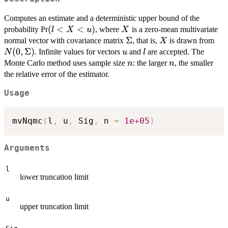
Computes an estimate and a deterministic upper bound of the
(l<X<u)
(
<
<
)
X
probability Pr
, where
is a zero-mean multivariate
l
X
u
X
\Sigma
Σ
X
N(
normal vector with covariance matrix
, that is,
is drawn from
X
(
0
,
Σ
)
u
l
. Infinite values for vectors
and
are accepted. The
N
u
l
n
n
Monte Carlo method uses sample size
: the larger
, the smaller
n
n
the relative error of the estimator.
Usage
mvNqmc
(
l
,
 u
,
 Sig
,
 n 
=
1e+05
)
Arguments
l
lower truncation limit
u
upper truncation limit