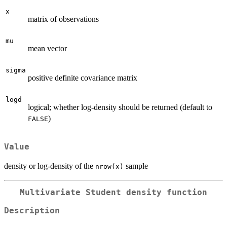
x
matrix of observations
mu
mean vector
sigma
positive definite covariance matrix
logd
logical; whether log-density should be returned (default to
)
FALSE
Value
density or log-density of the
sample
nrow(x)
Multivariate Student density function
Description