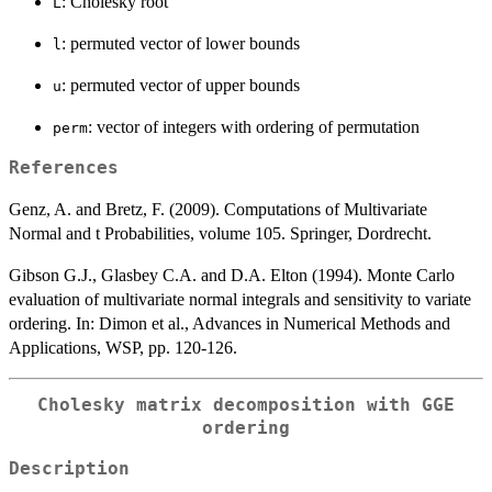
: Cholesky root
L
: permuted vector of lower bounds
l
: permuted vector of upper bounds
u
: vector of integers with ordering of permutation
perm
References
Genz, A. and Bretz, F. (2009). Computations of Multivariate
Normal and t Probabilities, volume 105. Springer, Dordrecht.
Gibson G.J., Glasbey C.A. and D.A. Elton (1994). Monte Carlo
evaluation of multivariate normal integrals and sensitivity to variate
ordering. In: Dimon et al., Advances in Numerical Methods and
Applications, WSP, pp. 120-126.
Cholesky matrix decomposition with GGE
ordering
Description