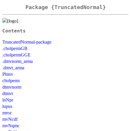
Package {TruncatedNormal}
Contents
TruncatedNormal-package
.cholpermGB
.cholpermGGE
.dmvnorm_arma
.dmvt_arma
Phinv
cholperm
dtmvnorm
dtmvt
lnNpr
lupus
mroz
mvNcdf
mvNqmc