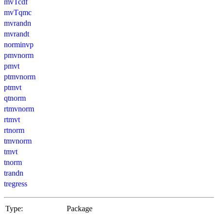
mvTcdf
mvTqmc
mvrandn
mvrandt
norminvp
pmvnorm
pmvt
ptmvnorm
ptmvt
qtnorm
rtmvnorm
rtmvt
rtnorm
tmvnorm
tmvt
tnorm
trandn
tregress
Type:
Package