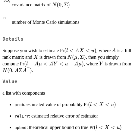
Sig
N(0,\Sigma)
(
0
,
Σ
)
covariance matrix of
N
n
number of Monte Carlo simulations
Details
(l<AX<u)
(
<
<
)
A
Suppose you wish to estimate Pr
, where
is a full
l
A
X
u
A
X
N(\mu,\Sigma)
(
,
Σ
)
rank matrix and
is drawn from
, then you simply
X
N
μ
(l-
(
−
<
<
−
)
Y
N
compute Pr
, where
is drawn from
l
A
μ
A
Y
u
A
μ
Y
⊤
A\mu<AY<u-
A
(
0
,
Σ
)
.
N
A
A
A\mu)
A
Value
a list with components
(l<X<u)
(
<
<
)
: estimated value of probability Pr
l
X
u
prob
: estimated relative error of estimator
relErr
(l<X<u)
(
<
<
)
: theoretical upper bound on true Pr
l
X
u
upbnd