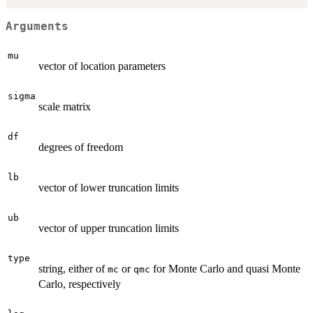
Arguments
mu
vector of location parameters
sigma
scale matrix
df
degrees of freedom
lb
vector of lower truncation limits
ub
vector of upper truncation limits
type
string, either of
or
for Monte Carlo and quasi Monte
mc
qmc
Carlo, respectively