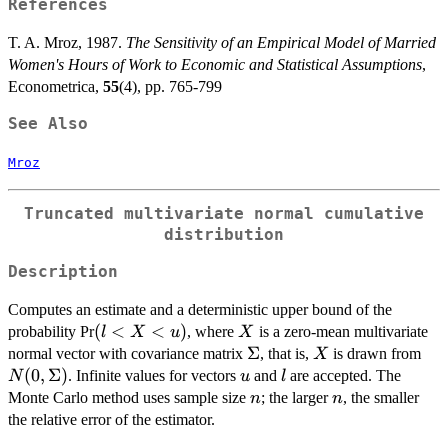
References
T. A. Mroz, 1987.
The Sensitivity of an Empirical Model of Married
Women's Hours of Work to Economic and Statistical Assumptions
,
Econometrica,
55
(4), pp. 765-799
See Also
Mroz
Truncated multivariate normal cumulative
distribution
Description
Computes an estimate and a deterministic upper bound of the
(l<X<u)
(
<
<
)
X
probability Pr
, where
is a zero-mean multivariate
l
X
u
X
\Sigma
Σ
X
N(
normal vector with covariance matrix
, that is,
is drawn from
X
(
0
,
Σ
)
u
l
. Infinite values for vectors
and
are accepted. The
N
u
l
n
n
Monte Carlo method uses sample size
; the larger
, the smaller
n
n
the relative error of the estimator.