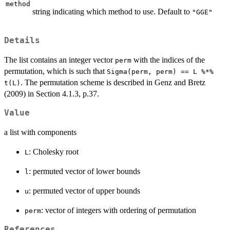
method
string indicating which method to use. Default to
"GGE"
Details
The list contains an integer vector
with the indices of the
perm
permutation, which is such that
Sigma(perm, perm) == L %*%
. The permutation scheme is described in Genz and Bretz
t(L)
(2009) in Section 4.1.3, p.37.
Value
a list with components
: Cholesky root
L
: permuted vector of lower bounds
l
: permuted vector of upper bounds
u
: vector of integers with ordering of permutation
perm
References