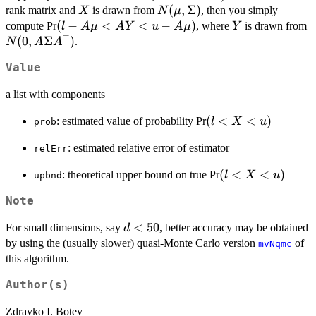
X
N(\mu,\Sigma)
(
,
Σ
)
rank matrix and
is drawn from
, then you simply
X
N
μ
(l-
(
−
<
<
−
)
Y
N
compute Pr
, where
is drawn from
l
A
μ
A
Y
u
A
μ
Y
⊤
A\mu<AY<u-
A
(
0
,
Σ
)
.
N
A
A
A\mu)
A
Value
a list with components
(l<X<u)
(
<
<
)
: estimated value of probability Pr
l
X
u
prob
: estimated relative error of estimator
relErr
(l<X<u)
(
<
<
)
: theoretical upper bound on true Pr
l
X
u
upbnd
Note
d<50
<
50
For small dimensions, say
, better accuracy may be obtained
d
by using the (usually slower) quasi-Monte Carlo version
of
mvNqmc
this algorithm.
Author(s)
Zdravko I. Botev