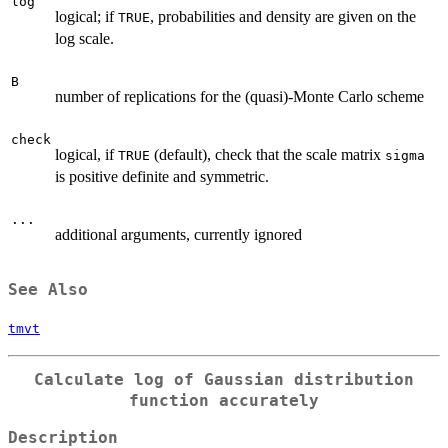
log
logical; if
, probabilities and density are given on the
TRUE
log scale.
B
number of replications for the (quasi)-Monte Carlo scheme
check
logical, if
(default), check that the scale matrix
TRUE
sigma
is positive definite and symmetric.
...
additional arguments, currently ignored
See Also
tmvt
Calculate log of Gaussian distribution
function accurately
Description