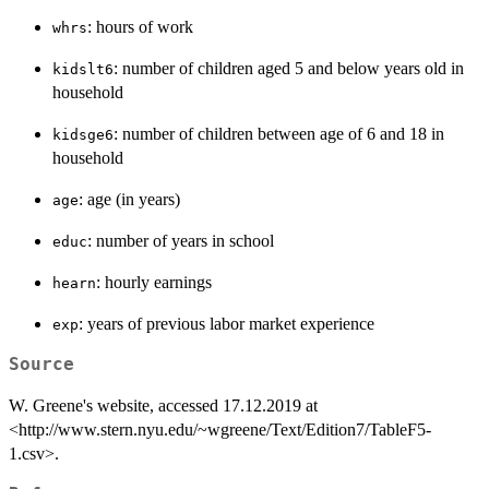
: hours of work
whrs
: number of children aged 5 and below years old in
kidslt6
household
: number of children between age of 6 and 18 in
kidsge6
household
: age (in years)
age
: number of years in school
educ
: hourly earnings
hearn
: years of previous labor market experience
exp
Source
W. Greene's website, accessed 17.12.2019 at
<http://www.stern.nyu.edu/~wgreene/Text/Edition7/TableF5-
1.csv>.