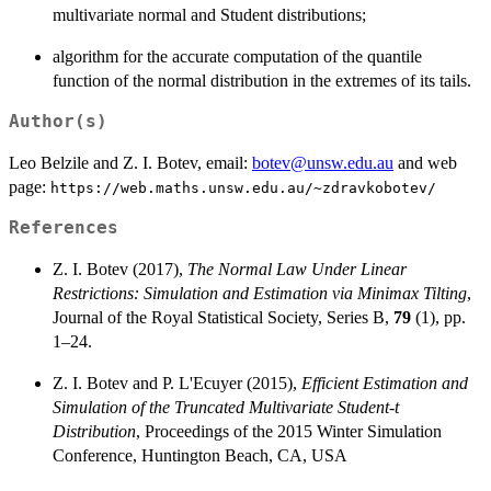
multivariate normal and Student distributions;
algorithm for the accurate computation of the quantile
function of the normal distribution in the extremes of its tails.
Author(s)
Leo Belzile and Z. I. Botev, email:
botev@unsw.edu.au
and web
page:
https://web.maths.unsw.edu.au/~zdravkobotev/
References
Z. I. Botev (2017),
The Normal Law Under Linear
Restrictions: Simulation and Estimation via Minimax Tilting
,
Journal of the Royal Statistical Society, Series B,
79
(1), pp.
1–24.
Z. I. Botev and P. L'Ecuyer (2015),
Efficient Estimation and
Simulation of the Truncated Multivariate Student-t
Distribution
, Proceedings of the 2015 Winter Simulation
Conference, Huntington Beach, CA, USA