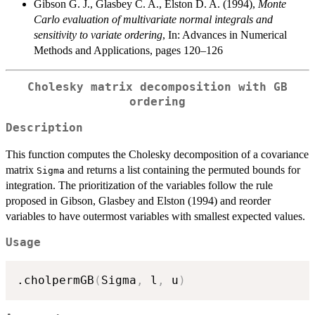
Gibson G. J., Glasbey C. A., Elston D. A. (1994),
Monte
Carlo evaluation of multivariate normal integrals and
sensitivity to variate ordering
, In: Advances in Numerical
Methods and Applications, pages 120–126
Cholesky matrix decomposition with GB
ordering
Description
This function computes the Cholesky decomposition of a covariance
matrix
and returns a list containing the permuted bounds for
Sigma
integration. The prioritization of the variables follow the rule
proposed in Gibson, Glasbey and Elston (1994) and reorder
variables to have outermost variables with smallest expected values.
Usage
.cholpermGB
(
Sigma
,
 l
,
 u
)