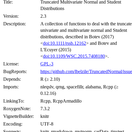
Title:
Truncated Multivariate Normal and Student
Distributions
Version:
2.3
Description:
A collection of functions to deal with the truncat
univariate and multivariate normal and Student
distributions, described in Botev (2017)
<
doi:10.1111/rssb.12162
> and Botev and
L'Ecuyer (2015)
<
doi:10.1109/WSC.2015.7408180
>.
License:
GPL-3
BugReports:
https://github.com/lbelzile/TruncatedNormal/issu
Depends:
R (≥ 2.10)
Imports:
nleqslv, qrng, spacefillr, alabama, Rcpp (≥
0.12.16)
LinkingTo:
Rcpp, RcppArmadillo
RoxygenNote:
7.3.2
VignetteBuilder:
knitr
Encoding:
UTF-8
Suggests:
knitr, rmarkdown, mvtnorm, carData, tinytest