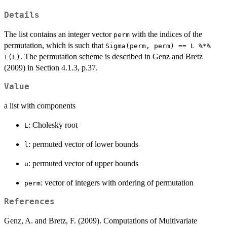
Details
The list contains an integer vector
with the indices of the
perm
permutation, which is such that
Sigma(perm, perm) == L %*%
. The permutation scheme is described in Genz and Bretz
t(L)
(2009) in Section 4.1.3, p.37.
Value
a list with components
: Cholesky root
L
: permuted vector of lower bounds
l
: permuted vector of upper bounds
u
: vector of integers with ordering of permutation
perm
References
Genz, A. and Bretz, F. (2009). Computations of Multivariate