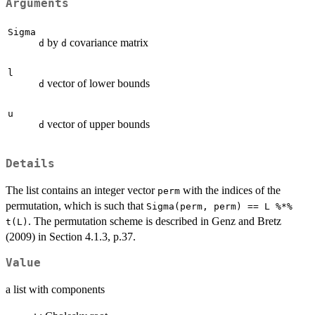
Arguments
Sigma
by
covariance matrix
d
d
l
vector of lower bounds
d
u
vector of upper bounds
d
Details
The list contains an integer vector
with the indices of the
perm
permutation, which is such that
Sigma(perm, perm) == L %*%
. The permutation scheme is described in Genz and Bretz
t(L)
(2009) in Section 4.1.3, p.37.
Value
a list with components