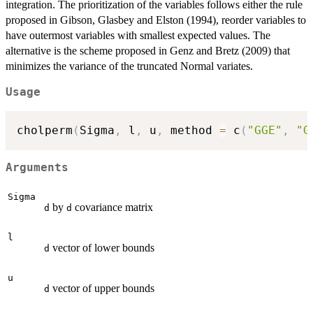
integration. The prioritization of the variables follows either the rule
proposed in Gibson, Glasbey and Elston (1994), reorder variables to
have outermost variables with smallest expected values. The
alternative is the scheme proposed in Genz and Bretz (2009) that
minimizes the variance of the truncated Normal variates.
Usage
cholperm
(
Sigma
,
 l
,
 u
,
 method 
=
 c
(
"GGE"
,
"G
Arguments
Sigma
by
covariance matrix
d
d
l
vector of lower bounds
d
u
vector of upper bounds
d