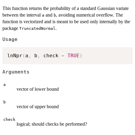
This function returns the probability of a standard Gaussian variate
between the interval
and
, avoiding numerical overflow. The
a
b
function is vectorized and is meant to be used only internally by the
package
.
TruncatedNormal
Usage
lnNpr
(
a
,
 b
,
 check 
=
TRUE
)
Arguments
a
vector of lower bound
b
vector of upper bound
check
logical; should checks be performed?