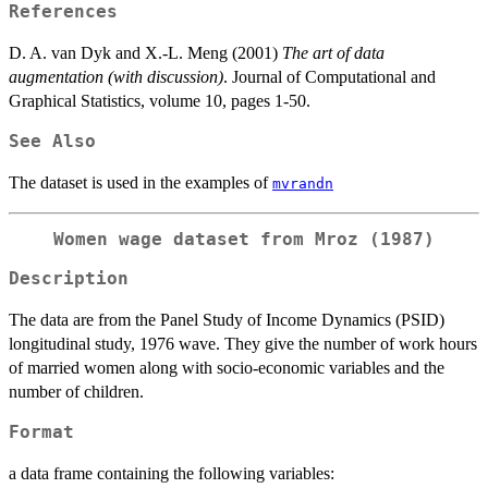
References
D. A. van Dyk and X.-L. Meng (2001)
The art of data
augmentation (with discussion)
. Journal of Computational and
Graphical Statistics, volume 10, pages 1-50.
See Also
The dataset is used in the examples of
mvrandn
Women wage dataset from Mroz (1987)
Description
The data are from the Panel Study of Income Dynamics (PSID)
longitudinal study, 1976 wave. They give the number of work hours
of married women along with socio-economic variables and the
number of children.
Format
a data frame containing the following variables: