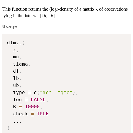
This function returns the (log)-density of a matrix
of observations
x
lying in the interval [
,
].
lb
ub
Usage
dtmvt
(
  x
,
  mu
,
  sigma
,
  df
,
  lb
,
  ub
,
  type 
=
 c
(
"mc"
,
"qmc"
)
,
  log 
=
FALSE
,
  B 
=
10000
,
  check 
=
TRUE
,
...
)