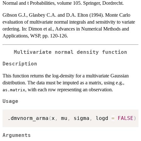
Normal and t Probabilities, volume 105. Springer, Dordrecht.
Gibson G.J., Glasbey C.A. and D.A. Elton (1994). Monte Carlo
evaluation of multivariate normal integrals and sensitivity to variate
ordering. In: Dimon et al., Advances in Numerical Methods and
Applications, WSP, pp. 120-126.
Multivariate normal density function
Description
This function returns the log-density for a multivariate Gaussian
distribution. The data must be imputed as a matrix, using e.g.,
, with each row representing an observation.
as.matrix
Usage
.dmvnorm_arma
(
x
,
 mu
,
 sigma
,
 logd 
=
FALSE
)
Arguments