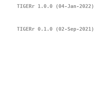
TIGERr 1.0.0 (04-Jan-2022)
TIGERr 0.1.0 (02-Sep-2021)