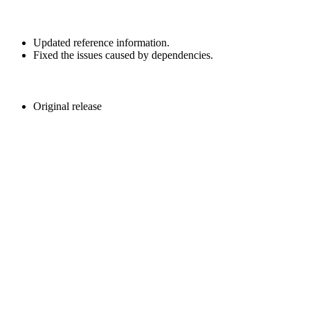
Updated reference information.
Fixed the issues caused by dependencies.
Original release