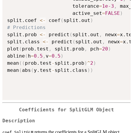
                      tolerance
=
1e-3
,
 max_
                      active_set
=
FALSE
)
split.coef 
<-
 coef
(
split.out
)
# Predictions
split.prob 
<-
 predict
(
split.out
,
 newx
=
x.te
split.class 
<-
 predict
(
split.out
,
 newx
=
x.t
plot
(
prob.test
,
 split.prob
,
 pch
=
20
)
abline
(
h
=
0.5
,
v
=
0.5
)
mean
(
(
prob.test
-
split.prob
)
^
2
)
mean
(
abs
(
y.test
-
split.class
)
)
Coefficients for SplitGLM Object
Description
returns the coefficients for a SplitGLM object.
coef.SplitGLM