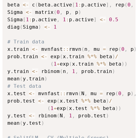
beta 
<-
 c
(
beta.active
[
1
:
p.active
]
,
 rep
(
0
,
 
Sigma 
<-
 matrix
(
0
,
 p
,
 p
)
Sigma
[
1
:
p.active
,
1
:
p.active
]
<-
0.5
diag
(
Sigma
)
<-
1
# Train data
x.train 
<-
 mvnfast
::
rmvn
(
n
,
 mu 
=
 rep
(
0
,
 p
)
prob.train 
<-
 exp
(
x.train 
%*%
 beta
)
/
(
1
+
exp
(
x.train 
%*%
 beta
)
)
y.train 
<-
 rbinom
(
n
,
1
,
 prob.train
)
mean
(
y.train
)
# Test data
x.test 
<-
 mvnfast
::
rmvn
(
N
,
 mu 
=
 rep
(
0
,
 p
)
,
prob.test 
<-
 exp
(
x.test 
%*%
 beta
)
/
(
1
+
exp
(
x.test 
%*%
 beta
)
)
y.test 
<-
 rbinom
(
N
,
1
,
 prob.test
)
mean
(
y.test
)
# SplitGLM - CV (Multiple Groups)