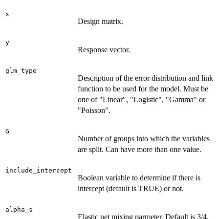
x
Design matrix.
y
Response vector.
glm_type
Description of the error distribution and link
function to be used for the model. Must be
one of "Linear", "Logistic", "Gamma" or
"Poisson".
G
Number of groups into which the variables
are split. Can have more than one value.
include_intercept
Boolean variable to determine if there is
intercept (default is TRUE) or not.
alpha_s
Elastic net mixing parmeter. Default is 3/4.