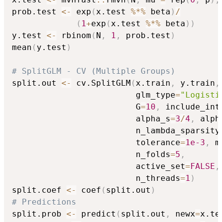
prob.test 
<-
 exp
(
x.test 
%*%
 beta
)
/
(
1
+
exp
(
x.test 
%*%
 beta
)
)
y.test 
<-
 rbinom
(
N
,
1
,
 prob.test
)
mean
(
y.test
)
# SplitGLM - CV (Multiple Groups)
split.out 
<-
 cv.SplitGLM
(
x.train
,
 y.train
,
                         glm_type
=
"Logisti
                         G
=
10
,
 include_int
                         alpha_s
=
3
/
4
,
 alph
                         n_lambda_sparsity
                         tolerance
=
1e-3
,
 m
                         n_folds
=
5
,
                         active_set
=
FALSE
,
                         n_threads
=
1
)
split.coef 
<-
 coef
(
split.out
)
# Predictions
split.prob 
<-
 predict
(
split.out
,
 newx
=
x.te