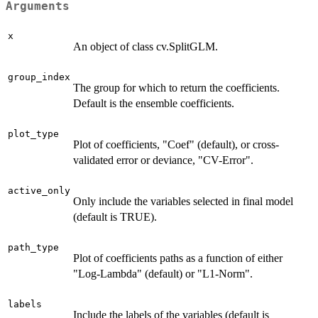
Arguments
x
An object of class cv.SplitGLM.
group_index
The group for which to return the coefficients.
Default is the ensemble coefficients.
plot_type
Plot of coefficients, "Coef" (default), or cross-
validated error or deviance, "CV-Error".
active_only
Only include the variables selected in final model
(default is TRUE).
path_type
Plot of coefficients paths as a function of either
"Log-Lambda" (default) or "L1-Norm".
labels
Include the labels of the variables (default is