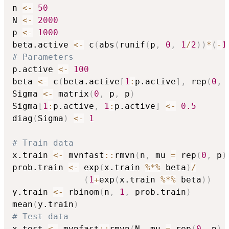
n 
<-
50
N 
<-
2000
p 
<-
1000
beta.active 
<-
 c
(
abs
(
runif
(
p
,
0
,
1
/
2
)
)
*
(
-
1
# Parameters
p.active 
<-
100
beta 
<-
 c
(
beta.active
[
1
:
p.active
]
,
 rep
(
0
,
 
Sigma 
<-
 matrix
(
0
,
 p
,
 p
)
Sigma
[
1
:
p.active
,
1
:
p.active
]
<-
0.5
diag
(
Sigma
)
<-
1
# Train data
x.train 
<-
 mvnfast
::
rmvn
(
n
,
 mu 
=
 rep
(
0
,
 p
)
prob.train 
<-
 exp
(
x.train 
%*%
 beta
)
/
(
1
+
exp
(
x.train 
%*%
 beta
)
)
y.train 
<-
 rbinom
(
n
,
1
,
 prob.train
)
mean
(
y.train
)
# Test data
x.test 
<-
 mvnfast
::
rmvn
(
N
,
 mu 
=
 rep
(
0
,
 p
)
,