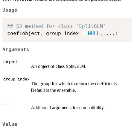
Usage
## S3 method for class 'SplitGLM'
coef
(
object
,
 group_index 
=
NULL
,
...
)
Arguments
object
An object of class SplitGLM.
group_index
The group for which to return the coefficients.
Default is the ensemble.
...
Additional arguments for compatibility.
Value