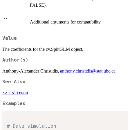
FALSE).
...
Additional arguments for compatibility.
Value
The coefficients for the cv.SplitGLM object.
Author(s)
Anthony-Alexander Christidis,
anthony.christidis@stat.ubc.ca
See Also
cv.SplitGLM
Examples
# Data simulation