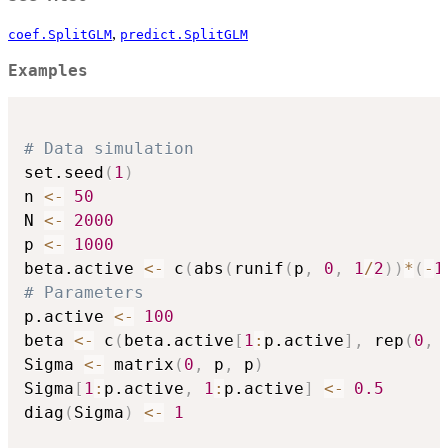
,
coef.SplitGLM
predict.SplitGLM
Examples
# Data simulation
set.seed
(
1
)
n 
<-
50
N 
<-
2000
p 
<-
1000
beta.active 
<-
 c
(
abs
(
runif
(
p
,
0
,
1
/
2
)
)
*
(
-
1
# Parameters
p.active 
<-
100
beta 
<-
 c
(
beta.active
[
1
:
p.active
]
,
 rep
(
0
,
 
Sigma 
<-
 matrix
(
0
,
 p
,
 p
)
Sigma
[
1
:
p.active
,
1
:
p.active
]
<-
0.5
diag
(
Sigma
)
<-
1