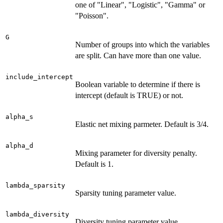
one of "Linear", "Logistic", "Gamma" or
"Poisson".
G
Number of groups into which the variables
are split. Can have more than one value.
include_intercept
Boolean variable to determine if there is
intercept (default is TRUE) or not.
alpha_s
Elastic net mixing parmeter. Default is 3/4.
alpha_d
Mixing parameter for diversity penalty.
Default is 1.
lambda_sparsity
Sparsity tuning parameter value.
lambda_diversity
Diversity tuning parameter value.