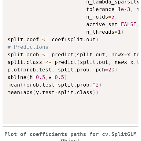
                         n_lambda_sparsity
                         tolerance
=
1e-3
,
 m
                         n_folds
=
5
,
                         active_set
=
FALSE
,
                         n_threads
=
1
)
split.coef 
<-
 coef
(
split.out
)
# Predictions
split.prob 
<-
 predict
(
split.out
,
 newx
=
x.te
split.class 
<-
 predict
(
split.out
,
 newx
=
x.t
plot
(
prob.test
,
 split.prob
,
 pch
=
20
)
abline
(
h
=
0.5
,
v
=
0.5
)
mean
(
(
prob.test
-
split.prob
)
^
2
)
mean
(
abs
(
y.test
-
split.class
)
)
Plot of coefficients paths for cv.SplitGLM
Object