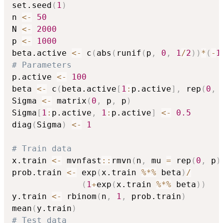
set.seed
(
1
)
n 
<-
50
N 
<-
2000
p 
<-
1000
beta.active 
<-
 c
(
abs
(
runif
(
p
,
0
,
1
/
2
)
)
*
(
-
1
# Parameters
p.active 
<-
100
beta 
<-
 c
(
beta.active
[
1
:
p.active
]
,
 rep
(
0
,
 
Sigma 
<-
 matrix
(
0
,
 p
,
 p
)
Sigma
[
1
:
p.active
,
1
:
p.active
]
<-
0.5
diag
(
Sigma
)
<-
1
# Train data
x.train 
<-
 mvnfast
::
rmvn
(
n
,
 mu 
=
 rep
(
0
,
 p
)
prob.train 
<-
 exp
(
x.train 
%*%
 beta
)
/
(
1
+
exp
(
x.train 
%*%
 beta
)
)
y.train 
<-
 rbinom
(
n
,
1
,
 prob.train
)
mean
(
y.train
)
# Test data