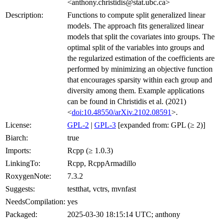
<anthony.christidis@stat.ubc.ca>
Description:
Functions to compute split generalized linear
models. The approach fits generalized linear
models that split the covariates into groups. The
optimal split of the variables into groups and
the regularized estimation of the coefficients are
performed by minimizing an objective function
that encourages sparsity within each group and
diversity among them. Example applications
can be found in Christidis et al. (2021)
<
doi:10.48550/arXiv.2102.08591
>.
License:
GPL-2
|
GPL-3
[expanded from: GPL (≥ 2)]
Biarch:
true
Imports:
Rcpp (≥ 1.0.3)
LinkingTo:
Rcpp, RcppArmadillo
RoxygenNote:
7.3.2
Suggests:
testthat, vctrs, mvnfast
NeedsCompilation:
yes
Packaged:
2025-03-30 18:15:14 UTC; anthony