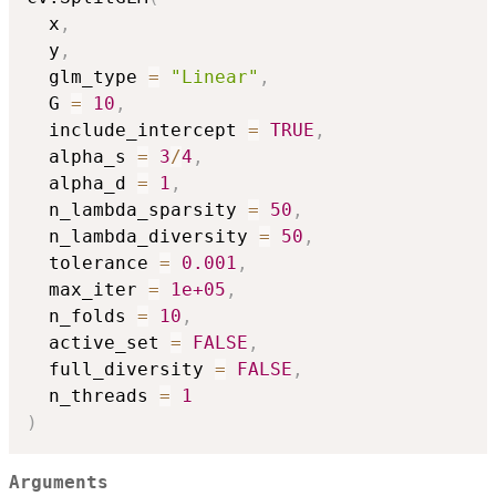
  x
,
  y
,
  glm_type 
=
"Linear"
,
  G 
=
10
,
  include_intercept 
=
TRUE
,
  alpha_s 
=
3
/
4
,
  alpha_d 
=
1
,
  n_lambda_sparsity 
=
50
,
  n_lambda_diversity 
=
50
,
  tolerance 
=
0.001
,
  max_iter 
=
1e+05
,
  n_folds 
=
10
,
  active_set 
=
FALSE
,
  full_diversity 
=
FALSE
,
  n_threads 
=
1
)
Arguments