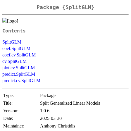
Package {SplitGLM}
Contents
SplitGLM
coef.SplitGLM
coef.cv.SplitGLM
cv.SplitGLM
plot.cv.SplitGLM
predict.SplitGLM
predict.cv.SplitGLM
Type:
Package
Title:
Split Generalized Linear Models
Version:
1.0.6
Date:
2025-03-30
Maintainer:
Anthony Christidis