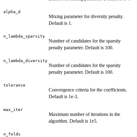
alpha_d
Mixing parameter for diversity penalty.
Default is 1.
n_lambda_sparsity
Number of candidates for the sparsity
penalty parameter. Default is 100.
n_lambda_diversity
Number of candidates for the sparsity
penalty parameter. Default is 100.
tolerance
Convergence criteria for the coefficients.
Default is 1e-3.
max_iter
Maximum number of iterations in the
algorithm. Default is 1e5.
n_folds