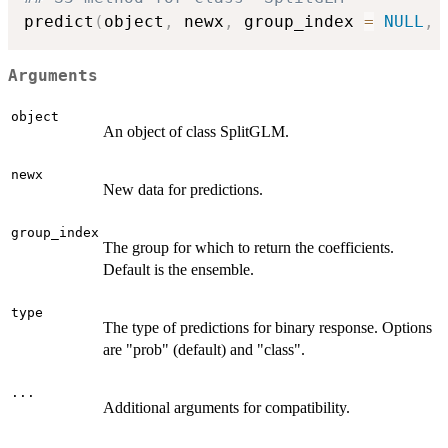
predict
(
object
,
 newx
,
 group_index 
=
NULL
,
 
Arguments
object
An object of class SplitGLM.
newx
New data for predictions.
group_index
The group for which to return the coefficients.
Default is the ensemble.
type
The type of predictions for binary response. Options
are "prob" (default) and "class".
...
Additional arguments for compatibility.