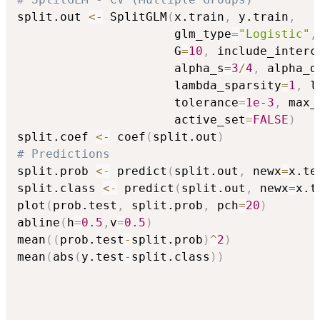
split.out 
<-
 SplitGLM
(
x.train
,
 y.train
,
                      glm_type
=
"Logistic"
,
                      G
=
10
,
 include_interc
                      alpha_s
=
3
/
4
,
 alpha_d
                      lambda_sparsity
=
1
,
 l
                      tolerance
=
1e-3
,
 max_
                      active_set
=
FALSE
)
split.coef 
<-
 coef
(
split.out
)
# Predictions
split.prob 
<-
 predict
(
split.out
,
 newx
=
x.te
split.class 
<-
 predict
(
split.out
,
 newx
=
x.t
plot
(
prob.test
,
 split.prob
,
 pch
=
20
)
abline
(
h
=
0.5
,
v
=
0.5
)
mean
(
(
prob.test
-
split.prob
)
^
2
)
mean
(
abs
(
y.test
-
split.class
)
)