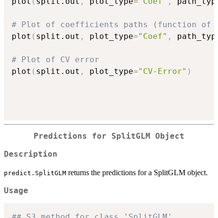
plot
(
split.out
,
 plot_type
=
"Coef"
,
 path_typ
# Plot of coefficients paths (function of 
plot
(
split.out
,
 plot_type
=
"Coef"
,
 path_typ
# Plot of CV error
plot
(
split.out
,
 plot_type
=
"CV-Error"
)
Predictions for SplitGLM Object
Description
returns the predictions for a SplitGLM object.
predict.SplitGLM
Usage
## S3 method for class 'SplitGLM'