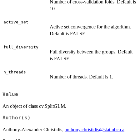
Number of cross-validation folds. Default is
10.
active_set
Active set convergence for the algorithm.
Default is FALSE.
full_diversity
Full diversity between the groups. Default
is FALSE.
n_threads
Number of threads. Default is 1.
Value
An object of class cv.SplitGLM.
Author(s)
Anthony-Alexander Christidis,
anthony.christidis@stat.ubc.ca