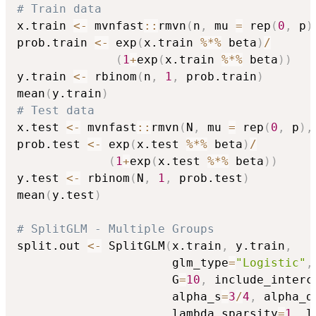
# Train data
x.train 
<-
 mvnfast
::
rmvn
(
n
,
 mu 
=
 rep
(
0
,
 p
)
prob.train 
<-
 exp
(
x.train 
%*%
 beta
)
/
(
1
+
exp
(
x.train 
%*%
 beta
)
)
y.train 
<-
 rbinom
(
n
,
1
,
 prob.train
)
mean
(
y.train
)
# Test data
x.test 
<-
 mvnfast
::
rmvn
(
N
,
 mu 
=
 rep
(
0
,
 p
)
,
prob.test 
<-
 exp
(
x.test 
%*%
 beta
)
/
(
1
+
exp
(
x.test 
%*%
 beta
)
)
y.test 
<-
 rbinom
(
N
,
1
,
 prob.test
)
mean
(
y.test
)
# SplitGLM - Multiple Groups
split.out 
<-
 SplitGLM
(
x.train
,
 y.train
,
                      glm_type
=
"Logistic"
,
                      G
=
10
,
 include_interc
                      alpha_s
=
3
/
4
,
 alpha_d
                      lambda_sparsity
=
1
,
 l