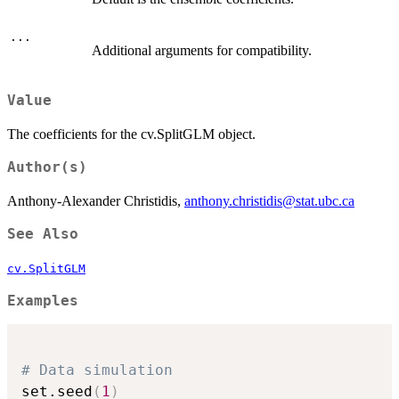
...
Additional arguments for compatibility.
Value
The coefficients for the cv.SplitGLM object.
Author(s)
Anthony-Alexander Christidis,
anthony.christidis@stat.ubc.ca
See Also
cv.SplitGLM
Examples
# Data simulation
set.seed
(
1
)