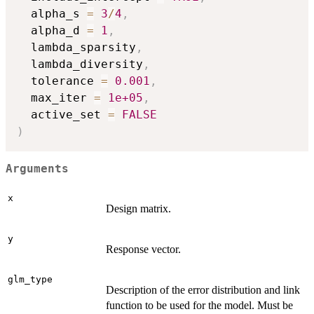
  alpha_s 
=
3
/
4
,
  alpha_d 
=
1
,
  lambda_sparsity
,
  lambda_diversity
,
  tolerance 
=
0.001
,
  max_iter 
=
1e+05
,
  active_set 
=
FALSE
)
Arguments
x
Design matrix.
y
Response vector.
glm_type
Description of the error distribution and link
function to be used for the model. Must be