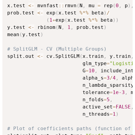
x.test 
<-
 mvnfast
::
rmvn
(
N
,
 mu 
=
 rep
(
0
,
 p
)
,
prob.test 
<-
 exp
(
x.test 
%*%
 beta
)
/
(
1
+
exp
(
x.test 
%*%
 beta
)
)
y.test 
<-
 rbinom
(
N
,
1
,
 prob.test
)
mean
(
y.test
)
# SplitGLM - CV (Multiple Groups)
split.out 
<-
 cv.SplitGLM
(
x.train
,
 y.train
,
                         glm_type
=
"Logisti
                         G
=
10
,
 include_int
                         alpha_s
=
3
/
4
,
 alph
                         n_lambda_sparsity
                         tolerance
=
1e-3
,
 m
                         n_folds
=
5
,
                         active_set
=
FALSE
,
                         n_threads
=
1
)
# Plot of coefficients paths (function of 