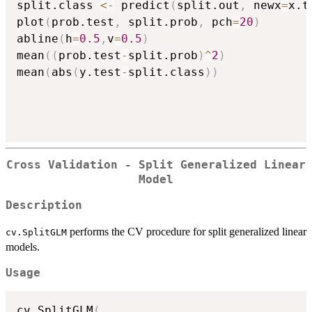
split.class 
<-
 predict
(
split.out
,
 newx
=
x.t
plot
(
prob.test
,
 split.prob
,
 pch
=
20
)
abline
(
h
=
0.5
,
v
=
0.5
)
mean
(
(
prob.test
-
split.prob
)
^
2
)
mean
(
abs
(
y.test
-
split.class
)
)
Cross Validation - Split Generalized Linear
Model
Description
performs the CV procedure for split generalized linear
cv.SplitGLM
models.
Usage
cv.SplitGLM
(