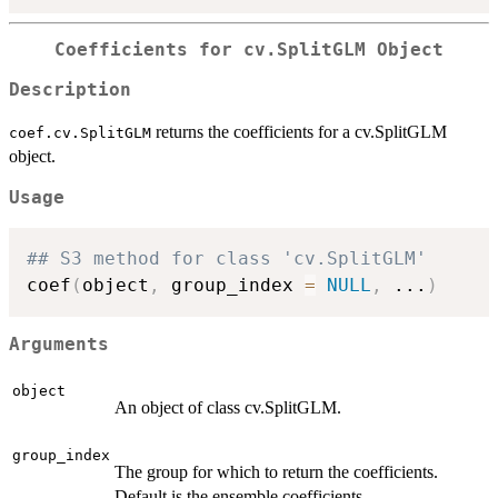
Coefficients for cv.SplitGLM Object
Description
returns the coefficients for a cv.SplitGLM
coef.cv.SplitGLM
object.
Usage
## S3 method for class 'cv.SplitGLM'
coef
(
object
,
 group_index 
=
NULL
,
...
)
Arguments
object
An object of class cv.SplitGLM.
group_index
The group for which to return the coefficients.
Default is the ensemble coefficients.