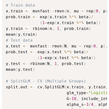
# Train data
x.train 
<-
 mvnfast
::
rmvn
(
n
,
 mu 
=
 rep
(
0
,
 p
)
prob.train 
<-
 exp
(
x.train 
%*%
 beta
)
/
(
1
+
exp
(
x.train 
%*%
 beta
)
)
y.train 
<-
 rbinom
(
n
,
1
,
 prob.train
)
mean
(
y.train
)
# Test data
x.test 
<-
 mvnfast
::
rmvn
(
N
,
 mu 
=
 rep
(
0
,
 p
)
,
prob.test 
<-
 exp
(
x.test 
%*%
 beta
)
/
(
1
+
exp
(
x.test 
%*%
 beta
)
)
y.test 
<-
 rbinom
(
N
,
1
,
 prob.test
)
mean
(
y.test
)
# SplitGLM - CV (Multiple Groups)
split.out 
<-
 cv.SplitGLM
(
x.train
,
 y.train
,
                         glm_type
=
"Logisti
                         G
=
10
,
 include_int
                         alpha_s
=
3
/
4
,
 alph