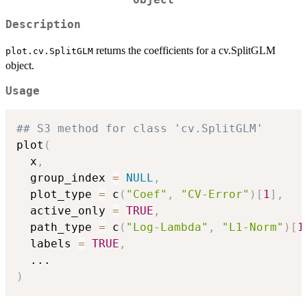
Description
returns the coefficients for a cv.SplitGLM
plot.cv.SplitGLM
object.
Usage
## S3 method for class 'cv.SplitGLM'
plot
(
  x
,
  group_index 
=
NULL
,
  plot_type 
=
 c
(
"Coef"
,
"CV-Error"
)
[
1
]
,
  active_only 
=
TRUE
,
  path_type 
=
 c
(
"Log-Lambda"
,
"L1-Norm"
)
[
1
  labels 
=
TRUE
,
...
)