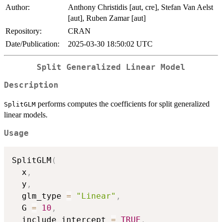
Author:
Anthony Christidis [aut, cre], Stefan Van Aelst
[aut], Ruben Zamar [aut]
Repository:
CRAN
Date/Publication:
2025-03-30 18:50:02 UTC
Split Generalized Linear Model
Description
performs computes the coefficients for split generalized
SplitGLM
linear models.
Usage
SplitGLM
(
  x
,
  y
,
  glm_type 
=
"Linear"
,
  G 
=
10
,
  include_intercept 
=
TRUE
,