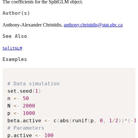
The coefficients for the SplitGLM object.
Author(s)
Anthony-Alexander Christidis,
anthony.christidis@stat.ubc.ca
See Also
SplitGLM
Examples
# Data simulation
set.seed
(
1
)
n 
<-
50
N 
<-
2000
p 
<-
1000
beta.active 
<-
 c
(
abs
(
runif
(
p
,
0
,
1
/
2
)
)
*
(
-
1
# Parameters
p.active 
<-
100