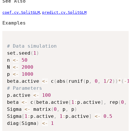
See Also
,
coef.cv.SplitGLM
predict.cv.SplitGLM
Examples
# Data simulation
set.seed
(
1
)
n 
<-
50
N 
<-
2000
p 
<-
1000
beta.active 
<-
 c
(
abs
(
runif
(
p
,
0
,
1
/
2
)
)
*
(
-
1
# Parameters
p.active 
<-
100
beta 
<-
 c
(
beta.active
[
1
:
p.active
]
,
 rep
(
0
,
 
Sigma 
<-
 matrix
(
0
,
 p
,
 p
)
Sigma
[
1
:
p.active
,
1
:
p.active
]
<-
0.5
diag
(
Sigma
)
<-
1