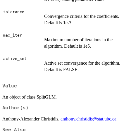
tolerance
Convergence criteria for the coefficients.
Default is 1e-3.
max_iter
Maximum number of iterations in the
algorithm. Default is 1e5.
active_set
Active set convergence for the algorithm.
Default is FALSE.
Value
An object of class SplitGLM.
Author(s)
Anthony-Alexander Christidis,
anthony.christidis@stat.ubc.ca
See Also