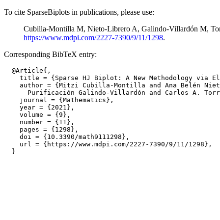
To cite SparseBiplots in publications, please use:
Cubilla-Montilla M, Nieto-Librero A, Galindo-Villardón M, To
https://www.mdpi.com/2227-7390/9/11/1298
.
Corresponding BibTeX entry:
  @Article{,

    title = {Sparse HJ Biplot: A New Methodology via El
    author = {Mitzi Cubilla-Montilla and Ana Belén Niet
      Purificación Galindo-Villardón and Carlos A. Torr
    journal = {Mathematics},

    year = {2021},

    volume = {9},

    number = {11},

    pages = {1298},

    doi = {10.3390/math9111298},

    url = {https://www.mdpi.com/2227-7390/9/11/1298},
