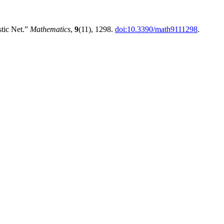
stic Net.”
Mathematics
,
9
(11), 1298.
doi:10.3390/math9111298
.