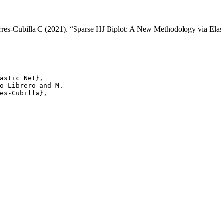
rres-Cubilla C (2021). “Sparse HJ Biplot: A New Methodology via Ela
astic Net},

o-Librero and M.

es-Cubilla},
