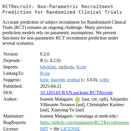
RCTRecruit: Non-Parametric Recruitment
Prediction for Randomized Clinical Trials
Accurate prediction of subject recruitment for Randomized Clinical
Trials (RCT) remains an ongoing challenge. Many previous
prediction models rely on parametric assumptions. We present
functions for non-parametric RCT recruitment prediction under
several scenarios.
Version:
0.2.0
Depends:
R (≥ 4.2.0)
Imports:
lubridate
,
methods
,
Rcpp
LinkingTo:
Rcpp
Suggests:
knitr
,
magrittr
,
testthat
(≥ 3.0.0),
withr
Published:
2025-04-21
DOI:
10.32614/CRAN.package.RCTRecruit
Author:
Ioannis Malagaris
[aut, cre, cph], Alejandro
Villasante-Tezanos [aut], Christopher Kurinec
[aut], Xiaoying Yu [aut]
Maintainer:
Ioannis Malagaris <iomalaga at utmb.edu>
BugReports:
https://github.com/imalagaris/RCTRecruit/issues
License:
MIT
+ file
LICENSE