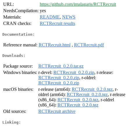
URL:
https://github.com/imalagaris/RCTRecruit
NeedsCompilation:
yes
Materials:
README
,
NEWS
CRAN checks:
RCTRecruit results
Documentation:
Reference manual:
RCTRecruit.html
,
RCTRecruit.pdf
Downloads:
Package source:
RCTRecruit_0.2.0.tar.gz
Windows binaries:
r-devel:
RCTRecruit_0.2.0.zip
, r-release:
RCTRecruit_0.2.0.zip
, r-oldrel:
RCTRecruit_0.2.0.zip
macOS binaries:
r-release (arm64):
RCTRecruit_0.2.0.tgz
, r-
oldrel (arm64):
RCTRecruit_0.2.0.tgz
, r-release
(x86_64):
RCTRecruit_0.2.0.tgz
, r-oldrel
(x86_64):
RCTRecruit_0.2.0.tgz
Old sources:
RCTRecruit archive
Linking: