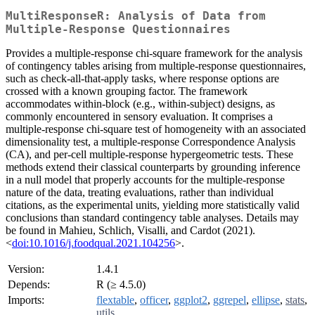
MultiResponseR: Analysis of Data from
Multiple-Response Questionnaires
Provides a multiple-response chi-square framework for the analysis
of contingency tables arising from multiple-response questionnaires,
such as check-all-that-apply tasks, where response options are
crossed with a known grouping factor. The framework
accommodates within-block (e.g., within-subject) designs, as
commonly encountered in sensory evaluation. It comprises a
multiple-response chi-square test of homogeneity with an associated
dimensionality test, a multiple-response Correspondence Analysis
(CA), and per-cell multiple-response hypergeometric tests. These
methods extend their classical counterparts by grounding inference
in a null model that properly accounts for the multiple-response
nature of the data, treating evaluations, rather than individual
citations, as the experimental units, yielding more statistically valid
conclusions than standard contingency table analyses. Details may
be found in Mahieu, Schlich, Visalli, and Cardot (2021).
<
doi:10.1016/j.foodqual.2021.104256
>.
Version:
1.4.1
Depends:
R (≥ 4.5.0)
Imports:
flextable
,
officer
,
ggplot2
,
ggrepel
,
ellipse
,
stats
,
utils