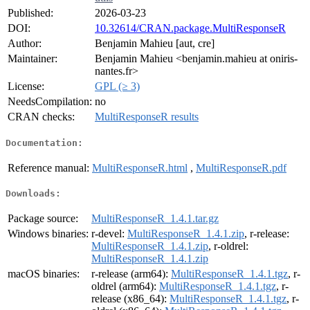
Published:
2026-03-23
DOI:
10.32614/CRAN.package.MultiResponseR
Author:
Benjamin Mahieu [aut, cre]
Maintainer:
Benjamin Mahieu <benjamin.mahieu at oniris-
nantes.fr>
License:
GPL (≥ 3)
NeedsCompilation:
no
CRAN checks:
MultiResponseR results
Documentation:
Reference manual:
MultiResponseR.html
,
MultiResponseR.pdf
Downloads:
Package source:
MultiResponseR_1.4.1.tar.gz
Windows binaries:
r-devel:
MultiResponseR_1.4.1.zip
, r-release:
MultiResponseR_1.4.1.zip
, r-oldrel:
MultiResponseR_1.4.1.zip
macOS binaries:
r-release (arm64):
MultiResponseR_1.4.1.tgz
, r-
oldrel (arm64):
MultiResponseR_1.4.1.tgz
, r-
release (x86_64):
MultiResponseR_1.4.1.tgz
, r-