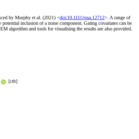
uced by Murphy et al. (2021) <
doi:10.1111/rssa.12712
>. A range of
e potential inclusion of a noise component. Gating covariates can be
EM algorithm and tools for visualising the results are also provided.
[ctb]