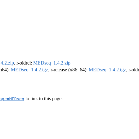
.2.zip
, r-oldrel:
MEDseq_1.4.2.zip
rm64):
MEDseq_1.4.2.tgz
, r-release (x86_64):
MEDseq_1.4.2.tgz
, r-ol
to link to this page.
age=MEDseq