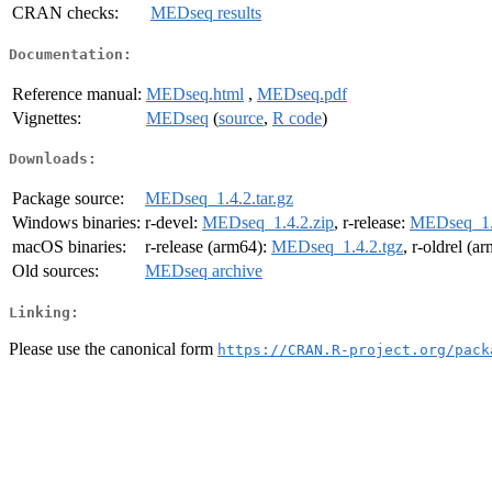
CRAN checks:
MEDseq results
Documentation:
Reference manual:
MEDseq.html
,
MEDseq.pdf
Vignettes:
MEDseq
(
source
,
R code
)
Downloads:
Package source:
MEDseq_1.4.2.tar.gz
Windows binaries:
r-devel:
MEDseq_1.4.2.zip
, r-release:
MEDseq_1.4
macOS binaries:
r-release (arm64):
MEDseq_1.4.2.tgz
, r-oldrel (a
Old sources:
MEDseq archive
Linking:
Please use the canonical form
https://CRAN.R-project.org/pack