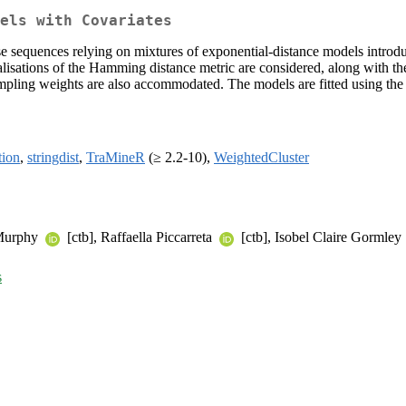
els with Covariates
se sequences relying on mixtures of exponential-distance models introd
alisations of the Hamming distance metric are considered, along with th
sampling weights are also accommodated. The models are fitted using the 
tion
,
stringdist
,
TraMineR
(≥ 2.2-10),
WeightedCluster
 Murphy
[ctb], Raffaella Piccarreta
[ctb], Isobel Claire Gormley
s