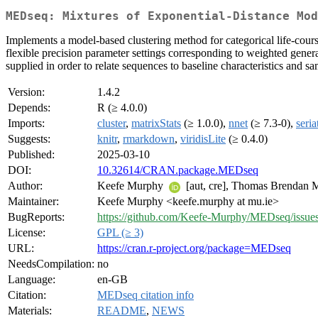
MEDseq: Mixtures of Exponential-Distance Mod
Implements a model-based clustering method for categorical life-cour
flexible precision parameter settings corresponding to weighted gener
supplied in order to relate sequences to baseline characteristics and 
Version:
1.4.2
Depends:
R (≥ 4.0.0)
Imports:
cluster
,
matrixStats
(≥ 1.0.0),
nnet
(≥ 7.3-0),
seria
Suggests:
knitr
,
rmarkdown
,
viridisLite
(≥ 0.4.0)
Published:
2025-03-10
DOI:
10.32614/CRAN.package.MEDseq
Author:
Keefe Murphy
[aut, cre], Thomas Brendan
Maintainer:
Keefe Murphy <keefe.murphy at mu.ie>
BugReports:
https://github.com/Keefe-Murphy/MEDseq/issue
License:
GPL (≥ 3)
URL:
https://cran.r-project.org/package=MEDseq
NeedsCompilation:
no
Language:
en-GB
Citation:
MEDseq citation info
Materials:
README
,
NEWS