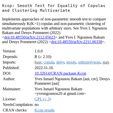
Kcop: Smooth Test for Equality of Copulas
and Clustering Multivariate
Implements approaches of non-parametric smooth test to compare
simultaneously K(K>1) copulas and non-parametric clustering of
multivariate populations with arbitrary sizes. See Yves I. Ngounou
Bakam and Denys Pommeret (2022)
<
doi:10.48550/arXiv.2112.05623
> and Yves I. Ngounou Bakam
and Denys Pommeret (2022) <
doi:10.48550/arXiv.2211.06338
>.
Version:
1.0.0
Depends:
R (≥ 2.10)
Imports:
base
,
copula
,
dplyr
,
gtools
,
orthopolynom
,
stats
Published:
2022-11-16
DOI:
10.32614/CRAN.package.Kcop
Author:
Yves Ismael Ngounou Bakam [aut, cre], Denys
Pommeret [aut]
Maintainer:
Yves Ismael Ngounou Bakam
<yvesngounou20 at gmail.com>
License:
GPL (≥ 3)
NeedsCompilation:
no
CRAN checks:
Kcop results