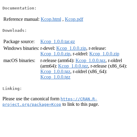
Documentation:
Reference manual:
Kcop.html
,
Kcop.pdf
Downloads:
Package source:
Kcop_1.0.0.tar.gz
Windows binaries:
r-devel:
Kcop_1.0.0.zip
, r-release:
Kcop_1.0.0.zip
, r-oldrel:
Kcop_1.0.0.zip
macOS binaries:
r-release (arm64):
Kcop_1.0.0.tgz
, r-oldrel
(arm64):
Kcop_1.0.0.tgz
, r-release (x86_64):
Kcop_1.0.0.tgz
, r-oldrel (x86_64):
Kcop_1.0.0.tgz
Linking:
Please use the canonical form
https://CRAN.R-
to link to this page.
project.org/package=Kcop