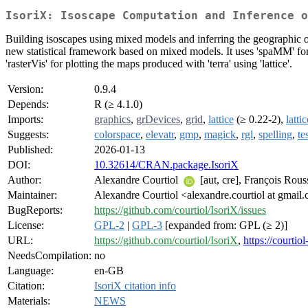
IsoriX: Isoscape Computation and Inference o
Building isoscapes using mixed models and inferring the geographic ori
new statistical framework based on mixed models. It uses 'spaMM' for f
'rasterVis' for plotting the maps produced with 'terra' using 'lattice'.
Version:
0.9.4
Depends:
R (≥ 4.1.0)
Imports:
graphics
,
grDevices
,
grid
,
lattice
(≥ 0.22-2),
latti
Suggests:
colorspace
,
elevatr
,
gmp
,
magick
,
rgl
,
spelling
,
te
Published:
2026-01-13
DOI:
10.32614/CRAN.package.IsoriX
Author:
Alexandre Courtiol
[aut, cre], François Rous
Maintainer:
Alexandre Courtiol <alexandre.courtiol at gmail
BugReports:
https://github.com/courtiol/IsoriX/issues
License:
GPL-2
|
GPL-3
[expanded from: GPL (≥ 2)]
URL:
https://github.com/courtiol/IsoriX
,
https://courtio
NeedsCompilation:
no
Language:
en-GB
Citation:
IsoriX citation info
Materials:
NEWS