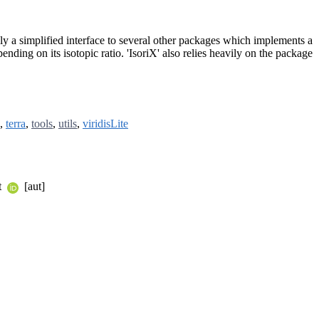
lly a simplified interface to several other packages which implements a
ding on its isotopic ratio. 'IsoriX' also relies heavily on the package
,
terra
,
tools
,
utils
,
viridisLite
t
[aut]