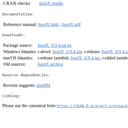
CRAN checks:
IsoriX results
Documentation:
Reference manual:
IsoriX.html
,
IsoriX.pdf
Downloads:
Package source:
IsoriX_0.9.4.tar.gz
Windows binaries:
r-devel:
IsoriX_0.9.4.zip
, r-release:
IsoriX_0.9.4.z
macOS binaries:
r-release (arm64):
IsoriX_0.9.4.tgz
, r-oldrel (arm6
Old sources:
IsoriX archive
Reverse dependencies:
Reverse suggests:
spaMM
Linking:
Please use the canonical form
https://CRAN.R-project.org/pack