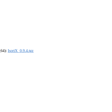
_64):
IsoriX_0.9.4.tgz