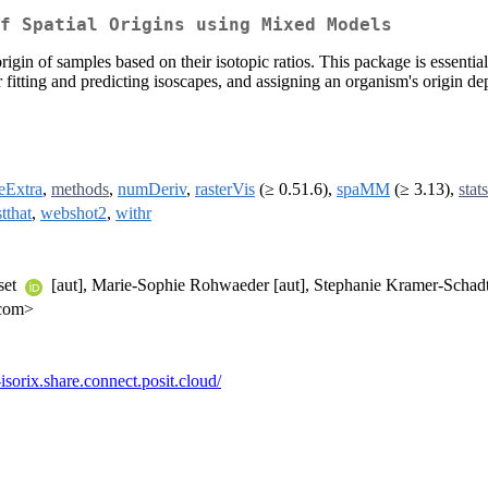
f Spatial Origins using Mixed Models
gin of samples based on their isotopic ratios. This package is essentia
itting and predicting isoscapes, and assigning an organism's origin depen
ceExtra
,
methods
,
numDeriv
,
rasterVis
(≥ 0.51.6),
spaMM
(≥ 3.13),
stats
stthat
,
webshot2
,
withr
set
[aut], Marie-Sophie Rohwaeder [aut], Stephanie Kramer-Schad
.com>
l-isorix.share.connect.posit.cloud/