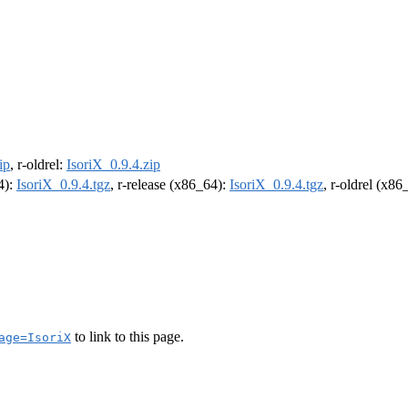
ip
, r-oldrel:
IsoriX_0.9.4.zip
4):
IsoriX_0.9.4.tgz
, r-release (x86_64):
IsoriX_0.9.4.tgz
, r-oldrel (x86
to link to this page.
age=IsoriX