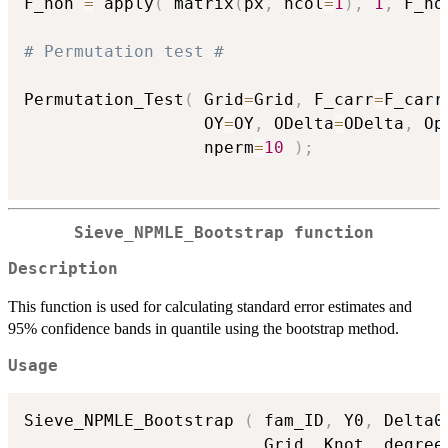
F_non 
=
 apply
(
 matrix
(
px
,
 ncol
=
1
)
,
1
,
 F_no
# Permutation test #
Permutation_Test
(
 Grid
=
Grid
,
 F_carr
=
F_carr
                  OY
=
OY
,
 ODelta
=
ODelta
,
 Op
                  nperm
=
10
)
;
Sieve_NPMLE_Bootstrap function
Description
This function is used for calculating standard error estimates and
95% confidence bands in quantile using the bootstrap method.
Usage
Sieve_NPMLE_Bootstrap 
(
 fam_ID
,
 Y0
,
 Delta0
                        Grid
,
 Knot
,
 degree