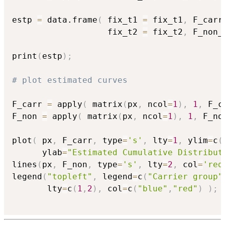
estp 
=
 data.frame
(
 fix_t1 
=
 fix_t1
,
 F_carr
                   fix_t2 
=
 fix_t2
,
 F_non_
print
(
estp
)
;
# plot estimated curves
F_carr 
=
 apply
(
 matrix
(
px
,
 ncol
=
1
)
,
1
,
 F_c
F_non 
=
 apply
(
 matrix
(
px
,
 ncol
=
1
)
,
1
,
 F_no
plot
(
 px
,
 F_carr
,
 type
=
's'
,
 lty
=
1
,
 ylim
=
c
(
      ylab
=
"Estimated Cumulative Distribut
lines
(
px
,
 F_non
,
 type
=
's'
,
 lty
=
2
,
 col
=
'red
legend
(
"topleft"
,
 legend
=
c
(
"Carrier group"
       lty
=
c
(
1
,
2
)
,
 col
=
c
(
"blue"
,
"red"
)
)
;