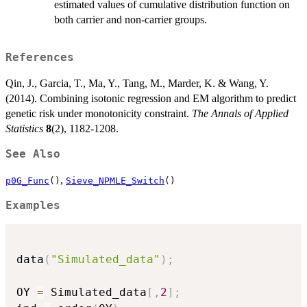
estimated values of cumulative distribution function on
both carrier and non-carrier groups.
References
Qin, J., Garcia, T., Ma, Y., Tang, M., Marder, K. & Wang, Y.
(2014). Combining isotonic regression and EM algorithm to predict
genetic risk under monotonicity constraint.
The Annals of Applied
Statistics
8
(2), 1182-1208.
See Also
,
p0G_Func
()
Sieve_NPMLE_Switch
()
Examples
data
(
"Simulated_data"
)
;
OY 
=
 Simulated_data
[
,
2
]
;