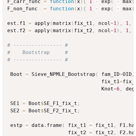
F_carr_func 
=
function
(
x
)
{
1
-
 exp
(
-
 max
(
F_non_func  
=
function
(
x
)
{
1
-
 exp
(
-
 max
(
est.f1 
=
 apply
(
matrix
(
fix_t1
,
 ncol
=
1
)
,
1
,
 
est.f2 
=
 apply
(
matrix
(
fix_t2
,
 ncol
=
1
)
,
1
,
 
# ---------------- #
#    Bootstrap     #
# ---------------- #
 Boot 
=
 Sieve_NPMLE_Bootstrap
(
 fam_ID
=
OID
,
                               fix_t1
=
fix_
                               Knot
=
6
,
 deg
 SE1 
=
 Boot
$
SE_F1_fix_t
;
 SE2 
=
 Boot
$
SE_F2_fix_t
;
 estp 
=
 data.frame
(
 fix_t1 
=
 fix_t1
,
 F1.ha
                    fix_t2 
=
 fix_t2
,
 F2.ha