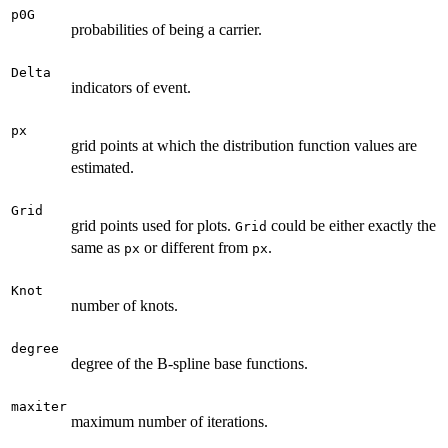
p0G
probabilities of being a carrier.
Delta
indicators of event.
px
grid points at which the distribution function values are
estimated.
Grid
grid points used for plots.
could be either exactly the
Grid
same as
or different from
.
px
px
Knot
number of knots.
degree
degree of the B-spline base functions.
maxiter
maximum number of iterations.