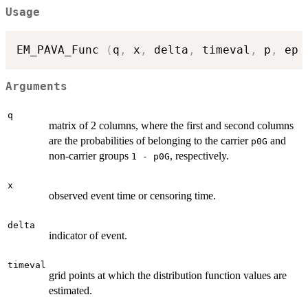
Usage
EM_PAVA_Func 
(
q
,
 x
,
 delta
,
 timeval
,
 p
,
 ep 
Arguments
q
matrix of 2 columns, where the first and second columns
are the probabilities of belonging to the carrier
and
p0G
non-carrier groups
, respectively.
1 - p0G
x
observed event time or censoring time.
delta
indicator of event.
timeval
grid points at which the distribution function values are
estimated.