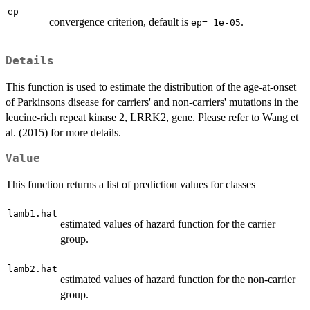
ep
convergence criterion, default is
.
ep= 1e-05
Details
This function is used to estimate the distribution of the age-at-onset
of Parkinsons disease for carriers' and non-carriers' mutations in the
leucine-rich repeat kinase 2, LRRK2, gene. Please refer to Wang et
al. (2015) for more details.
Value
This function returns a list of prediction values for classes
lamb1.hat
estimated values of hazard function for the carrier
group.
lamb2.hat
estimated values of hazard function for the non-carrier
group.