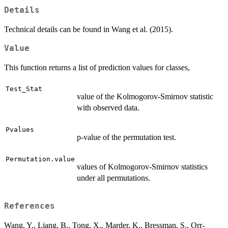
Details
Technical details can be found in Wang et al. (2015).
Value
This function returns a list of prediction values for classes,
Test_Stat
value of the Kolmogorov-Smirnov statistic
with observed data.
Pvalues
p-value of the permutation test.
Permutation.value
values of Kolmogorov-Smirnov statistics
under all permutations.
References
Wang, Y., Liang, B., Tong, X., Marder, K., Bressman, S., Orr-