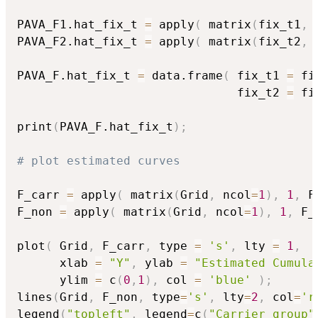
PAVA_F1.hat_fix_t 
=
 apply
(
 matrix
(
fix_t1
,
 
PAVA_F2.hat_fix_t 
=
 apply
(
 matrix
(
fix_t2
,
 
PAVA_F.hat_fix_t 
=
 data.frame
(
 fix_t1 
=
 fi
                               fix_t2 
=
 fi
print
(
PAVA_F.hat_fix_t
)
;
# plot estimated curves
F_carr 
=
 apply
(
 matrix
(
Grid
,
 ncol
=
1
)
,
1
,
 F
F_non 
=
 apply
(
 matrix
(
Grid
,
 ncol
=
1
)
,
1
,
 F_
plot
(
 Grid
,
 F_carr
,
 type 
=
's'
,
 lty 
=
1
,
      xlab 
=
"Y"
,
 ylab 
=
"Estimated Cumula
      ylim 
=
 c
(
0
,
1
)
,
 col 
=
'blue'
)
;
lines
(
Grid
,
 F_non
,
 type
=
's'
,
 lty
=
2
,
 col
=
'r
legend
(
"topleft"
,
 legend
=
c
(
"Carrier group"