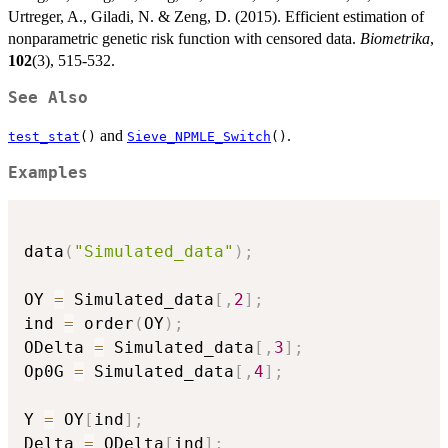
Urtreger, A., Giladi, N. & Zeng, D. (2015). Efficient estimation of
nonparametric genetic risk function with censored data.
Biometrika
,
102
(3), 515-532.
See Also
and
.
test_stat
()
Sieve_NPMLE_Switch
()
Examples
data
(
"Simulated_data"
)
;
OY 
=
 Simulated_data
[
,
2
]
;
ind 
=
 order
(
OY
)
;
ODelta 
=
 Simulated_data
[
,
3
]
;
Op0G 
=
 Simulated_data
[
,
4
]
;
Y 
=
 OY
[
ind
]
;
Delta 
=
 ODelta
[
ind
]
;