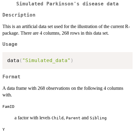
Simulated Parkinson's disease data
Description
This is an artificial data set used for the illustration of the current R-
package. There are 4 columns, 268 rows in this data set.
Usage
data
(
"Simulated_data"
)
Format
A data frame with 268 observations on the following 4 columns
with.
FamID
a factor with levels
,
and
Child
Parent
Sibling
Y