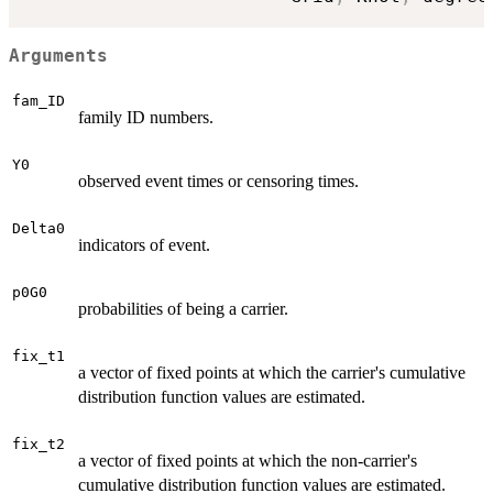
Arguments
fam_ID
family ID numbers.
Y0
observed event times or censoring times.
Delta0
indicators of event.
p0G0
probabilities of being a carrier.
fix_t1
a vector of fixed points at which the carrier's cumulative
distribution function values are estimated.
fix_t2
a vector of fixed points at which the non-carrier's
cumulative distribution function values are estimated.