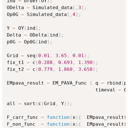
ind 
=
 order
(
OY
)
;
ODelta 
=
 Simulated_data
[
,
3
]
;
Op0G 
=
 Simulated_data
[
,
4
]
;
Y 
=
 OY
[
ind
]
;
Delta 
=
 ODelta
[
ind
]
;
p0G 
=
 Op0G
[
ind
]
;
Grid 
=
 seq
(
0.01
,
3.65
,
0.01
)
;
fix_t1 
=
 c
(
0.288
,
0.693
,
1.390
)
;
fix_t2 
=
 c
(
0.779
,
1.860
,
3.650
)
;
EMpava_result 
=
 EM_PAVA_Func 
(
 q 
=
 rbind
(
p
                               timeval 
=
 G
all 
=
 sort
(
c
(
Grid
,
 Y
)
)
;
F_carr_func 
=
function
(
x
)
{
  EMpava_result
$
F_non_func  
=
function
(
x
)
{
  EMpava_result
$