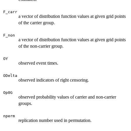
F_carr
a vector of distribution function values at given grid points
of the carrier group.
F_non
a vector of distribution function values at given grid points
of the non-carrier group.
OY
observed event times.
ODelta
observed indicators of right censoring.
Op0G
observed probability values of carrier and non-carrier
groups.
nperm
replication number used in permutation.