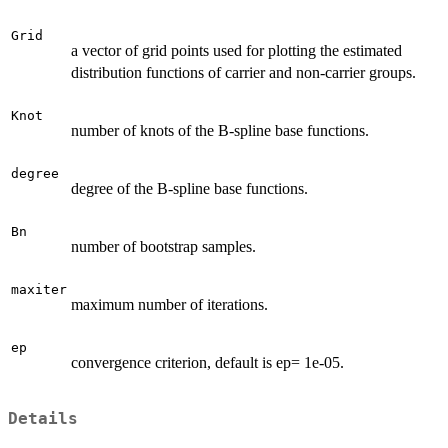
Grid
a vector of grid points used for plotting the estimated
distribution functions of carrier and non-carrier groups.
Knot
number of knots of the B-spline base functions.
degree
degree of the B-spline base functions.
Bn
number of bootstrap samples.
maxiter
maximum number of iterations.
ep
convergence criterion, default is ep= 1e-05.
Details