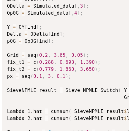
ODelta 
=
 Simulated_data
[
,
3
]
;
Op0G 
=
 Simulated_data
[
,
4
]
;
Y 
=
 OY
[
ind
]
;
Delta 
=
 ODelta
[
ind
]
;
p0G 
=
 Op0G
[
ind
]
;
Grid 
=
 seq
(
0.2
,
3.65
,
0.05
)
;
fix_t1 
=
 c
(
0.288
,
0.693
,
1.390
)
;
fix_t2 
=
 c
(
0.779
,
1.860
,
3.650
)
;
px 
=
 seq
(
0.1
,
3
,
0.1
)
;
SieveNPMLE_result 
=
 Sieve_NPMLE_Switch
(
 Y
=
                                        Gr
Lambda_1.hat 
=
 cumsum
(
 SieveNPMLE_result
$
l
Lambda_2.hat 
=
 cumsum
(
 SieveNPMLE_result
$
l