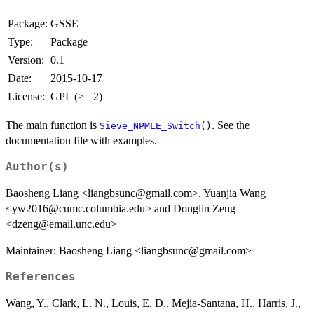
Package:
GSSE
Type:
Package
Version:
0.1
Date:
2015-10-17
License:
GPL (>= 2)
The main function is
. See the
Sieve_NPMLE_Switch
()
documentation file with examples.
Author(s)
Baosheng Liang <liangbsunc@gmail.com>, Yuanjia Wang
<yw2016@cumc.columbia.edu> and Donglin Zeng
<dzeng@email.unc.edu>
Maintainer: Baosheng Liang <liangbsunc@gmail.com>
References
Wang, Y., Clark, L. N., Louis, E. D., Mejia-Santana, H., Harris, J.,