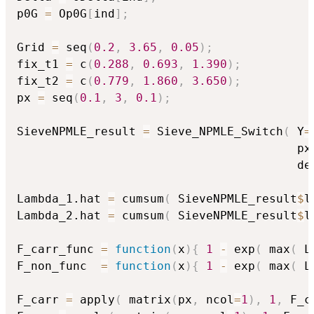
p0G 
=
 Op0G
[
ind
]
;
Grid 
=
 seq
(
0.2
,
3.65
,
0.05
)
;
fix_t1 
=
 c
(
0.288
,
0.693
,
1.390
)
;
fix_t2 
=
 c
(
0.779
,
1.860
,
3.650
)
;
px 
=
 seq
(
0.1
,
3
,
0.1
)
;
SieveNPMLE_result 
=
 Sieve_NPMLE_Switch
(
 Y
=
                                        px
                                        de
Lambda_1.hat 
=
 cumsum
(
 SieveNPMLE_result
$
l
Lambda_2.hat 
=
 cumsum
(
 SieveNPMLE_result
$
l
F_carr_func 
=
function
(
x
)
{
1
-
 exp
(
 max
(
 L
F_non_func  
=
function
(
x
)
{
1
-
 exp
(
 max
(
 L
F_carr 
=
 apply
(
 matrix
(
px
,
 ncol
=
1
)
,
1
,
 F_c