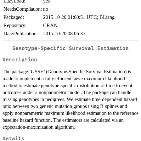
LazyLoad:
yes
NeedsCompilation:
no
Packaged:
2015-10-20 01:00:51 UTC; BLiang
Repository:
CRAN
Date/Publication:
2015-10-20 08:06:35
Genotype-Specific Survival Estimation
Description
The package ‘GSSE’ (Genotype-Specific Survival Estimation) is
made to implement a fully efficient sieve maximum likelihood
method to estimate genotype-specific distribution of time-to-event
outcomes under a nonparametric model. The package can handle
missing genotypes in pedigrees. We estimate time-dependent hazard
ratio between two genetic mutation groups using B-splines and
apply nonparametric maximum likelihood estimation to the reference
baseline hazard function. The estimators are calculated via an
expectation-maximization algorithm.
Details