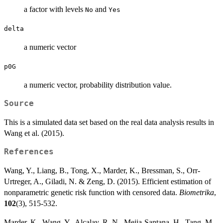
a factor with levels
and
No
Yes
delta
a numeric vector
p0G
a numeric vector, probability distribution value.
Source
This is a simulated data set based on the real data analysis results in
Wang et al. (2015).
References
Wang, Y., Liang, B., Tong, X., Marder, K., Bressman, S., Orr-
Urtreger, A., Giladi, N. & Zeng, D. (2015). Efficient estimation of
nonparametric genetic risk function with censored data.
Biometrika
,
102
(3), 515-532.
Marder, K., Wang, Y., Alcalay, R. N., Mejia-Santana, H., Tang, M.