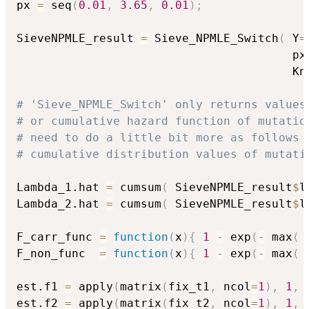
px 
=
 seq
(
0.01
,
3.65
,
0.01
)
;
SieveNPMLE_result 
=
 Sieve_NPMLE_Switch
(
 Y
=
                                        px
                                        Kn
# 'Sieve_NPMLE_Switch' only returns values
# or cumulative hazard function of mutatio
# need to do a little bit more as follows 
# cumulative distribution values of mutati
Lambda_1.hat 
=
 cumsum
(
 SieveNPMLE_result
$
l
Lambda_2.hat 
=
 cumsum
(
 SieveNPMLE_result
$
l
F_carr_func 
=
function
(
x
)
{
1
-
 exp
(
-
 max
(
 
F_non_func  
=
function
(
x
)
{
1
-
 exp
(
-
 max
(
 
est.f1 
=
 apply
(
matrix
(
fix_t1
,
 ncol
=
1
)
,
1
,
 
est.f2 
=
 apply
(
matrix
(
fix_t2
,
 ncol
=
1
)
,
1
,
 