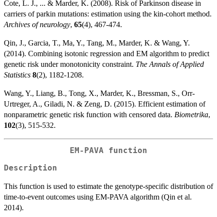
Cote, L. J., ... & Marder, K. (2008). Risk of Parkinson disease in
carriers of parkin mutations: estimation using the kin-cohort method.
Archives of neurology
,
65
(4), 467-474.
Qin, J., Garcia, T., Ma, Y., Tang, M., Marder, K. & Wang, Y.
(2014). Combining isotonic regression and EM algorithm to predict
genetic risk under monotonicity constraint.
The Annals of Applied
Statistics
8
(2), 1182-1208.
Wang, Y., Liang, B., Tong, X., Marder, K., Bressman, S., Orr-
Urtreger, A., Giladi, N. & Zeng, D. (2015). Efficient estimation of
nonparametric genetic risk function with censored data.
Biometrika
,
102
(3), 515-532.
EM-PAVA function
Description
This function is used to estimate the genotype-specific distribution of
time-to-event outcomes using EM-PAVA algorithm (Qin et al.
2014).