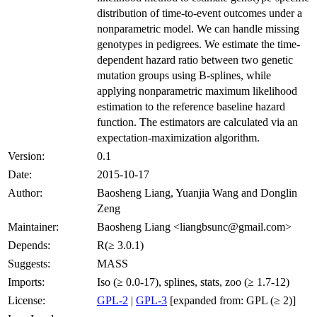
distribution of time-to-event outcomes under a
nonparametric model. We can handle missing
genotypes in pedigrees. We estimate the time-
dependent hazard ratio between two genetic
mutation groups using B-splines, while
applying nonparametric maximum likelihood
estimation to the reference baseline hazard
function. The estimators are calculated via an
expectation-maximization algorithm.
Version:
0.1
Date:
2015-10-17
Author:
Baosheng Liang, Yuanjia Wang and Donglin
Zeng
Maintainer:
Baosheng Liang <liangbsunc@gmail.com>
Depends:
R(≥ 3.0.1)
Suggests:
MASS
Imports:
Iso (≥ 0.0-17), splines, stats, zoo (≥ 1.7-12)
License:
GPL-2
|
GPL-3
[expanded from: GPL (≥ 2)]