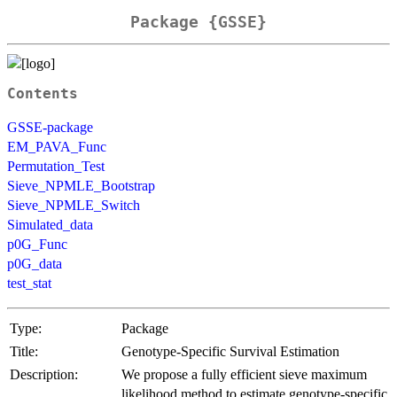
Package {GSSE}
Contents
GSSE-package
EM_PAVA_Func
Permutation_Test
Sieve_NPMLE_Bootstrap
Sieve_NPMLE_Switch
Simulated_data
p0G_Func
p0G_data
test_stat
Type:
Package
Title:
Genotype-Specific Survival Estimation
Description:
We propose a fully efficient sieve maximum
likelihood method to estimate genotype-specific