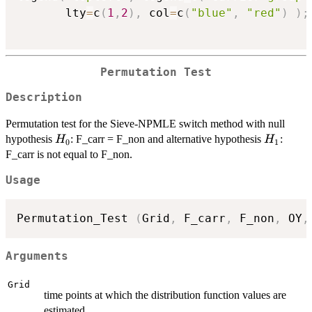
       lty
=
c
(
1
,
2
)
,
 col
=
c
(
"blue"
,
"red"
)
)
;
Permutation Test
Description
Permutation test for the Sieve-NPMLE switch method with null
H_0
H_1
hypothesis
: F_carr = F_non and alternative hypothesis
:
H
H
0
1
F_carr is not equal to F_non.
Usage
Permutation_Test 
(
Grid
,
 F_carr
,
 F_non
,
 OY
,
Arguments
Grid
time points at which the distribution function values are
estimated.