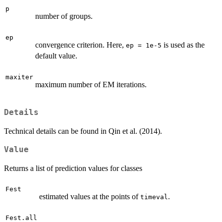
p
number of groups.
ep
convergence criterion. Here,
is used as the
ep = 1e-5
default value.
maxiter
maximum number of EM iterations.
Details
Technical details can be found in Qin et al. (2014).
Value
Returns a list of prediction values for classes
Fest
estimated values at the points of
.
timeval
Fest.all