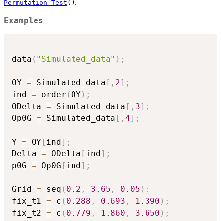
.
Permutation_Test
()
Examples
data
(
"Simulated_data"
)
;
OY 
=
 Simulated_data
[
,
2
]
;
ind 
=
 order
(
OY
)
;
ODelta 
=
 Simulated_data
[
,
3
]
;
Op0G 
=
 Simulated_data
[
,
4
]
;
Y 
=
 OY
[
ind
]
;
Delta 
=
 ODelta
[
ind
]
;
p0G 
=
 Op0G
[
ind
]
;
Grid 
=
 seq
(
0.2
,
3.65
,
0.05
)
;
fix_t1 
=
 c
(
0.288
,
0.693
,
1.390
)
;
fix_t2 
=
 c
(
0.779
,
1.860
,
3.650
)
;