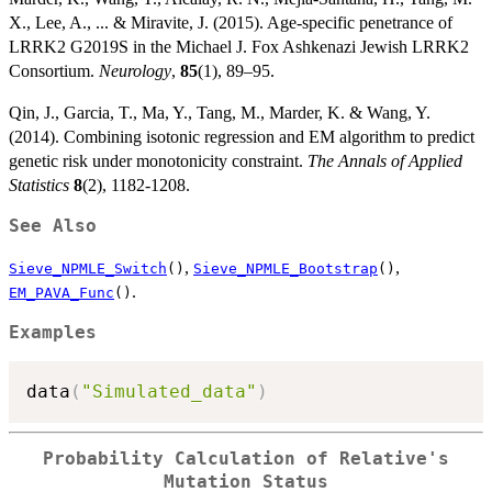
X., Lee, A., ... & Miravite, J. (2015). Age-specific penetrance of
LRRK2 G2019S in the Michael J. Fox Ashkenazi Jewish LRRK2
Consortium.
Neurology
,
85
(1), 89–95.
Qin, J., Garcia, T., Ma, Y., Tang, M., Marder, K. & Wang, Y.
(2014). Combining isotonic regression and EM algorithm to predict
genetic risk under monotonicity constraint.
The Annals of Applied
Statistics
8
(2), 1182-1208.
See Also
,
,
Sieve_NPMLE_Switch
()
Sieve_NPMLE_Bootstrap
()
.
EM_PAVA_Func
()
Examples
data
(
"Simulated_data"
)
Probability Calculation of Relative's
Mutation Status