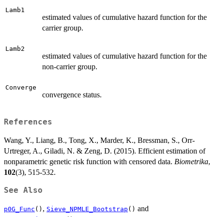
Lamb1
estimated values of cumulative hazard function for the
carrier group.
Lamb2
estimated values of cumulative hazard function for the
non-carrier group.
Converge
convergence status.
References
Wang, Y., Liang, B., Tong, X., Marder, K., Bressman, S., Orr-
Urtreger, A., Giladi, N. & Zeng, D. (2015). Efficient estimation of
nonparametric genetic risk function with censored data.
Biometrika
,
102
(3), 515-532.
See Also
,
and
p0G_Func
()
Sieve_NPMLE_Bootstrap
()