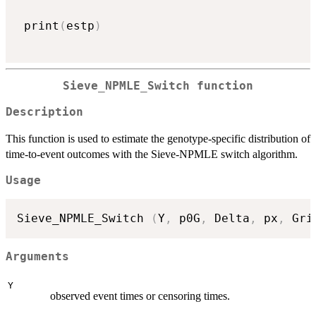
 print
(
estp
)
Sieve_NPMLE_Switch function
Description
This function is used to estimate the genotype-specific distribution of
time-to-event outcomes with the Sieve-NPMLE switch algorithm.
Usage
Sieve_NPMLE_Switch 
(
Y
,
 p0G
,
 Delta
,
 px
,
 Gri
Arguments
Y
observed event times or censoring times.