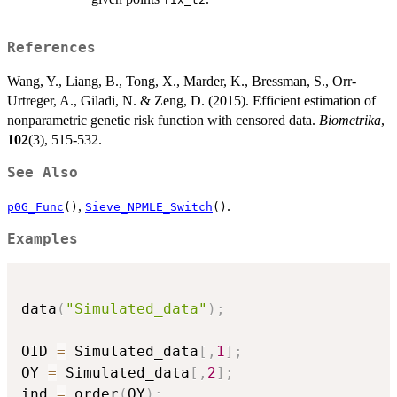
References
Wang, Y., Liang, B., Tong, X., Marder, K., Bressman, S., Orr-
Urtreger, A., Giladi, N. & Zeng, D. (2015). Efficient estimation of
nonparametric genetic risk function with censored data.
Biometrika
,
102
(3), 515-532.
See Also
,
.
p0G_Func
()
Sieve_NPMLE_Switch
()
Examples
data
(
"Simulated_data"
)
;
OID 
=
 Simulated_data
[
,
1
]
;
OY 
=
 Simulated_data
[
,
2
]
;
ind 
=
 order
(
OY
)
;