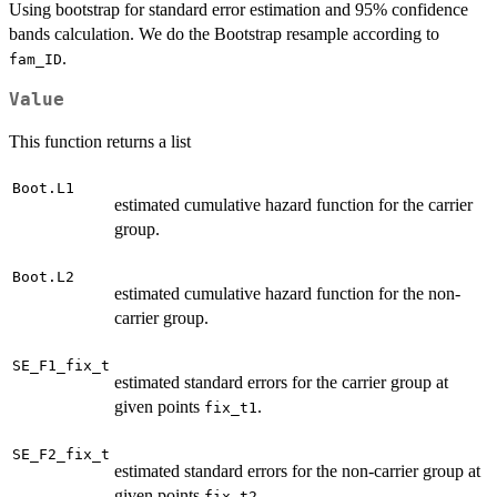
Using bootstrap for standard error estimation and 95% confidence
bands calculation. We do the Bootstrap resample according to
.
fam_ID
Value
This function returns a list
Boot.L1
estimated cumulative hazard function for the carrier
group.
Boot.L2
estimated cumulative hazard function for the non-
carrier group.
SE_F1_fix_t
estimated standard errors for the carrier group at
given points
.
fix_t1
SE_F2_fix_t
estimated standard errors for the non-carrier group at
given points
.
fix_t2