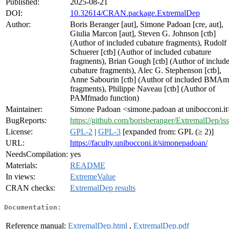
Published:
2025-08-21
DOI:
10.32614/CRAN.package.ExtremalDep
Author:
Boris Beranger [aut], Simone Padoan [cre, aut],
Giulia Marcon [aut], Steven G. Johnson [ctb]
(Author of included cubature fragments), Rudolf
Schuerer [ctb] (Author of included cubature
fragments), Brian Gough [ctb] (Author of includ
cubature fragments), Alec G. Stephenson [ctb],
Anne Sabourin [ctb] (Author of included BMAm
fragments), Philippe Naveau [ctb] (Author of
PAMfmado function)
Maintainer:
Simone Padoan <simone.padoan at unibocconi.it
BugReports:
https://github.com/borisberanger/ExtremalDep/is
License:
GPL-2
|
GPL-3
[expanded from: GPL (≥ 2)]
URL:
https://faculty.unibocconi.it/simonepadoan/
NeedsCompilation:
yes
Materials:
README
In views:
ExtremeValue
CRAN checks:
ExtremalDep results
Documentation:
Reference manual:
ExtremalDep.html
,
ExtremalDep.pdf