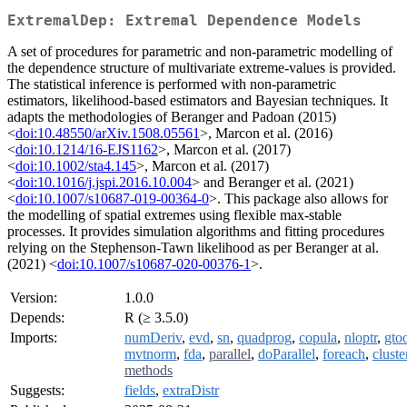
ExtremalDep: Extremal Dependence Models
A set of procedures for parametric and non-parametric modelling of
the dependence structure of multivariate extreme-values is provided.
The statistical inference is performed with non-parametric
estimators, likelihood-based estimators and Bayesian techniques. It
adapts the methodologies of Beranger and Padoan (2015)
<
doi:10.48550/arXiv.1508.05561
>, Marcon et al. (2016)
<
doi:10.1214/16-EJS1162
>, Marcon et al. (2017)
<
doi:10.1002/sta4.145
>, Marcon et al. (2017)
<
doi:10.1016/j.jspi.2016.10.004
> and Beranger et al. (2021)
<
doi:10.1007/s10687-019-00364-0
>. This package also allows for
the modelling of spatial extremes using flexible max-stable
processes. It provides simulation algorithms and fitting procedures
relying on the Stephenson-Tawn likelihood as per Beranger at al.
(2021) <
doi:10.1007/s10687-020-00376-1
>.
Version:
1.0.0
Depends:
R (≥ 3.5.0)
Imports:
numDeriv
,
evd
,
sn
,
quadprog
,
copula
,
nloptr
,
gto
mvtnorm
,
fda
,
parallel
,
doParallel
,
foreach
,
cluste
methods
Suggests:
fields
,
extraDistr