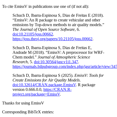
To cite EmissV in publications use one of (if not all):
Schuch D, Ibarra-Espinosa S, Dias de Freitas E (2018).
“EmissV: An R package to create vehicular and other
emissions by Top-down methods to air quality models.”
The Journal of Open Source Software
, 6.
doi:10.21105/joss.00662
.
https://joss.theoj.org/papers/10.21105/joss.00662
.
Schuch D, Ibarra-Espinosa S, Dias de Freitas E,
Andrade M (2018). “EmissV: A preprocessor for WRF-
Chem model.”
Journal of Atmospheric Science
Research
, 5.
doi:10.30564/jasr.v1i1.347
.
https://journals.bilpubgroup.com/index.php/jasr/article/view/34
Schuch D, Ibarra-Espinosa S (2025).
EmissV: Tools for
Create Emissions for Air Quality Models
.
doi:10.32614/CRAN.package.EmissV
. R package
version 0.666.0.0,
https://CRAN.R-
project.org/package=EmissV
.
Thanks for using EmissV
Corresponding BibTeX entries: