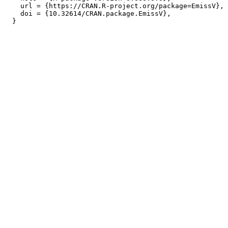
    url = {https://CRAN.R-project.org/package=EmissV},

    doi = {10.32614/CRAN.package.EmissV},
