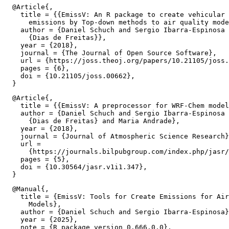
  @Article{,

    title = {{EmissV: An R package to create vehicular 
      emissions by Top-down methods to air quality mode
    author = {Daniel Schuch and Sergio Ibarra-Espinosa 
      {Dias de Freitas}},

    year = {2018},

    journal = {The Journal of Open Source Software},

    url = {https://joss.theoj.org/papers/10.21105/joss.
    pages = {6},

    doi = {10.21105/joss.00662},

  @Article{,

    title = {{EmissV: A preprocessor for WRF-Chem model
    author = {Daniel Schuch and Sergio Ibarra-Espinosa 
      {Dias de Freitas} and Maria Andrade},

    year = {2018},

    journal = {Journal of Atmospheric Science Research}
    url =

      {https://journals.bilpubgroup.com/index.php/jasr/
    pages = {5},

    doi = {10.30564/jasr.v1i1.347},

  @Manual{,

    title = {EmissV: Tools for Create Emissions for Air
      Models},

    author = {Daniel Schuch and Sergio Ibarra-Espinosa}
    year = {2025},

    note = {R package version 0.666.0.0},
