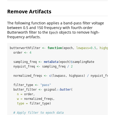
Remove Artifacts
The following function applies a band-pass filter voltage
between 0.5 and 150 frequency with fourth-order
Butterworth filter to the
objects to remove high-
Epoch
frequency artifacts.
butterworthFilter 
<-
function
(epoch, 
lowpass=
0.5
, 
highpass
  order 
<-
4
  sampling_freq 
<-
metaData
(epoch)
$
samplingRate
  nyquist_freq 
<-
 sampling_freq 
/
2
  normalized_freqs 
<-
c
(lowpass, highpass) 
/
 nyquist_freq
  filter_type 
<-
"pass"
  butter_filter 
<-
 gsignal
::
butter
(
n =
 order,
w =
 normalized_freqs,
type =
 filter_type)
# Apply filter to epoch data