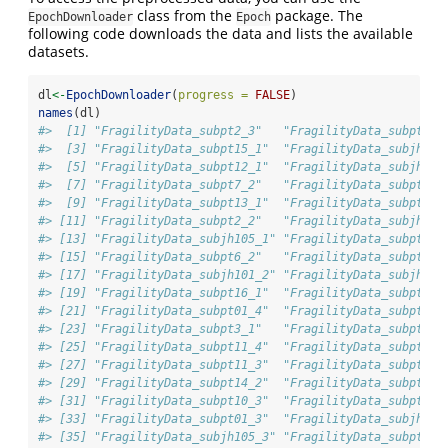
class from the
package. The
EpochDownloader
Epoch
following code downloads the data and lists the available
datasets.
dl
<-
EpochDownloader
(
progress =
FALSE
)
names
(dl)
#>  [1] "FragilityData_subpt2_3"   "FragilityData_subpt13_
#>  [3] "FragilityData_subpt15_1"  "FragilityData_subjh105
#>  [5] "FragilityData_subpt12_1"  "FragilityData_subjh103
#>  [7] "FragilityData_subpt7_2"   "FragilityData_subpt11_
#>  [9] "FragilityData_subpt13_1"  "FragilityData_subpt8_2
#> [11] "FragilityData_subpt2_2"   "FragilityData_subjh103
#> [13] "FragilityData_subjh105_1" "FragilityData_subpt6_3
#> [15] "FragilityData_subpt6_2"   "FragilityData_subpt8_1
#> [17] "FragilityData_subjh101_2" "FragilityData_subjh103
#> [19] "FragilityData_subpt16_1"  "FragilityData_subpt01_
#> [21] "FragilityData_subpt01_4"  "FragilityData_subpt12_
#> [23] "FragilityData_subpt3_1"   "FragilityData_subpt10_
#> [25] "FragilityData_subpt11_4"  "FragilityData_subpt2_1
#> [27] "FragilityData_subpt11_3"  "FragilityData_subpt11_
#> [29] "FragilityData_subpt14_2"  "FragilityData_subpt15_
#> [31] "FragilityData_subpt10_3"  "FragilityData_subpt3_2
#> [33] "FragilityData_subpt01_3"  "FragilityData_subjh101
#> [35] "FragilityData_subjh105_3" "FragilityData_subpt10_