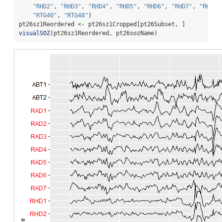
"RHD2"
, 
"RHD3"
, 
"RHD4"
, 
"RHD5"
, 
"RHD6"
, 
"RHD7"
, 
"RHD8"
"RTG40"
, 
"RTG48"
)
pt26sz1Reordered 
<-
 pt26sz1Cropped[pt26Subset, ]
visualSOZ
(pt26sz1Reordered, pt26sozName)