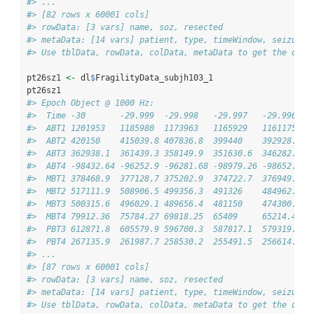
#> ...
#> [82 rows x 60001 cols]
#> rowData: [3 vars] name, soz, resected 
#> metaData: [14 vars] patient, type, timeWindow, seizureT
#> Use tblData, rowData, colData, metaData to get the data
pt26sz1 
<-
 dl
$
FragilityData_subjh103_1
pt26sz1
#> Epoch Object @ 1000 Hz: 
#>  Time -30       -29.999  -29.998   -29.997   -29.996   
#>  ABT1 1201953   1185980  1173963   1165929   1161175   
#>  ABT2 420150    415039.8 407836.8  399440    392928.7  
#>  ABT3 362938.1  361439.3 358149.9  351630.6  346282.1  
#>  ABT4 -98432.64 -96252.9 -96281.68 -98979.26 -98652.86 
#>  MBT1 378468.9  377128.7 375202.9  374722.7  376949.6  
#>  MBT2 517111.9  508906.5 499356.3  491326    484962.9  
#>  MBT3 500315.6  496029.1 489656.4  481150    474300.6  
#>  MBT4 79912.36  75784.27 69818.25  65409     65214.41  
#>  PBT3 612871.8  605579.9 596700.3  587817.1  579319.7  
#>  PBT4 267135.9  261987.7 258530.2  255491.5  256614.3  
#> ...
#> [87 rows x 60001 cols]
#> rowData: [3 vars] name, soz, resected 
#> metaData: [14 vars] patient, type, timeWindow, seizureT
#> Use tblData, rowData, colData, metaData to get the data