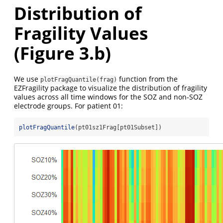
Distribution of
Fragility Values
(Figure 3.b)
We use
function from the
plotFragQuantile(frag)
EZFragility package to visualize the distribution of fragility
values across all time windows for the SOZ and non-SOZ
electrode groups. For patient 01:
plotFragQuantile
(pt01sz1Frag[pt01Subset])