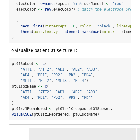
  elecColor[
rownames
(epoch) 
%in%
 sozNames] 
<-
'red'
  elecColor 
<-
rev
(elecColor) 
# match the electrode order 
  p 
+
geom_vline
(
xintercept =
0
, 
color =
"black"
, 
linetype =
theme
(
axis.text.y =
element_markdown
(
colour =
 elecColo
}
To visualize patient 01 seizure 1:
pt01Subset 
<-
c
(
"ATT1"
, 
"ATT2"
, 
"AD1"
, 
"AD2"
, 
"AD3"
, 
"AD4"
, 
"PD1"
, 
"PD2"
, 
"PD3"
, 
"PD4"
, 
"MLT1"
, 
"MLT2"
, 
"MLT3"
, 
"MLT4"
)
pt01sozName 
<-
c
(
"ATT1"
, 
"ATT2"
, 
"AD1"
, 
"AD2"
, 
"AD3"
, 
"AD4"
, 
"PD1"
, 
"PD2"
, 
"PD3"
, 
"PD4"
)
pt01sz1Reordered 
<-
 pt01sz1Cropped[pt01Subset, ]
visualSOZ
(pt01sz1Reordered, pt01sozName)