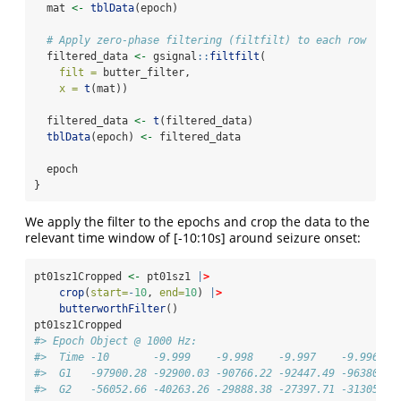
  mat 
<-
tblData
(epoch)
# Apply zero-phase filtering (filtfilt) to each row
  filtered_data 
<-
 gsignal
::
filtfilt
(
filt =
 butter_filter,
x =
t
(mat))
  filtered_data 
<-
t
(filtered_data)
tblData
(epoch) 
<-
 filtered_data
  epoch
}
We apply the filter to the epochs and crop the data to the
relevant time window of [-10:10s] around seizure onset:
pt01sz1Cropped 
<-
 pt01sz1 
|
>
crop
(
start=
-
10
, 
end=
10
) 
|
>
butterworthFilter
()
pt01sz1Cropped
#> Epoch Object @ 1000 Hz: 
#>  Time -10       -9.999    -9.998    -9.997    -9.996   
#>  G1   -97900.28 -92900.03 -90766.22 -92447.49 -96380.57
#>  G2   -56052.66 -40263.26 -29888.38 -27397.71 -31305.75