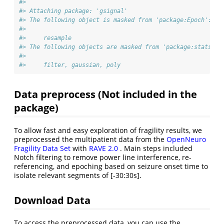
#> 
#> Attaching package: 'gsignal'
#> The following object is masked from 'package:Epoch':
#> 
#>     resample
#> The following objects are masked from 'package:stats':
#> 
#>     filter, gaussian, poly
Data preprocess (Not included in the
package)
To allow fast and easy exploration of fragility results, we
preprocessed the multipatient data from the
OpenNeuro
Fragility Data Set
with
RAVE 2.0
. Main steps included
Notch filtering to remove power line interference, re-
referencing, and epoching based on seizure onset time to
isolate relevant segments of [-30:30s].
Download Data
To access the preprocessed data, you can use the