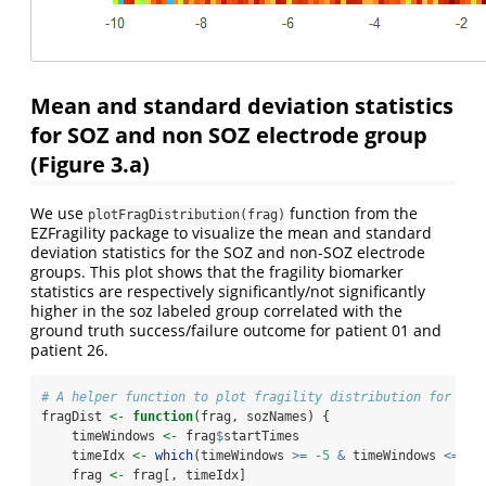
Mean and standard deviation statistics
for SOZ and non SOZ electrode group
(Figure 3.a)
We use
function from the
plotFragDistribution(frag)
EZFragility package to visualize the mean and standard
deviation statistics for the SOZ and non-SOZ electrode
groups. This plot shows that the fragility biomarker
statistics are respectively significantly/not significantly
higher in the soz labeled group correlated with the
ground truth success/failure outcome for patient 01 and
patient 26.
# A helper function to plot fragility distribution for SOZ
fragDist 
<-
function
(frag, sozNames) {
    timeWindows 
<-
 frag
$
startTimes
    timeIdx 
<-
which
(timeWindows 
>=
-
5
&
 timeWindows 
<=
10
    frag 
<-
 frag[, timeIdx]