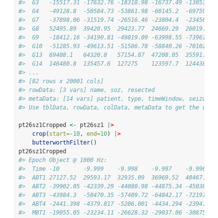
#>  G3   -15517.31 -17632.76 -18318.98 -16737.49 -13053.21
#>  G4   -49128.8  -50584.73 -53861.98 -60145.2  -69759.44
#>  G7   -37898.06 -31519.74 -26516.46 -23804.4  -23456.72
#>  G8   52495.89  39420.95  29423.77  24669.29  26019.12 
#>  G9   -18412.16 -34190.81 -49819.09 -63998.55 -73961.42
#>  G10  -51285.93 -49613.51 -51586.78 -58840.26 -70102.13
#>  G13  69408.1   64320.8   57154.87  47208.05  35591.58 
#>  G14  146480.8  135457.6  127275    123597.7  124438.5 
#> ...
#> [82 rows x 20001 cols]
#> rowData: [3 vars] name, soz, resected 
#> metaData: [14 vars] patient, type, timeWindow, seizureT
#> Use tblData, rowData, colData, metaData to get the data
pt26sz1Cropped 
<-
 pt26sz1 
|
>
crop
(
start=
-
10
, 
end=
10
) 
|
>
butterworthFilter
()
pt26sz1Cropped
#> Epoch Object @ 1000 Hz: 
#>  Time -10       -9.999    -9.998    -9.997    -9.996   
#>  ABT1 27127.52  29593.17  32935.09  36969.52  40467.82 
#>  ABT2 -39902.05 -42339.29 -44080.98 -44875.34 -45038.9 
#>  ABT3 -43984.3  -50470.35 -57409.72 -64842.17 -72191.7 
#>  ABT4 -2441.398 -4379.817 -5206.001 -4434.294 -2394.185
#>  MBT1 -19055.05 -23234.11 -26628.32 -29037.06 -30875.35