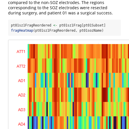
compared to the non-SOZ electrodes. The regions
corresponding to the SOZ electrodes were resected
during surgery, and patient 01 was a surgical success.
pt01sz1FragReordered 
<-
 pt01sz1Frag[pt01Subset]
fragHeatmap
(pt01sz1FragReordered, pt01sozName)