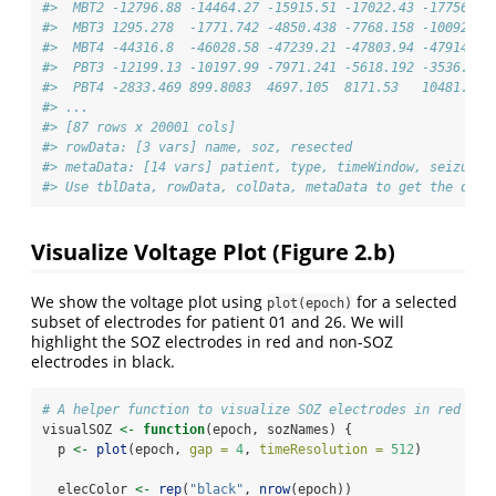
#>  MBT2 -12796.88 -14464.27 -15915.51 -17022.43 -17756.34
#>  MBT3 1295.278  -1771.742 -4850.438 -7768.158 -10092.93
#>  MBT4 -44316.8  -46028.58 -47239.21 -47803.94 -47914.95
#>  PBT3 -12199.13 -10197.99 -7971.241 -5618.192 -3536.198
#>  PBT4 -2833.469 899.8083  4697.105  8171.53   10481.06 
#> ...
#> [87 rows x 20001 cols]
#> rowData: [3 vars] name, soz, resected 
#> metaData: [14 vars] patient, type, timeWindow, seizureT
#> Use tblData, rowData, colData, metaData to get the data
Visualize Voltage Plot (Figure 2.b)
We show the voltage plot using
for a selected
plot(epoch)
subset of electrodes for patient 01 and 26. We will
highlight the SOZ electrodes in red and non-SOZ
electrodes in black.
# A helper function to visualize SOZ electrodes in red and
visualSOZ 
<-
function
(epoch, sozNames) {
  p 
<-
plot
(epoch, 
gap =
4
, 
timeResolution =
512
)
  elecColor 
<-
rep
(
"black"
, 
nrow
(epoch))