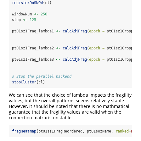
registerDoSNOW
(cl)
windowNum 
<-
250
step 
<-
125
pt01sz1Frag_lambda1 
<-
calcAdjFrag
(
epoch =
 pt01sz1Cropped,
pt01sz1Frag_lambda2 
<-
calcAdjFrag
(
epoch =
 pt01sz1Cropped,
pt01sz1Frag_lambda3 
<-
calcAdjFrag
(
epoch =
 pt01sz1Cropped,
# Stop the parallel backend
stopCluster
(cl)
We can see that the choice of lambda impacts the fragility
values, but the overall patterns seems relatively stable.
However, it should be noted that there is no mathmatical
guarantee that the fragility values are valid when the
connection matrix is unstable.
fragHeatmap
(pt01sz1FragReordered, pt01sozName, 
ranked=
FALS