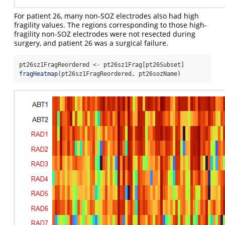
For patient 26, many non-SOZ electrodes also had high
fragility values. The regions corresponding to those high-
fragility non-SOZ electrodes were not resected during
surgery, and patient 26 was a surgical failure.
pt26sz1FragReordered 
<-
 pt26sz1Frag[pt26Subset]
fragHeatmap
(pt26sz1FragReordered, pt26sozName)