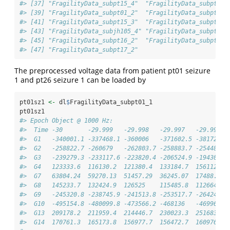
#> [37] "FragilityData_subpt15_4"  "FragilityData_subpt8_3
#> [39] "FragilityData_subpt01_2"  "FragilityData_subpt6_1
#> [41] "FragilityData_subpt15_3"  "FragilityData_subpt16_
#> [43] "FragilityData_subjh105_4" "FragilityData_subpt14_
#> [45] "FragilityData_subpt16_2"  "FragilityData_subpt7_3
#> [47] "FragilityData_subpt17_2"
The preprocessed voltage data from patient pt01 seizure
1 and pt26 seizure 1 can be loaded by
pt01sz1 
<-
 dl
$
FragilityData_subpt01_1
pt01sz1
#> Epoch Object @ 1000 Hz: 
#>  Time -30       -29.999   -29.998   -29.997   -29.996  
#>  G1   -340001.1 -337468.1 -360006   -371602.5 -381722.9
#>  G2   -258822.7 -260679   -262803.7 -258883.7 -254481.7
#>  G3   -239279.3 -233117.6 -223820.4 -206524.9 -194307.3
#>  G4   123333.6  116130.2  121380.4  133184.7  156112.5 
#>  G7   63804.24  59270.13  51457.29  36245.07  17488.84 
#>  G8   145233.7  132424.9  126525    115485.8  112664.6 
#>  G9   -245320.8 -238745.9 -241513.8 -253517.7 -264246.5
#>  G10  -495154.8 -480099.8 -473566.2 -468136   -469964.3
#>  G13  209178.2  211959.4  214446.7  230023.3  251683.6 
#>  G14  170761.3  165173.8  156977.7  156472.7  160976.6 