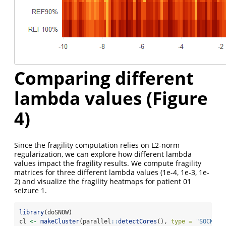
Comparing different
lambda values (Figure
4)
Since the fragility computation relies on L2-norm
regularization, we can explore how different lambda
values impact the fragility results. We compute fragility
matrices for three different lambda values (1e-4, 1e-3, 1e-
2) and visualize the fragility heatmaps for patient 01
seizure 1.
library
(doSNOW)
cl 
<-
makeCluster
(parallel
::
detectCores
(), 
type =
"SOCK"
)