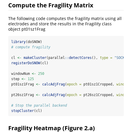
Compute the Fragility Matrix
The following code computes the fragility matrix using all
electrodes and store the results in the Fragility class
object pt01sz1Frag
library
(doSNOW)
# compute fragility
cl 
<-
makeCluster
(parallel
::
detectCores
(), 
type =
"SOCK"
)
registerDoSNOW
(cl)
windowNum 
<-
250
step 
<-
125
pt01sz1Frag 
<-
calcAdjFrag
(
epoch =
 pt01sz1Cropped, 
window 
pt26sz1Frag 
<-
calcAdjFrag
(
epoch =
 pt26sz1Cropped, 
window 
# Stop the parallel backend
stopCluster
(cl)
Fragility Heatmap (Figure 2.a)