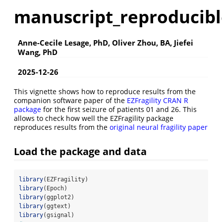
manuscript_reproducibl
Anne-Cecile Lesage, PhD, Oliver Zhou, BA, Jiefei
Wang, PhD
2025-12-26
This vignette shows how to reproduce results from the
companion software paper of the
EZFragility CRAN R
package
for the first seizure of patients 01 and 26. This
allows to check how well the EZFragility package
reproduces results from the
original neural fragility paper
Load the package and data
library
(EZFragility)
library
(Epoch)
library
(ggplot2)
library
(ggtext)
library
(gsignal)