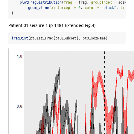
plotFragDistribution
(
frag =
 frag, 
groupIndex =
 sozName
geom_vline
(
xintercept =
0
, 
color =
"black"
, 
linety
}
Patient 01 seizure 1 (p 1481 Extended Fig.4)
fragDist
(pt01sz1Frag[pt01Subset], pt01sozName)