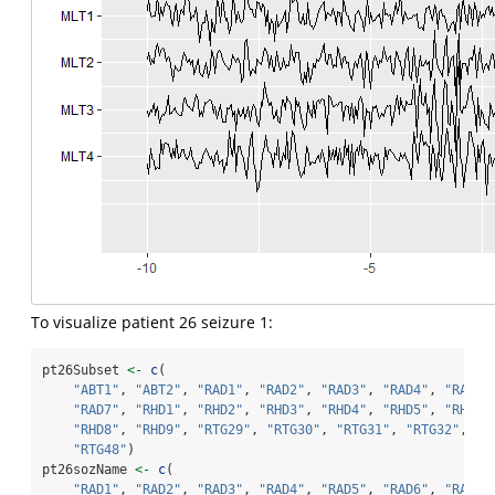
To visualize patient 26 seizure 1:
pt26Subset 
<-
c
(
"ABT1"
, 
"ABT2"
, 
"RAD1"
, 
"RAD2"
, 
"RAD3"
, 
"RAD4"
, 
"RAD5"
"RAD7"
, 
"RHD1"
, 
"RHD2"
, 
"RHD3"
, 
"RHD4"
, 
"RHD5"
, 
"RHD6"
"RHD8"
, 
"RHD9"
, 
"RTG29"
, 
"RTG30"
, 
"RTG31"
, 
"RTG32"
, 
"R
"RTG48"
)
pt26sozName 
<-
c
(
"RAD1"
, 
"RAD2"
, 
"RAD3"
, 
"RAD4"
, 
"RAD5"
, 
"RAD6"
, 
"RAD7"