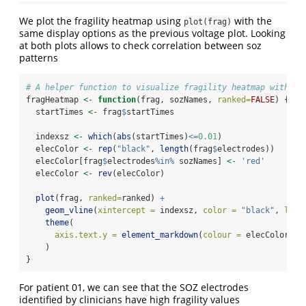
We plot the fragility heatmap using
with the
plot(frag)
same display options as the previous voltage plot. Looking
at both plots allows to check correlation between soz
patterns
# A helper function to visualize fragility heatmap with SO
fragHeatmap 
<-
function
(frag, sozNames, 
ranked=
FALSE
) {
  startTimes 
<-
 frag
$
startTimes
  indexsz 
<-
which
(
abs
(startTimes)
<=
0.01
)
  elecColor 
<-
rep
(
"black"
, 
length
(frag
$
electrodes))
  elecColor[frag
$
electrodes
%in%
 sozNames] 
<-
'red'
  elecColor 
<-
rev
(elecColor)
plot
(frag, 
ranked=
ranked) 
+
geom_vline
(
xintercept =
 indexsz, 
color =
"black"
, 
line
theme
(
axis.text.y =
element_markdown
(
colour =
 elecColor)
    )
}
For patient 01, we can see that the SOZ electrodes
identified by clinicians have high fragility values