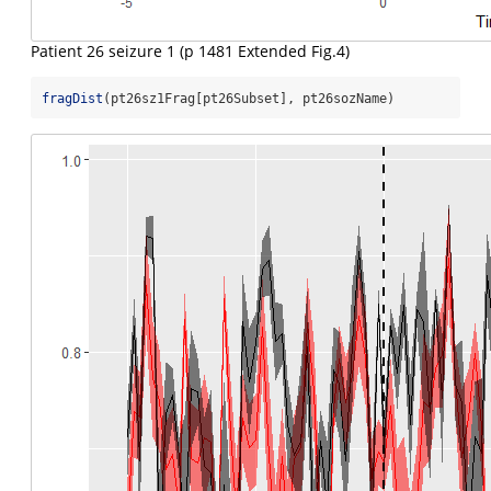
Patient 26 seizure 1 (p 1481 Extended Fig.4)
fragDist
(pt26sz1Frag[pt26Subset], pt26sozName)