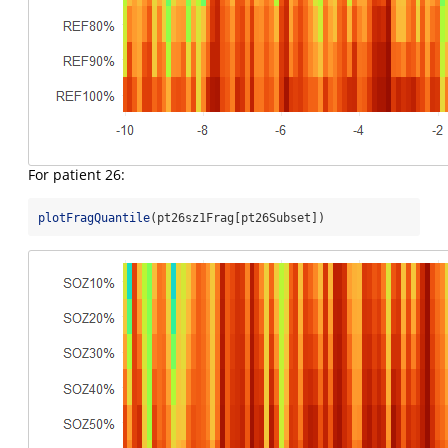
For patient 26:
plotFragQuantile
(pt26sz1Frag[pt26Subset])