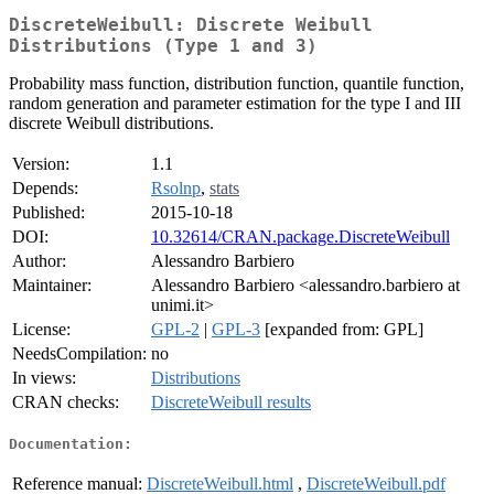
DiscreteWeibull: Discrete Weibull
Distributions (Type 1 and 3)
Probability mass function, distribution function, quantile function,
random generation and parameter estimation for the type I and III
discrete Weibull distributions.
Version:
1.1
Depends:
Rsolnp
,
stats
Published:
2015-10-18
DOI:
10.32614/CRAN.package.DiscreteWeibull
Author:
Alessandro Barbiero
Maintainer:
Alessandro Barbiero <alessandro.barbiero at
unimi.it>
License:
GPL-2
|
GPL-3
[expanded from: GPL]
NeedsCompilation:
no
In views:
Distributions
CRAN checks:
DiscreteWeibull results
Documentation:
Reference manual:
DiscreteWeibull.html
,
DiscreteWeibull.pdf