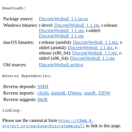
Downloads:
Package source:
DiscreteWeibull_1.1.tar.gz
Windows binaries:
r-devel:
DiscreteWeibull_1.1.zip
, r-release:
DiscreteWeibull_1.1.zip
, r-oldrel:
DiscreteWeibull_1.1.zip
macOS binaries:
r-release (arm64):
DiscreteWeibull_1.1.tgz
, r-
oldrel (arm64):
DiscreteWeibull_1.1.tgz
, r-
release (x86_64):
DiscreteWeibull_1.1.tgz
, r-
oldrel (x86_64):
DiscreteWeibull_1.1.tgz
Old sources:
DiscreteWeibull archive
Reverse dependencies:
Reverse depends:
SMM
Reverse imports:
clickb
,
dsmmR
,
DWreg
,
smmR
,
ZIDW
Reverse suggests:
fitteR
Linking:
Please use the canonical form
https://CRAN.R-
to link to this page.
project.org/package=DiscreteWeibull