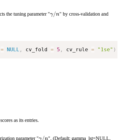
\gamma/n
/
ts the tuning parameter "
" by cross-validation and
γ
n
 
=
NULL
,
 cv_fold 
=
5
,
 cv_rule 
=
"1se"
)
ores as its entries.
\gamma/n
/
rization parameter "
". (Default: gamma_lst=NULL.
γ
n