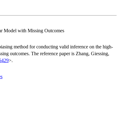
ear Model with Missing Outcomes
ebiasing method for conducting valid inference on the high-
ssing outcomes. The reference paper is Zhang, Giessing,
6429
>.
es