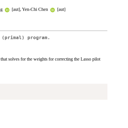
ng
[aut], Yen-Chi Chen
[aut]
 (primal) program.
at solves for the weights for correcting the Lasso pilot