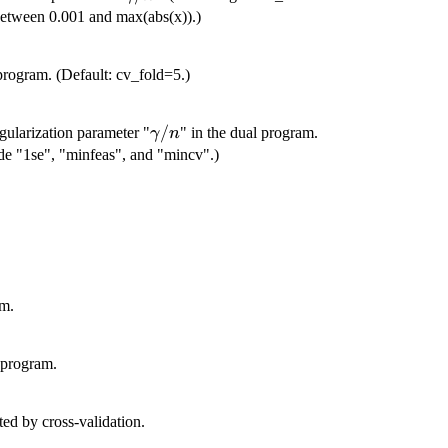
between 0.001 and max(abs(x)).)
program. (Default: cv_fold=5.)
\gamma/n
/
regularization parameter "
" in the dual program.
γ
n
de "1se", "minfeas", and "mincv".)
am.
l program.
/n
ted by cross-validation.