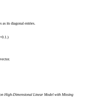
as its diagonal entries.
=0.1.)
vector.
e on High-Dimensional Linear Model with Missing