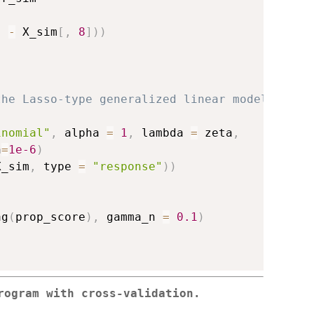
]
-
 X_sim
[
,
8
]
)
)
the Lasso-type generalized linear model
inomial"
,
 alpha 
=
1
,
 lambda 
=
 zeta
,
h
=
1e-6
)
X_sim
,
 type 
=
"response"
)
)
ag
(
prop_score
)
,
 gamma_n 
=
0.1
)
rogram with cross-validation.