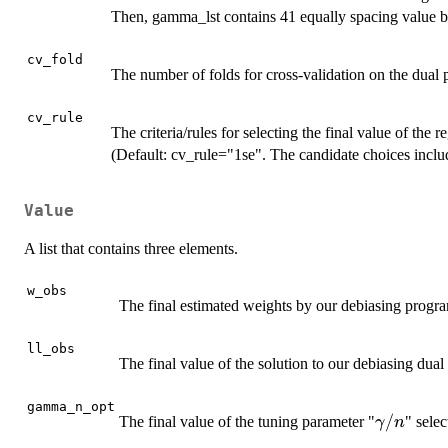
Then, gamma_lst contains 41 equally spacing value 
cv_fold
The number of folds for cross-validation on the dual 
cv_rule
The criteria/rules for selecting the final value of the 
(Default: cv_rule="1se". The candidate choices inclu
Value
A list that contains three elements.
w_obs
The final estimated weights by our debiasing progr
ll_obs
The final value of the solution to our debiasing dua
gamma_n_opt
\gamma
/
The final value of the tuning parameter "
" selec
γ
n