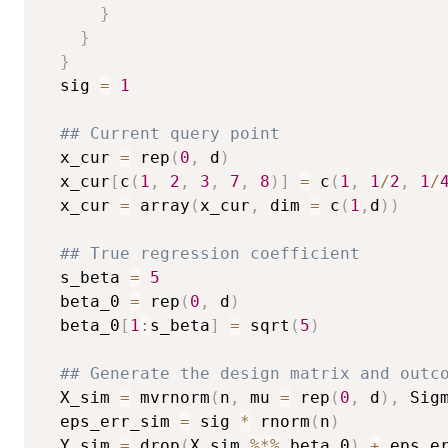
}
}
}
  sig 
=
1
## Current query point
  x_cur 
=
 rep
(
0
,
 d
)
  x_cur
[
c
(
1
,
2
,
3
,
7
,
8
)
]
=
 c
(
1
,
1
/
2
,
1
/
  x_cur 
=
 array
(
x_cur
,
 dim 
=
 c
(
1
,
d
)
)
## True regression coefficient
  s_beta 
=
5
  beta_0 
=
 rep
(
0
,
 d
)
  beta_0
[
1
:
s_beta
]
=
 sqrt
(
5
)
## Generate the design matrix and outc
  X_sim 
=
 mvrnorm
(
n
,
 mu 
=
 rep
(
0
,
 d
)
,
 Sig
  eps_err_sim 
=
 sig 
*
 rnorm
(
n
)
  Y_sim 
=
 drop
(
X_sim 
%*%
 beta_0
)
+
 eps_er