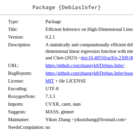
Package {DebiasInfer}
Type:
Package
Title:
Efficient Inference on High-Dimensional Lin
Version:
0.2.1
Description:
A statistically and computationally efficient d
dimensional linear regression function with mi
and Chen (2023) <
doi:10.48550/arXiv.2309.0
URL:
https://github.com/zhangyk8/Debias-Infer/
BugReports:
https://github.com/zhangyk8/Debias-Infer/issu
License:
MIT
+ file LICENSE
Encoding:
UTF-8
RoxygenNote:
7.3.3
Imports:
CVXR, caret, stats
Suggests:
MASS, glmnet
Maintainer:
Yikun Zhang <yikunzhang@foxmail.com>
NeedsCompilation:
no