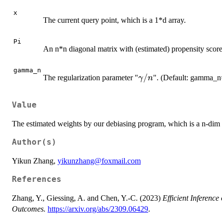
x
The current query point, which is a 1*d array.
Pi
An n*n diagonal matrix with (estimated) propensity scores 
gamma_n
\gamma/n
/
The regularization parameter "
". (Default: gamma_n
γ
n
Value
The estimated weights by our debiasing program, which is a n-dim 
Author(s)
Yikun Zhang,
yikunzhang@foxmail.com
References
Zhang, Y., Giessing, A. and Chen, Y.-C. (2023)
Efficient Inferenc
Outcomes.
https://arxiv.org/abs/2309.06429
.