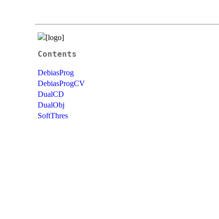
Contents
DebiasProg
DebiasProgCV
DualCD
DualObj
SoftThres