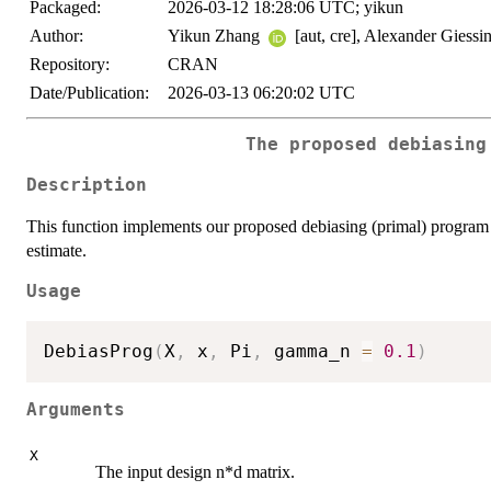
Packaged:
2026-03-12 18:28:06 UTC; yikun
Author:
Yikun Zhang
[aut, cre], Alexander Giessi
Repository:
CRAN
Date/Publication:
2026-03-13 06:20:02 UTC
The proposed debiasing
Description
This function implements our proposed debiasing (primal) program th
estimate.
Usage
DebiasProg
(
X
,
 x
,
 Pi
,
 gamma_n 
=
0.1
)
Arguments
X
The input design n*d matrix.