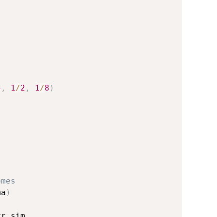
4
,
1
/
2
,
1
/
8
)
omes
ma
)
r_sim
