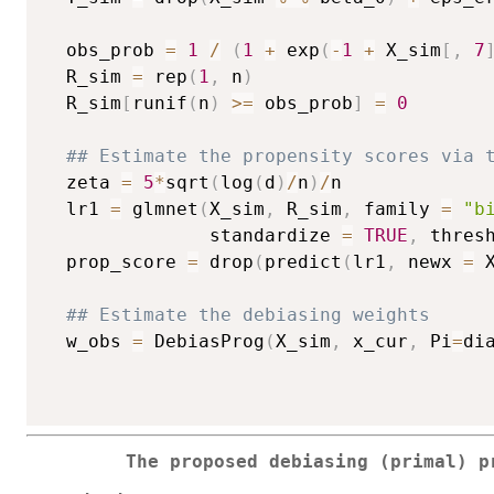
  obs_prob 
=
1
/
(
1
+
 exp
(
-
1
+
 X_sim
[
,
7
  R_sim 
=
 rep
(
1
,
 n
)
  R_sim
[
runif
(
n
)
>=
 obs_prob
]
=
0
## Estimate the propensity scores via 
  zeta 
=
5
*
sqrt
(
log
(
d
)
/
n
)
/
n

  lr1 
=
 glmnet
(
X_sim
,
 R_sim
,
 family 
=
"b
               standardize 
=
TRUE
,
 thres
  prop_score 
=
 drop
(
predict
(
lr1
,
 newx 
=
 
## Estimate the debiasing weights
  w_obs 
=
 DebiasProg
(
X_sim
,
 x_cur
,
 Pi
=
di
The proposed debiasing (primal) p