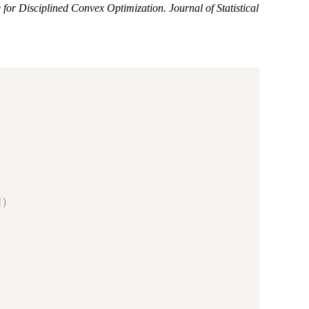
r Disciplined Convex Optimization. Journal of Statistical
d
)