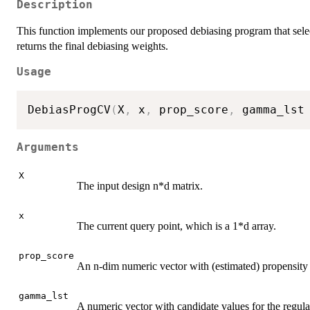
Description
This function implements our proposed debiasing program that selec
returns the final debiasing weights.
Usage
DebiasProgCV
(
X
,
 x
,
 prop_score
,
 gamma_lst
Arguments
X
The input design n*d matrix.
x
The current query point, which is a 1*d array.
prop_score
An n-dim numeric vector with (estimated) propensity sc
gamma_lst
A numeric vector with candidate values for the regula