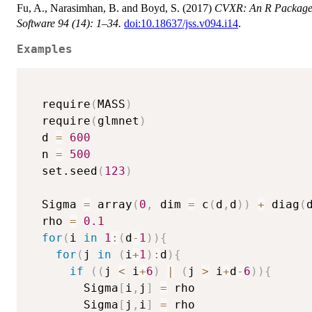
Fu, A., Narasimhan, B. and Boyd, S. (2017)
CVXR: An R Package fo
Software 94 (14): 1–34.
doi:10.18637/jss.v094.i14
.
Examples
  require
(
MASS
)
  require
(
glmnet
)
  d 
=
600
  n 
=
500
  set.seed
(
123
)
  Sigma 
=
 array
(
0
,
 dim 
=
 c
(
d
,
d
)
)
+
 diag
(
  rho 
=
0.1
for
(
i 
in
1
:
(
d
-
1
)
)
{
for
(
j 
in
(
i
+
1
)
:
d
)
{
if
(
(
j 
<
 i
+
6
)
|
(
j 
>
 i
+
d
-
6
)
)
{
        Sigma
[
i
,
j
]
=
 rho

        Sigma
[
j
,
i
]
=
 rho
