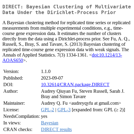
DIRECT: Bayesian Clustering of Multivariate
Data Under the Dirichlet-Process Prior
A Bayesian clustering method for replicated time series or replicated
measurements from multiple experimental conditions, e.g., time-
course gene expression data. It estimates the number of clusters
directly from the data using a Dirichlet-process prior. See Fu, A. Q.,
Russell, S., Bray, S. and Tavare, S. (2013) Bayesian clustering of
replicated time-course gene expression data with weak signals. The
Annals of Applied Statistics. 7(3) 1334-1361. <
doi:10.1214/13-
AOAS650
>.
Version:
1.1.0
Published:
2023-09-07
DOI:
10.32614/CRAN.package.DIRECT
Author:
Audrey Qiuyan Fu, Steven Russell, Sarah J.
Bray and Simon Tavare
Maintainer:
Audrey Q. Fu <audreyqyfu at gmail.com>
License:
GPL-2
|
GPL-3
[expanded from: GPL (≥ 2)]
NeedsCompilation:
yes
In views:
Bayesian
CRAN checks:
DIRECT results