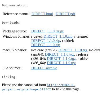
Documentation:
Reference manual:
DIRECT.html
,
DIRECT.pdf
Downloads:
Package source:
DIRECT_1.1.0.tar.gz
Windows binaries:
r-devel:
DIRECT_1.1.0.zip
, r-release:
DIRECT_1.1.0.zip
, r-oldrel:
DIRECT_1.1.0.zip
macOS binaries:
r-release (arm64):
DIRECT_1.1.0.tgz
, r-oldrel
(arm64):
DIRECT_1.1.0.tgz
, r-release
(x86_64):
DIRECT_1.1.0.tgz
, r-oldrel
(x86_64):
DIRECT_1.1.0.tgz
Old sources:
DIRECT archive
Linking:
Please use the canonical form
https://CRAN.R-
to link to this page.
project.org/package=DIRECT