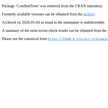
Package ‘CondIndTests’ was removed from the CRAN repository.
Formerly available versions can be obtained from the
archive
.
Archived on 2026-05-04 as email to the maintainer is undeliverable.
A summary of the most recent check results can be obtained from the
Please use the canonical form
https://CRAN.R-project.org/pack