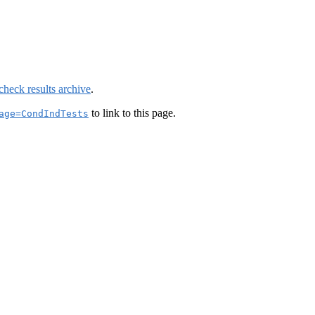
check results archive
.
to link to this page.
age=CondIndTests