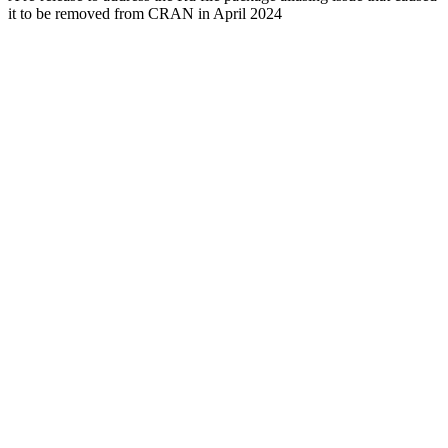
it to be removed from CRAN in April 2024