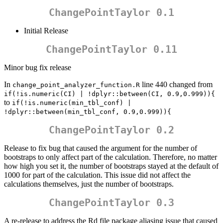
ChangePointTaylor 0.1
Initial Release
ChangePointTaylor 0.11
Minor bug fix release
In
line 440 changed from
change_point_analyzer_function.R
if(!is.numeric(CI) | !dplyr::between(CI, 0.9,0.999)){
to
if(!is.numeric(min_tbl_conf) | 
!dplyr::between(min_tbl_conf, 0.9,0.999)){
ChangePointTaylor 0.2
Release to fix bug that caused the argument for the number of
bootstraps to only affect part of the calculation. Therefore, no matter
how high you set it, the number of bootstraps stayed at the default of
1000 for part of the calculation. This issue did not affect the
calculations themselves, just the number of bootstraps.
ChangePointTaylor 0.3
A re-release to address the Rd file package aliasing issue that caused