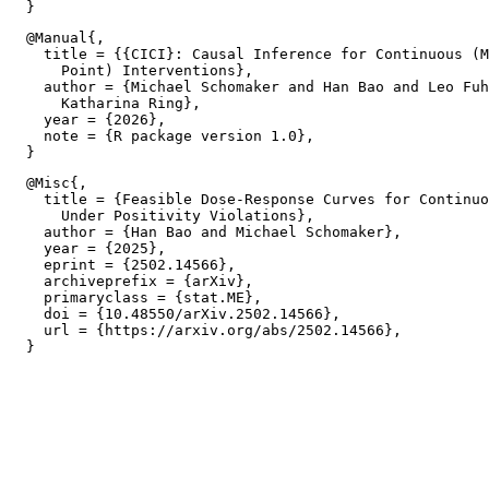
  @Manual{,

    title = {{CICI}: Causal Inference for Continuous (M
      Point) Interventions},

    author = {Michael Schomaker and Han Bao and Leo Fuh
      Katharina Ring},

    year = {2026},

    note = {R package version 1.0},

  @Misc{,

    title = {Feasible Dose-Response Curves for Continuo
      Under Positivity Violations},

    author = {Han Bao and Michael Schomaker},

    year = {2025},

    eprint = {2502.14566},

    archiveprefix = {arXiv},

    primaryclass = {stat.ME},

    doi = {10.48550/arXiv.2502.14566},

    url = {https://arxiv.org/abs/2502.14566},
