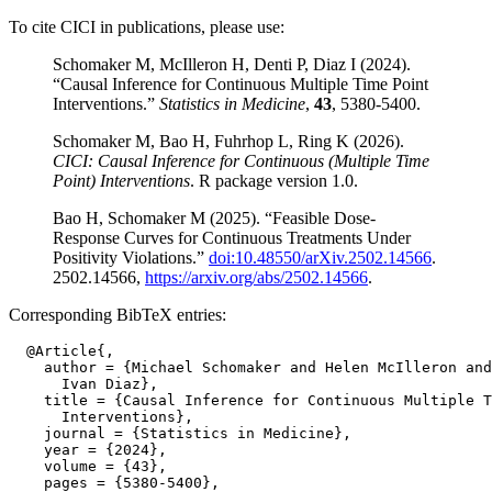
To cite CICI in publications, please use:
Schomaker M, McIlleron H, Denti P, Diaz I (2024).
“Causal Inference for Continuous Multiple Time Point
Interventions.”
Statistics in Medicine
,
43
, 5380-5400.
Schomaker M, Bao H, Fuhrhop L, Ring K (2026).
CICI: Causal Inference for Continuous (Multiple Time
Point) Interventions
. R package version 1.0.
Bao H, Schomaker M (2025). “Feasible Dose-
Response Curves for Continuous Treatments Under
Positivity Violations.”
doi:10.48550/arXiv.2502.14566
.
2502.14566,
https://arxiv.org/abs/2502.14566
.
Corresponding BibTeX entries:
  @Article{,

    author = {Michael Schomaker and Helen McIlleron and
      Ivan Diaz},

    title = {Causal Inference for Continuous Multiple T
      Interventions},

    journal = {Statistics in Medicine},

    year = {2024},

    volume = {43},

    pages = {5380-5400},
