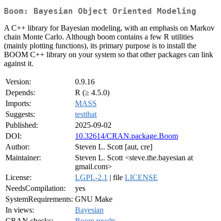
Boom: Bayesian Object Oriented Modeling
A C++ library for Bayesian modeling, with an emphasis on Markov
chain Monte Carlo. Although boom contains a few R utilities
(mainly plotting functions), its primary purpose is to install the
BOOM C++ library on your system so that other packages can link
against it.
Version:
0.9.16
Depends:
R (≥ 4.5.0)
Imports:
MASS
Suggests:
testthat
Published:
2025-09-02
DOI:
10.32614/CRAN.package.Boom
Author:
Steven L. Scott [aut, cre]
Maintainer:
Steven L. Scott <steve.the.bayesian at
gmail.com>
License:
LGPL-2.1
| file
LICENSE
NeedsCompilation:
yes
SystemRequirements:
GNU Make
In views:
Bayesian
CRAN checks:
Boom results