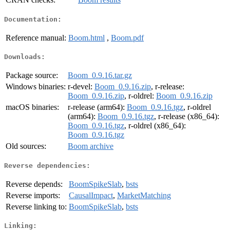
Documentation:
Reference manual:
Boom.html
,
Boom.pdf
Downloads:
Package source:
Boom_0.9.16.tar.gz
Windows binaries:
r-devel:
Boom_0.9.16.zip
, r-release:
Boom_0.9.16.zip
, r-oldrel:
Boom_0.9.16.zip
macOS binaries:
r-release (arm64):
Boom_0.9.16.tgz
, r-oldrel
(arm64):
Boom_0.9.16.tgz
, r-release (x86_64):
Boom_0.9.16.tgz
, r-oldrel (x86_64):
Boom_0.9.16.tgz
Old sources:
Boom archive
Reverse dependencies:
Reverse depends:
BoomSpikeSlab
,
bsts
Reverse imports:
CausalImpact
,
MarketMatching
Reverse linking to:
BoomSpikeSlab
,
bsts
Linking: