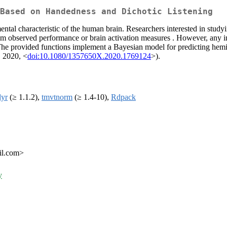
Based on Handedness and Dichotic Listening
ntal characteristic of the human brain. Researchers interested in study
 from observed performance or brain activation measures . However, any 
. The provided functions implement a Bayesian model for predicting hem
, 2020, <
doi:10.1080/1357650X.2020.1769124
>).
dyr
(≥ 1.1.2),
tmvtnorm
(≥ 1.4-10),
Rdpack
il.com>
y