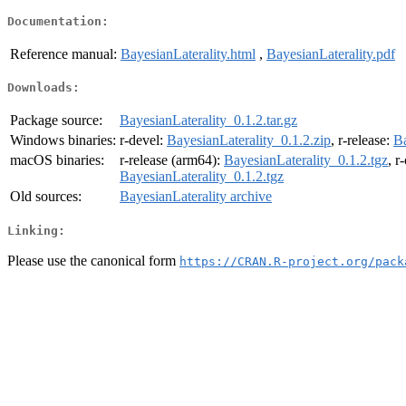
Documentation:
Reference manual:
BayesianLaterality.html
,
BayesianLaterality.pdf
Downloads:
Package source:
BayesianLaterality_0.1.2.tar.gz
Windows binaries:
r-devel:
BayesianLaterality_0.1.2.zip
, r-release:
Ba
macOS binaries:
r-release (arm64):
BayesianLaterality_0.1.2.tgz
, r
BayesianLaterality_0.1.2.tgz
Old sources:
BayesianLaterality archive
Linking:
Please use the canonical form
https://CRAN.R-project.org/pack