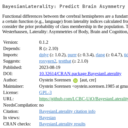
BayesianLaterality: Predict Brain Asymmetry 
Functional differences between the cerebral hemispheres are a fundame
a certain function (e.g., language) from laterality indices calculated
consider the prior probability of class membership in the population
Westerhausen, Laterality: Asymmetries of Body, Brain and Cognition
Version:
0.1.2
Depends:
R (≥ 2.10)
Imports:
dplyr
(≥ 1.0.2),
purrr
(≥ 0.3.4),
rlang
(≥ 0.4.7),
ti
Suggests:
roxygen2
,
testthat
(≥ 2.1.0)
Published:
2023-08-19
DOI:
10.32614/CRAN.package.BayesianLaterality
Author:
Oystein Sorensen
[aut, cre]
Maintainer:
Oystein Sorensen <oystein.sorensen.1985 at gma
License:
GPL-3
URL:
https://github.com/LCBC-UiO/BayesianLateralit
NeedsCompilation:
no
Citation:
BayesianLaterality citation info
In views:
Bayesian
CRAN checks:
BayesianLaterality results