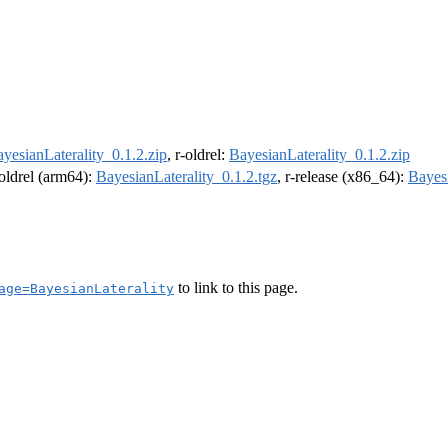
yesianLaterality_0.1.2.zip
, r-oldrel:
BayesianLaterality_0.1.2.zip
-oldrel (arm64):
BayesianLaterality_0.1.2.tgz
, r-release (x86_64):
Bayesi
to link to this page.
age=BayesianLaterality