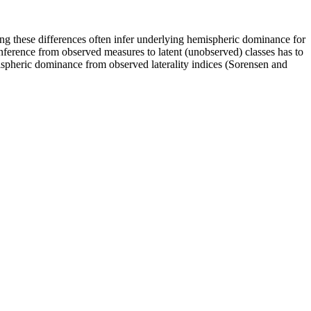
ing these differences often infer underlying hemispheric dominance for
inference from observed measures to latent (unobserved) classes has to
ispheric dominance from observed laterality indices (Sorensen and