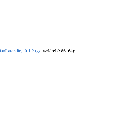
anLaterality_0.1.2.tgz
, r-oldrel (x86_64):