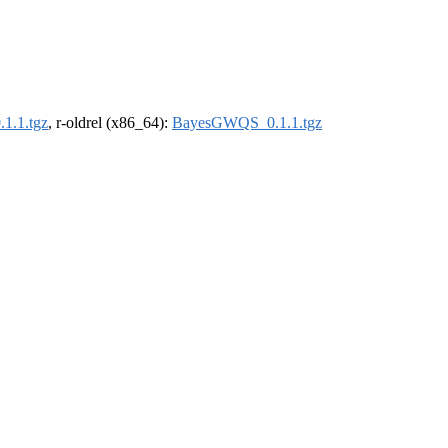
1.1.tgz
, r-oldrel (x86_64):
BayesGWQS_0.1.1.tgz