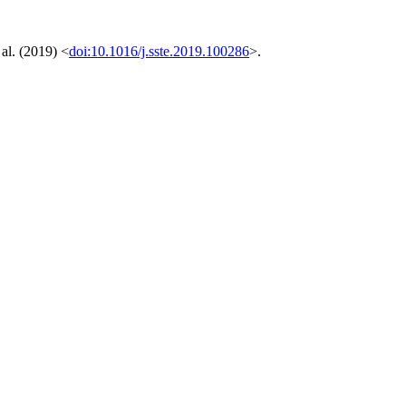
al. (2019) <
doi:10.1016/j.sste.2019.100286
>.