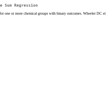
e Sum Regression
or one or more chemical groups with binary outcomes. Wheeler DC et 