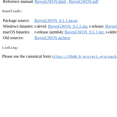
Reference manual:
BayesGWQS.html
,
BayesGWQS.pdf
Downloads:
Package source:
BayesGWQS_0.1.1.tar.gz
Windows binaries:
r-devel:
BayesGWQS_0.1.1.zip
, r-release:
Bayes
macOS binaries:
r-release (arm64):
BayesGWQS_0.1.1.tgz
, r-oldr
Old sources:
BayesGWQS archive
Linking:
Please use the canonical form
https://CRAN.R-project.org/pack