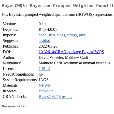
BayesGWQS: Bayesian Grouped Weighted Quantil
Fits Bayesian grouped weighted quantile sum (BGWQS) regressions f
Version:
0.1.1
Depends:
R (≥ 4.0.0)
Imports:
coda
,
stats
,
rjags
,
stringr
,
plyr
Suggests:
testthat
Published:
2022-01-20
DOI:
10.32614/CRAN.package.BayesGWQS
Author:
David Wheeler, Matthew Carli
Maintainer:
Matthew Carli <carlimm at mymail.vcu.edu>
License:
GPL-3
NeedsCompilation:
no
SystemRequirements:
JAGS
Materials:
NEWS
In views:
Bayesian
CRAN checks:
BayesGWQS results
Documentation: