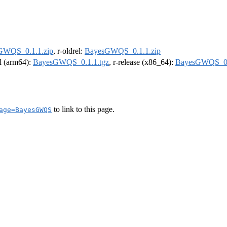
GWQS_0.1.1.zip
, r-oldrel:
BayesGWQS_0.1.1.zip
el (arm64):
BayesGWQS_0.1.1.tgz
, r-release (x86_64):
BayesGWQS_0.
to link to this page.
age=BayesGWQS