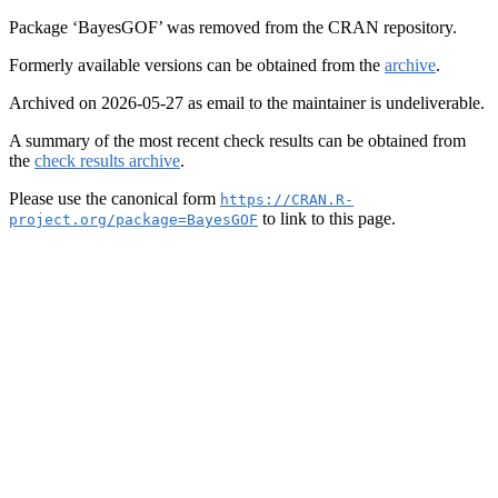
Package ‘BayesGOF’ was removed from the CRAN repository.
Formerly available versions can be obtained from the
archive
.
Archived on 2026-05-27 as email to the maintainer is undeliverable.
A summary of the most recent check results can be obtained from
the
check results archive
.
Please use the canonical form
https://CRAN.R-
to link to this page.
project.org/package=BayesGOF