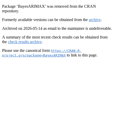
Package ‘BayesARIMAX’ was removed from the CRAN
repository.
Formerly available versions can be obtained from the
archive
.
Archived on 2026-05-14 as email to the maintainer is undeliverable.
A summary of the most recent check results can be obtained from
the
check results archive
.
Please use the canonical form
https://CRAN.R-
to link to this page.
project.org/package=BayesARIMAX