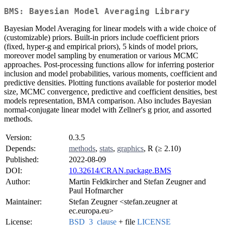
BMS: Bayesian Model Averaging Library
Bayesian Model Averaging for linear models with a wide choice of
(customizable) priors. Built-in priors include coefficient priors
(fixed, hyper-g and empirical priors), 5 kinds of model priors,
moreover model sampling by enumeration or various MCMC
approaches. Post-processing functions allow for inferring posterior
inclusion and model probabilities, various moments, coefficient and
predictive densities. Plotting functions available for posterior model
size, MCMC convergence, predictive and coefficient densities, best
models representation, BMA comparison. Also includes Bayesian
normal-conjugate linear model with Zellner's g prior, and assorted
methods.
Version:
0.3.5
Depends:
methods
,
stats
,
graphics
, R (≥ 2.10)
Published:
2022-08-09
DOI:
10.32614/CRAN.package.BMS
Author:
Martin Feldkircher and Stefan Zeugner and
Paul Hofmarcher
Maintainer:
Stefan Zeugner <stefan.zeugner at
ec.europa.eu>
License:
BSD_3_clause
+ file
LICENSE