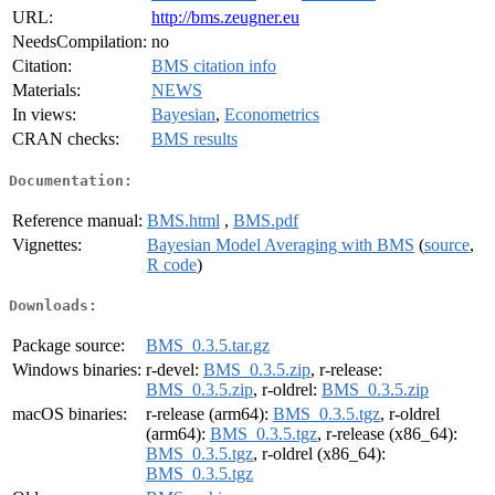
URL:
http://bms.zeugner.eu
NeedsCompilation:
no
Citation:
BMS citation info
Materials:
NEWS
In views:
Bayesian
,
Econometrics
CRAN checks:
BMS results
Documentation:
Reference manual:
BMS.html
,
BMS.pdf
Vignettes:
Bayesian Model Averaging with BMS
(
source
,
R code
)
Downloads:
Package source:
BMS_0.3.5.tar.gz
Windows binaries:
r-devel:
BMS_0.3.5.zip
, r-release:
BMS_0.3.5.zip
, r-oldrel:
BMS_0.3.5.zip
macOS binaries:
r-release (arm64):
BMS_0.3.5.tgz
, r-oldrel
(arm64):
BMS_0.3.5.tgz
, r-release (x86_64):
BMS_0.3.5.tgz
, r-oldrel (x86_64):
BMS_0.3.5.tgz