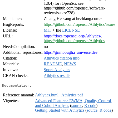
1.0.4) for rOpenSci, see
https://github.com/ropensci/software-
review/issues/728)
Maintainer:
Zhiang He <ang at hezhiang.com>
BugReports:
https://github.com/ropensci/Athlytics/issues
License:
MIT
+ file
LICENSE
URL:
https://docs.ropensci.org/Athlytics/
,
https://github.com/ropensci/Athlytics
NeedsCompilation:
no
Additional_repositories:
https://grimbough.r-universe.dev
Citation:
Athlytics citation info
Materials:
README
,
NEWS
In views:
SportsAnalytics
CRAN checks:
Athlytics results
Documentation:
Reference manual:
Athlytics.html
,
Athlytics.pdf
Vignettes:
Advanced Features: EWMA, Quality Control,
and Cohort Analysis
(
source
,
R code
)
Getting Started with Athlytics
(
source
,
R code
)