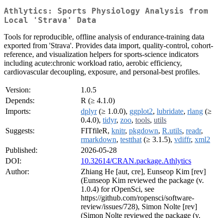
Athlytics: Sports Physiology Analysis from
Local 'Strava' Data
Tools for reproducible, offline analysis of endurance-training data
exported from 'Strava'. Provides data import, quality-control, cohort-
reference, and visualization helpers for sports-science indicators
including acute:chronic workload ratio, aerobic efficiency,
cardiovascular decoupling, exposure, and personal-best profiles.
Version:
1.0.5
Depends:
R (≥ 4.1.0)
Imports:
dplyr
(≥ 1.0.0),
ggplot2
,
lubridate
,
rlang
(≥
0.4.0),
tidyr
,
zoo
,
tools
,
utils
Suggests:
FITfileR,
knitr
,
pkgdown
,
R.utils
,
readr
,
rmarkdown
,
testthat
(≥ 3.1.5),
vdiffr
,
xml2
Published:
2026-05-28
DOI:
10.32614/CRAN.package.Athlytics
Author:
Zhiang He [aut, cre], Eunseop Kim [rev]
(Eunseop Kim reviewed the package (v.
1.0.4) for rOpenSci, see
https://github.com/ropensci/software-
review/issues/728), Simon Nolte [rev]
(Simon Nolte reviewed the package (v.