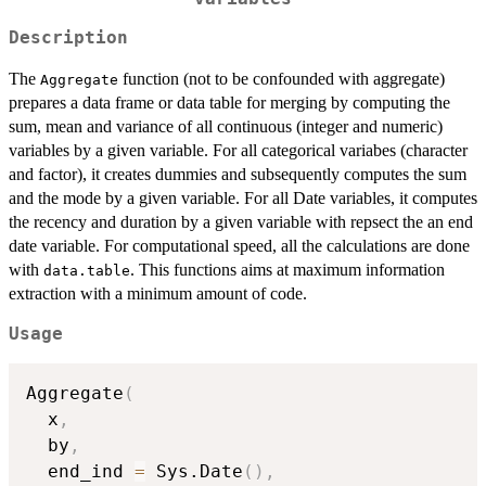
Description
The
function (not to be confounded with aggregate)
Aggregate
prepares a data frame or data table for merging by computing the
sum, mean and variance of all continuous (integer and numeric)
variables by a given variable. For all categorical variabes (character
and factor), it creates dummies and subsequently computes the sum
and the mode by a given variable. For all Date variables, it computes
the recency and duration by a given variable with repsect the an end
date variable. For computational speed, all the calculations are done
with
. This functions aims at maximum information
data.table
extraction with a minimum amount of code.
Usage
Aggregate
(
  x
,
  by
,
  end_ind 
=
 Sys.Date
(
)
,