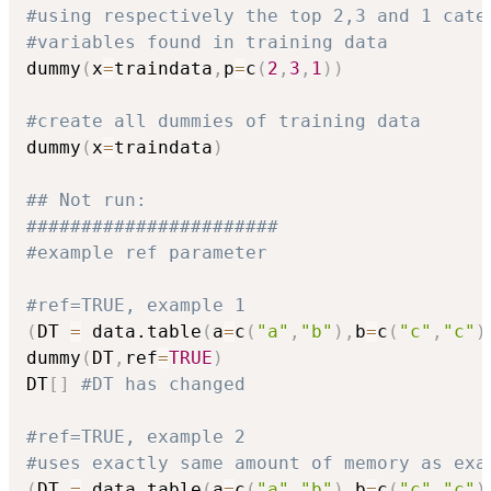
#using respectively the top 2,3 and 1 cate
#variables found in training data
dummy
(
x
=
traindata
,
p
=
c
(
2
,
3
,
1
)
)
#create all dummies of training data
dummy
(
x
=
traindata
)
## Not run: 
#######################
#example ref parameter
#ref=TRUE, example 1
(
DT 
=
 data.table
(
a
=
c
(
"a"
,
"b"
)
,
b
=
c
(
"c"
,
"c"
)
dummy
(
DT
,
ref
=
TRUE
)
DT
[
]
#DT has changed
#ref=TRUE, example 2
#uses exactly same amount of memory as exa
(
DT 
=
 data.table
(
a
=
c
(
"a"
,
"b"
)
,
b
=
c
(
"c"
,
"c"
)