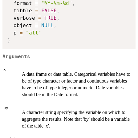
  format 
=
"%Y-%m-%d"
,
  tibble 
=
FALSE
,
  verbose 
=
TRUE
,
  object 
=
NULL
,
  p 
=
"all"
)
Arguments
x
A data frame or data table. Categorical variables have to
be of type character or factor and continuous variables
have to be of type integer or numeric. Date variables
should be in the Date format.
by
A character string specifying the variable on which to
aggregate the results. Note that 'by' should be a variable
of the table 'x'.