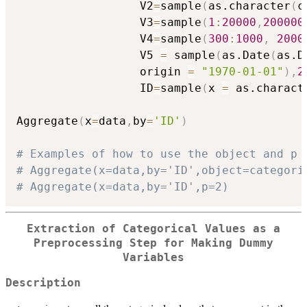
                  V2
=
sample
(
as.character
(
c
                  V3
=
sample
(
1
:
20000
,
200000
                  V4
=
sample
(
300
:
1000
,
2000
                  V5 
=
 sample
(
as.Date
(
as.D
                  origin 
=
"1970-01-01"
)
,
2
                  ID
=
sample
(
x 
=
 as.charact
Aggregate
(
x
=
data
,
by
=
'ID'
)
# Examples of how to use the object and p 
# Aggregate(x=data,by='ID',object=categori
# Aggregate(x=data,by='ID',p=2)
Extraction of Categorical Values as a
Preprocessing Step for Making Dummy
Variables
Description