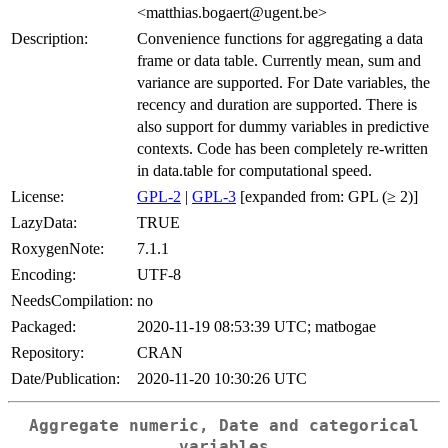
<matthias.bogaert@ugent.be>
Description:
Convenience functions for aggregating a data
frame or data table. Currently mean, sum and
variance are supported. For Date variables, the
recency and duration are supported. There is
also support for dummy variables in predictive
contexts. Code has been completely re-written
in data.table for computational speed.
License:
GPL-2
|
GPL-3
[expanded from: GPL (≥ 2)]
LazyData:
TRUE
RoxygenNote:
7.1.1
Encoding:
UTF-8
NeedsCompilation:
no
Packaged:
2020-11-19 08:53:39 UTC; matbogae
Repository:
CRAN
Date/Publication:
2020-11-20 10:30:26 UTC
Aggregate numeric, Date and categorical
variables