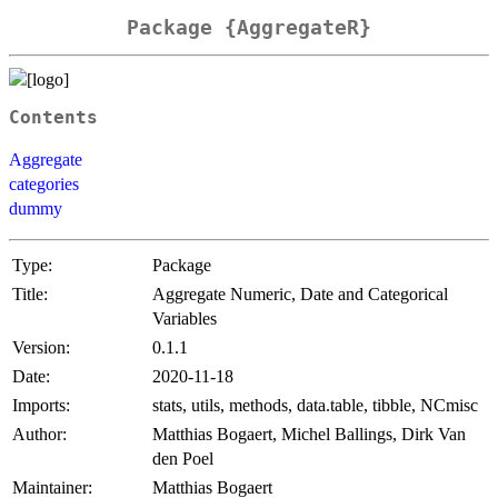
Package {AggregateR}
Contents
Aggregate
categories
dummy
Type:
Package
Title:
Aggregate Numeric, Date and Categorical
Variables
Version:
0.1.1
Date:
2020-11-18
Imports:
stats, utils, methods, data.table, tibble, NCmisc
Author:
Matthias Bogaert, Michel Ballings, Dirk Van
den Poel
Maintainer:
Matthias Bogaert