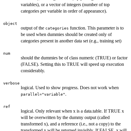
variables), or a vector of integers (number of top
categories per variable in order of appearance).
object
output of the
function. This parameter is to
categories
be used when dummies should be created only of
categories present in another data set (e.g., training set)
num
should the dummies be of class numeric (TRUE) or factor
(FALSE). Setting this to TRUE will speed up execution
considerably.
verbose
logical. Used to show progress. Does not work when
.
parallel="variable"
ref
logical. Only relevant when x is a data.table. If TRUE x
will be overwritten by the dummy output (called
transformed x), and a reference (i.e., not a copy) to the
transformed x will be returned invisibly. If FALSE, x will