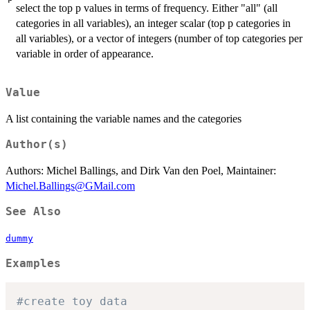
select the top p values in terms of frequency. Either "all" (all
categories in all variables), an integer scalar (top p categories in
all variables), or a vector of integers (number of top categories per
variable in order of appearance.
Value
A list containing the variable names and the categories
Author(s)
Authors: Michel Ballings, and Dirk Van den Poel, Maintainer:
Michel.Ballings@GMail.com
See Also
dummy
Examples
#create toy data