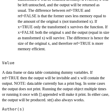
be left untouched, and the output will be returned as
usual. The difference between ref=TRUE and
ref=FALSE is that the former uses less memory equal to
the amount of the original x (not transformed x). If
x=TRUE only the transformed x survives the function. If
x=FALSE both the original x and the output (equal in size
as transformed x) will survive. The difference is hence the
size of the original x, and therefore ref=TRUE is more
memory efficient.
Value
A data frame or data table containing dummy variables. If
ref=TRUE then the output will be invisible and x will contain the
output. NOTE: data.table currently has a print bug. In some cases
the output does not print. Running the output object multiple times
or running it once with [] appended will make it print. In either case,
the output will be produced. str() also always works.
Author(s)