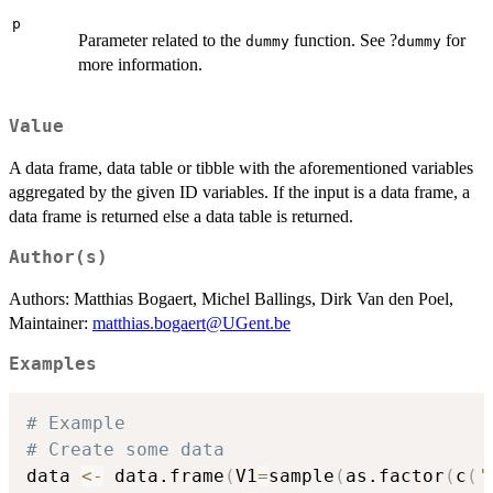
p
Parameter related to the
function. See ?
for
dummy
dummy
more information.
Value
A data frame, data table or tibble with the aforementioned variables
aggregated by the given ID variables. If the input is a data frame, a
data frame is returned else a data table is returned.
Author(s)
Authors: Matthias Bogaert, Michel Ballings, Dirk Van den Poel,
Maintainer:
matthias.bogaert@UGent.be
Examples
# Example
# Create some data
data 
<-
 data.frame
(
V1
=
sample
(
as.factor
(
c
(
'