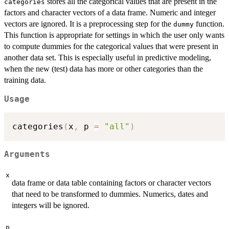
stores all the categorical values that are present in the
categories
factors and character vectors of a data frame. Numeric and integer
vectors are ignored. It is a preprocessing step for the
function.
dummy
This function is appropriate for settings in which the user only wants
to compute dummies for the categorical values that were present in
another data set. This is especially useful in predictive modeling,
when the new (test) data has more or other categories than the
training data.
Usage
categories
(
x
,
 p 
=
"all"
)
Arguments
x
data frame or data table containing factors or character vectors
that need to be transformed to dummies. Numerics, dates and
integers will be ignored.
p