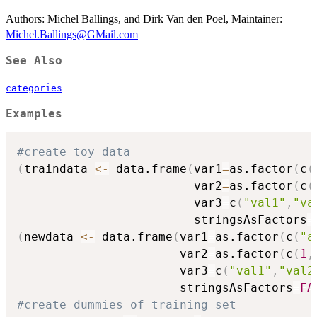
Authors: Michel Ballings, and Dirk Van den Poel, Maintainer:
Michel.Ballings@GMail.com
See Also
categories
Examples
#create toy data
(
traindata 
<-
 data.frame
(
var1
=
as.factor
(
c
(
                         var2
=
as.factor
(
c
(
                         var3
=
c
(
"val1"
,
"va
                         stringsAsFactors
=
(
newdata 
<-
 data.frame
(
var1
=
as.factor
(
c
(
"a
                       var2
=
as.factor
(
c
(
1
,
                       var3
=
c
(
"val1"
,
"val2
                       stringsAsFactors
=
FA
#create dummies of training set