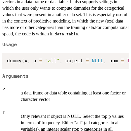
vectors in a data frame or data table. It also supports settings in
which the user only wants to compute dummies for the categorical
values that were present in another data set. This is especially useful
in the context of predictive modeling, in which the new (test) data
has more or other categories than the training data.For computational
speed, the code is written in
.
data.table
Usage
dummy
(
x
,
 p 
=
"all"
,
 object 
=
NULL
,
 num 
=
T
Arguments
x
a data frame or data table containing at least one factor or
character vector
p
Only relevant if object is NULL. Select the top p values
in terms of frequency. Either "all" (all categories in all
variables), an integer scalar (top p categories in all