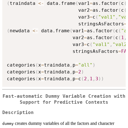
(
traindata 
<-
 data.frame
(
var1
=
as.factor
(
c
(
                         var2
=
as.factor
(
c
(
                         var3
=
c
(
"val1"
,
"va
                         stringsAsFactors
=
(
newdata 
<-
 data.frame
(
var1
=
as.factor
(
c
(
"a
                       var2
=
as.factor
(
c
(
1
,
                       var3
=
c
(
"val1"
,
"val2
                       stringsAsFactors
=
FA
categories
(
x
=
traindata
,
p
=
"all"
)
categories
(
x
=
traindata
,
p
=
2
)
categories
(
x
=
traindata
,
p
=
c
(
2
,
1
,
3
)
)
Fast-automatic Dummy Variable Creation with
Support for Predictive Contexts
Description
creates dummy variables of all the factors and character
dummy