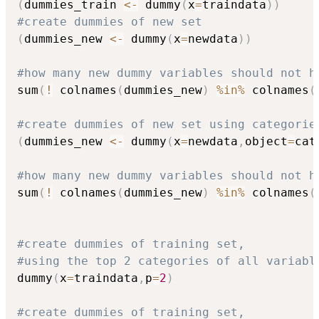
(
dummies_train 
<-
 dummy
(
x
=
traindata
)
)
#create dummies of new set
(
dummies_new 
<-
 dummy
(
x
=
newdata
)
)
#how many new dummy variables should not h
sum
(
!
 colnames
(
dummies_new
)
%in%
 colnames
(
#create dummies of new set using categorie
(
dummies_new 
<-
 dummy
(
x
=
newdata
,
object
=
cat
#how many new dummy variables should not h
sum
(
!
 colnames
(
dummies_new
)
%in%
 colnames
(
#create dummies of training set,
#using the top 2 categories of all variabl
dummy
(
x
=
traindata
,
p
=
2
)
#create dummies of training set,