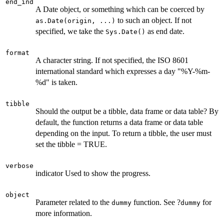
end_ind
A Date object, or something which can be coerced by
to such an object. If not
as.Date(origin, ...)
specified, we take the
as end date.
Sys.Date()
format
A character string. If not specified, the ISO 8601
international standard which expresses a day "%Y-%m-
%d" is taken.
tibble
Should the output be a tibble, data frame or data table? By
default, the function returns a data frame or data table
depending on the input. To return a tibble, the user must
set the tibble = TRUE.
verbose
indicator Used to show the progress.
object
Parameter related to the
function. See ?
for
dummy
dummy
more information.