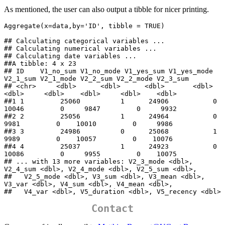
As mentioned, the user can also output a tibble for nicer printing.
Aggregate(x=data,by='ID', tibble = TRUE)

## Calculating categorical variables ... 

## Calculating numerical variables ... 

## Calculating date variables ... 

##A tibble: 4 x 23

## ID    V1_no_sum V1_no_mode V1_yes_sum V1_yes_mode 
V2_1_sum V2_1_mode V2_2_sum V2_2_mode V2_3_sum

## <chr>     <dbl>      <dbl>      <dbl>       <dbl>    
<dbl>     <dbl>    <dbl>     <dbl>    <dbl>

##1 1         25060          1      24906           0    
10046         0     9847         0     9932

##2 2         25056          1      24964           0     
9981         0    10010         0     9986

##3 3         24986          0      25068           1     
9989         0    10057         0    10076

##4 4         25037          1      24923           0    
10086         0     9955         0    10075

## ... with 13 more variables: V2_3_mode <dbl>, 
V2_4_sum <dbl>, V2_4_mode <dbl>, V2_5_sum <dbl>,

##   V2_5_mode <dbl>, V3_sum <dbl>, V3_mean <dbl>, 
V3_var <dbl>, V4_sum <dbl>, V4_mean <dbl>,

##   V4_var <dbl>, V5_duration <dbl>, V5_recency <dbl>
Contact