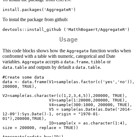
install.packages('AggregateR')
To instal the package from github:
devtools::install_github ('MatthBogaert/AggregateR')
Usage
This code blocks shows how the
function works when
Aggregate
confronted with a table with numeric, categorical and Date
variables.
accepts a
,
or
Aggregate
data.frame
tibble
and outputs by default a
.
data.table
data.table
#Create some data

data <- data.frame(V1=sample(as.factor(c('yes','no')), 
200000, TRUE),

V2=sample(as.character(c(1,2,3,4,5)),200000, TRUE),

                   V3=sample(1:20000,200000, TRUE),

                   V4=sample(300:1000, 200000, TRUE),

                   V5 = sample(as.Date(as.Date('2014-
12-09'):Sys.Date()-1, origin = "1970-01-
01"),200000,TRUE),

                   ID=sample(x = as.character(1:4), 
size = 200000, replace = TRUE))

Aggregate(x=data,by='ID')
