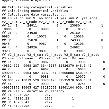
## Calculating categorical variables ... 

## Calculating numerical variables ... 

## Calculating date variables ...

## ID V1_no_sum V1_no_mode V1_yes_sum V1_yes_mode 
V2_1_sum V2_1_mode V2_2_sum V2_2_mode V2_3_sum

## 1:  1     24911          0      25080           1    
10006         0     9990         0    10170

## 2:  2     24938          0      25160           1     
9985         0    10073         0    10030

## 3:  3     25070          1      24933           0     
9845         0     9987         0    10108

## 4:  4     24926          0      24982           1     
9923         0     9891         0     9901

## V2_3_mode V2_4_sum V2_4_mode V2_5_sum V2_5_mode    
V3_sum   V3_mean   V3_var   V4_sum  V4_mean

## 1:         0     9887         0     9938         0 
498324620  9968.287 33440187 32426370 648.6442

## 2:         0     9962         0    10048         0 
499201602  9964.502 33370364 32606808 650.8605

## 3:         0     9988         0    10075         0 
501006529 10019.529 33208428 32535970 650.6804

## 4:         0     9939         0    10254         0 
499350872 10005.427 33285590 32461104 650.4189

## V4_var V5_duration V5_recency

## 1: 40972.02        2172          1

## 2: 41186.23        2172          1

## 3: 40789.41        2172          1

## 4: 41224.02        2172          1