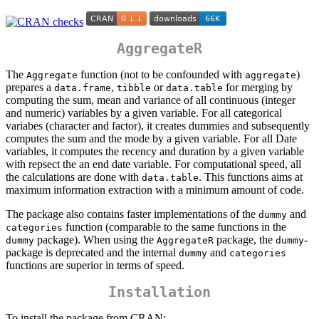
AggregateR
The
function (not to be confounded with
)
Aggregate
aggregate
prepares a
,
or
for merging by
data.frame
tibble
data.table
computing the sum, mean and variance of all continuous (integer
and numeric) variables by a given variable. For all categorical
variabes (character and factor), it creates dummies and subsequently
computes the sum and the mode by a given variable. For all Date
variables, it computes the recency and duration by a given variable
with repsect the an end date variable. For computational speed, all
the calculations are done with
. This functions aims at
data.table
maximum information extraction with a minimum amount of code.
The package also contains faster implementations of the
and
dummy
function (comparable to the same functions in the
categories
package). When using the
package, the
-
dummy
AggregateR
dummy
package is deprecated and the internal
and
dummy
categories
functions are superior in terms of speed.
Installation
To install the package from CRAN: