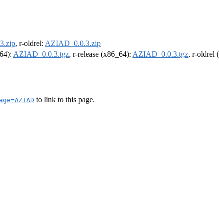
3.zip
, r-oldrel:
AZIAD_0.0.3.zip
m64):
AZIAD_0.0.3.tgz
, r-release (x86_64):
AZIAD_0.0.3.tgz
, r-oldrel
to link to this page.
age=AZIAD