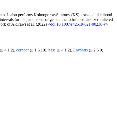
tions. It also performs Kolmogorov-Smirnov (KS) tests and likelihood
intervals for the parameters of general, zero-inflated, and zero-altered
rk of Aldirawi et al. (2022) <
doi:10.1007/s42519-021-00230-y
>
(≥ 4.1.2),
corpcor
(≥ 1.6.10),
base
(≥ 4.1.2),
EnvStats
(≥ 2.6.0)