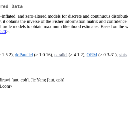
red Data
inflated, and zero-altered models for discrete and continuous distribu
ly, it obtains the inverse of the Fisher information matrix and confidence 
hurdle models to obtain maximum likelihood estimates. Based on the wo
020
>.
 1.5.2),
doParallel
(≥ 1.0.16),
parallel
(≥ 4.1.2),
QRM
(≥ 0.3-31),
stats
irawi [aut, cph], Jie Yang [aut, cph]
il.com>