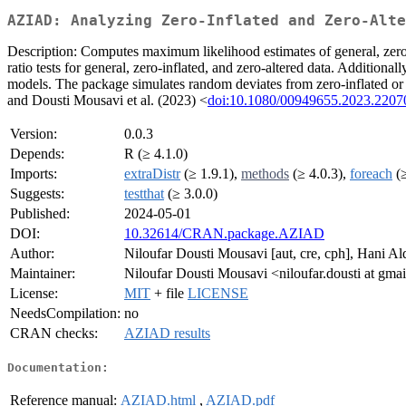
AZIAD: Analyzing Zero-Inflated and Zero-Alte
Description: Computes maximum likelihood estimates of general, zero-
ratio tests for general, zero-inflated, and zero-altered data. Additional
models. The package simulates random deviates from zero-inflated or 
and Dousti Mousavi et al. (2023) <
doi:10.1080/00949655.2023.2207
Version:
0.0.3
Depends:
R (≥ 4.1.0)
Imports:
extraDistr
(≥ 1.9.1),
methods
(≥ 4.0.3),
foreach
(≥
Suggests:
testthat
(≥ 3.0.0)
Published:
2024-05-01
DOI:
10.32614/CRAN.package.AZIAD
Author:
Niloufar Dousti Mousavi [aut, cre, cph], Hani Ald
Maintainer:
Niloufar Dousti Mousavi <niloufar.dousti at gma
License:
MIT
+ file
LICENSE
NeedsCompilation:
no
CRAN checks:
AZIAD results
Documentation:
Reference manual:
AZIAD.html
,
AZIAD.pdf