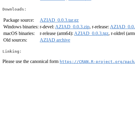
Downloads:
Package source:
AZIAD_0.0.3.tar.gz
Windows binaries:
r-devel:
AZIAD_0.0.3.zip
, r-release:
AZIAD_0.0.
macOS binaries:
r-release (arm64):
AZIAD_0.0.3.tgz
, r-oldrel (ar
Old sources:
AZIAD archive
Linking:
Please use the canonical form
https://CRAN.R-project.org/pack