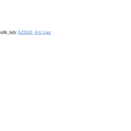
 (x86_64):
AZIAD_0.0.3.tgz