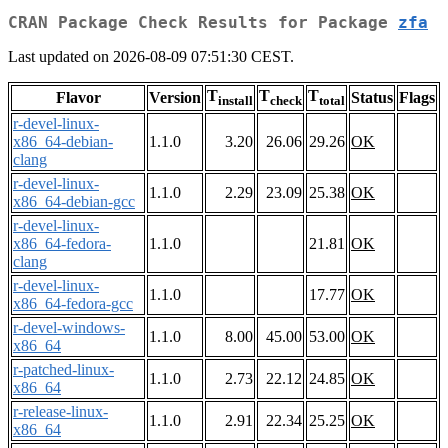
CRAN Package Check Results for Package
zfa
Last updated on 2026-08-09 07:51:30 CEST.
T
T
T
Flavor
Version
Status
Flags
install
check
total
r-devel-linux-
x86_64-debian-
1.1.0
3.20
26.06
29.26
OK
clang
r-devel-linux-
1.1.0
2.29
23.09
25.38
OK
x86_64-debian-gcc
r-devel-linux-
x86_64-fedora-
1.1.0
21.81
OK
clang
r-devel-linux-
1.1.0
17.77
OK
x86_64-fedora-gcc
r-devel-windows-
1.1.0
8.00
45.00
53.00
OK
x86_64
r-patched-linux-
1.1.0
2.73
22.12
24.85
OK
x86_64
r-release-linux-
1.1.0
2.91
22.34
25.25
OK
x86_64