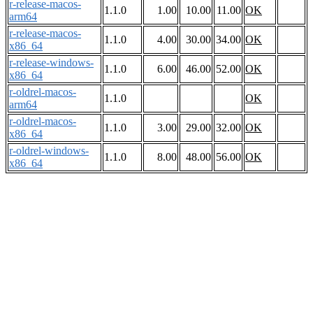
r-release-macos-
1.1.0
1.00
10.00
11.00
OK
arm64
r-release-macos-
1.1.0
4.00
30.00
34.00
OK
x86_64
r-release-windows-
1.1.0
6.00
46.00
52.00
OK
x86_64
r-oldrel-macos-
1.1.0
OK
arm64
r-oldrel-macos-
1.1.0
3.00
29.00
32.00
OK
x86_64
r-oldrel-windows-
1.1.0
8.00
48.00
56.00
OK
x86_64