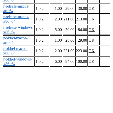
x86_64
r-release-macos-
1.0.2
1.00
29.00
30.00
OK
arm64
r-release-macos-
1.0.2
2.00
211.00
213.00
OK
x86_64
r-release-windows-
1.0.2
5.00
79.00
84.00
OK
x86_64
r-oldrel-macos-
1.0.2
1.00
28.00
29.00
OK
arm64
r-oldrel-macos-
1.0.2
2.00
221.00
223.00
OK
x86_64
r-oldrel-windows-
1.0.2
6.00
94.00
100.00
OK
x86_64