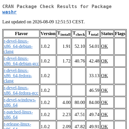
CRAN Package Check Results for Package
washr
Last updated on 2026-08-09 12:51:53 CEST.
T
T
T
Flavor
Version
Status
Flags
install
check
total
r-devel-linux-
x86_64-debian-
1.0.2
1.91
52.10
54.01
OK
clang
r-devel-linux-
1.0.2
1.72
40.76
42.48
OK
x86_64-debian-gcc
r-devel-linux-
x86_64-fedora-
1.0.2
33.13
OK
clang
r-devel-linux-
1.0.2
46.59
OK
x86_64-fedora-gcc
r-devel-windows-
1.0.2
4.00
80.00
84.00
OK
x86_64
r-patched-linux-
1.0.2
2.23
47.51
49.74
OK
x86_64
r-release-linux-
1.0.2
2.09
47.82
49.91
OK