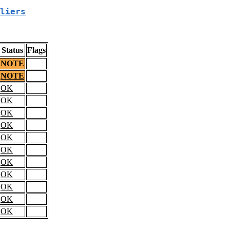
liers
Status
Flags
NOTE
NOTE
OK
OK
OK
OK
OK
OK
OK
OK
OK
OK
OK