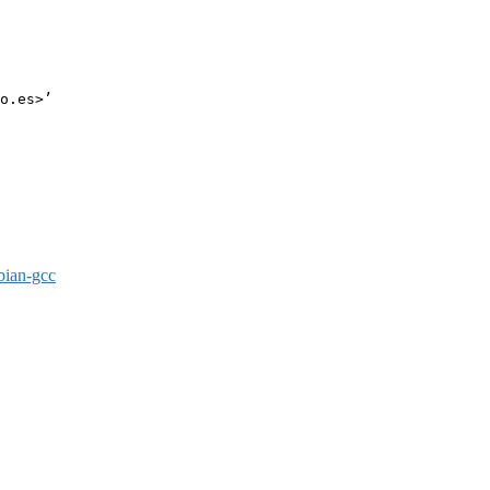
o.es>’

bian-gcc