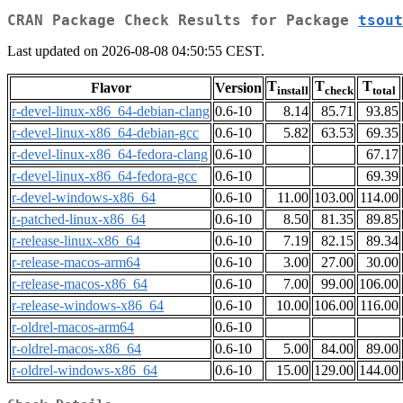
CRAN Package Check Results for Package
tsout
Last updated on 2026-08-08 04:50:55 CEST.
T
T
T
Flavor
Version
install
check
total
r-devel-linux-x86_64-debian-clang
0.6-10
8.14
85.71
93.85
r-devel-linux-x86_64-debian-gcc
0.6-10
5.82
63.53
69.35
r-devel-linux-x86_64-fedora-clang
0.6-10
67.17
r-devel-linux-x86_64-fedora-gcc
0.6-10
69.39
r-devel-windows-x86_64
0.6-10
11.00
103.00
114.00
r-patched-linux-x86_64
0.6-10
8.50
81.35
89.85
r-release-linux-x86_64
0.6-10
7.19
82.15
89.34
r-release-macos-arm64
0.6-10
3.00
27.00
30.00
r-release-macos-x86_64
0.6-10
7.00
99.00
106.00
r-release-windows-x86_64
0.6-10
10.00
106.00
116.00
r-oldrel-macos-arm64
0.6-10
r-oldrel-macos-x86_64
0.6-10
5.00
84.00
89.00
r-oldrel-windows-x86_64
0.6-10
15.00
129.00
144.00