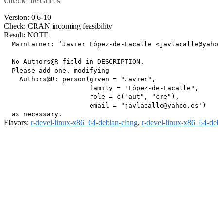
Check Details
Version: 0.6-10
Check: CRAN incoming feasibility
Result: NOTE
  Maintainer: ‘Javier López-de-Lacalle <javlacalle@yaho
  No Authors@R field in DESCRIPTION.

  Please add one, modifying

    Authors@R: person(given = "Javier",

                      family = "López-de-Lacalle",

                      role = c("aut", "cre"),

                      email = "javlacalle@yahoo.es")

Flavors:
r-devel-linux-x86_64-debian-clang
,
r-devel-linux-x86_64-de