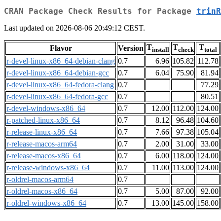
CRAN Package Check Results for Package
trinR
Last updated on 2026-08-06 20:49:12 CEST.
T
T
T
Flavor
Version
install
check
total
r-devel-linux-x86_64-debian-clang
0.7
6.96
105.82
112.78
r-devel-linux-x86_64-debian-gcc
0.7
6.04
75.90
81.94
r-devel-linux-x86_64-fedora-clang
0.7
77.29
r-devel-linux-x86_64-fedora-gcc
0.7
80.51
r-devel-windows-x86_64
0.7
12.00
112.00
124.00
r-patched-linux-x86_64
0.7
8.12
96.48
104.60
r-release-linux-x86_64
0.7
7.66
97.38
105.04
r-release-macos-arm64
0.7
2.00
31.00
33.00
r-release-macos-x86_64
0.7
6.00
118.00
124.00
r-release-windows-x86_64
0.7
11.00
113.00
124.00
r-oldrel-macos-arm64
0.7
r-oldrel-macos-x86_64
0.7
5.00
87.00
92.00
r-oldrel-windows-x86_64
0.7
13.00
145.00
158.00