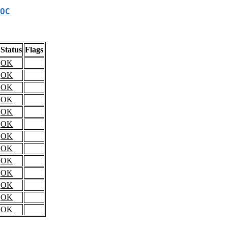
OC
Status
Flags
OK
OK
OK
OK
OK
OK
OK
OK
OK
OK
OK
OK
OK