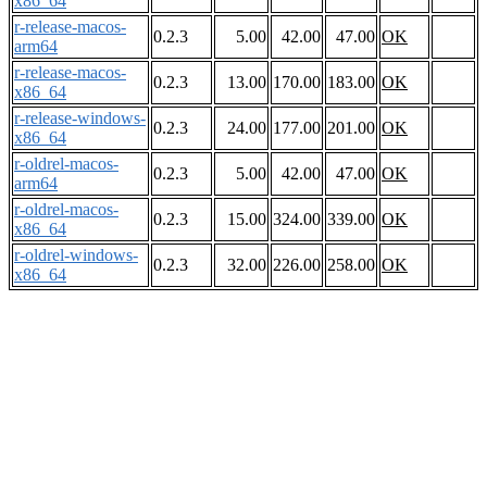
x86_64
r-release-macos-
0.2.3
5.00
42.00
47.00
OK
arm64
r-release-macos-
0.2.3
13.00
170.00
183.00
OK
x86_64
r-release-windows-
0.2.3
24.00
177.00
201.00
OK
x86_64
r-oldrel-macos-
0.2.3
5.00
42.00
47.00
OK
arm64
r-oldrel-macos-
0.2.3
15.00
324.00
339.00
OK
x86_64
r-oldrel-windows-
0.2.3
32.00
226.00
258.00
OK
x86_64