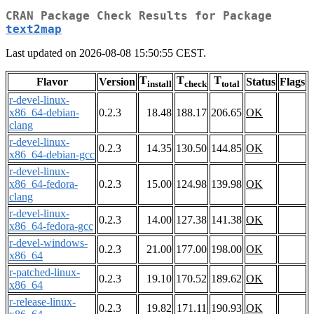
CRAN Package Check Results for Package
text2map
Last updated on 2026-08-08 15:50:55 CEST.
T
T
T
Flavor
Version
Status
Flags
install
check
total
r-devel-linux-
x86_64-debian-
0.2.3
18.48
188.17
206.65
OK
clang
r-devel-linux-
0.2.3
14.35
130.50
144.85
OK
x86_64-debian-gcc
r-devel-linux-
x86_64-fedora-
0.2.3
15.00
124.98
139.98
OK
clang
r-devel-linux-
0.2.3
14.00
127.38
141.38
OK
x86_64-fedora-gcc
r-devel-windows-
0.2.3
21.00
177.00
198.00
OK
x86_64
r-patched-linux-
0.2.3
19.10
170.52
189.62
OK
x86_64
r-release-linux-
0.2.3
19.82
171.11
190.93
OK