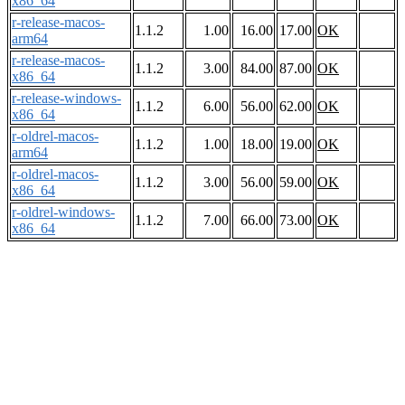
x86_64
r-release-macos-
1.1.2
1.00
16.00
17.00
OK
arm64
r-release-macos-
1.1.2
3.00
84.00
87.00
OK
x86_64
r-release-windows-
1.1.2
6.00
56.00
62.00
OK
x86_64
r-oldrel-macos-
1.1.2
1.00
18.00
19.00
OK
arm64
r-oldrel-macos-
1.1.2
3.00
56.00
59.00
OK
x86_64
r-oldrel-windows-
1.1.2
7.00
66.00
73.00
OK
x86_64