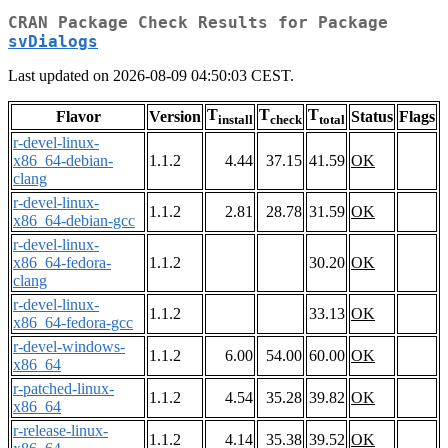
CRAN Package Check Results for Package
svDialogs
Last updated on 2026-08-09 04:50:03 CEST.
T
T
T
Flavor
Version
Status
Flags
install
check
total
r-devel-linux-
x86_64-debian-
1.1.2
4.44
37.15
41.59
OK
clang
r-devel-linux-
1.1.2
2.81
28.78
31.59
OK
x86_64-debian-gcc
r-devel-linux-
x86_64-fedora-
1.1.2
30.20
OK
clang
r-devel-linux-
1.1.2
33.13
OK
x86_64-fedora-gcc
r-devel-windows-
1.1.2
6.00
54.00
60.00
OK
x86_64
r-patched-linux-
1.1.2
4.54
35.28
39.82
OK
x86_64
r-release-linux-
1.1.2
4.14
35.38
39.52
OK