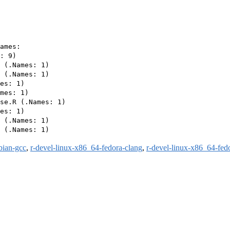
ames:

: 9)

 (.Names: 1)

 (.Names: 1)

es: 1)

mes: 1)

se.R (.Names: 1)

es: 1)

 (.Names: 1)

 (.Names: 1)

bian-gcc
,
r-devel-linux-x86_64-fedora-clang
,
r-devel-linux-x86_64-fed