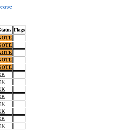
case
Status
Flags
NOTE
NOTE
NOTE
NOTE
NOTE
OK
OK
OK
OK
OK
OK
OK
OK