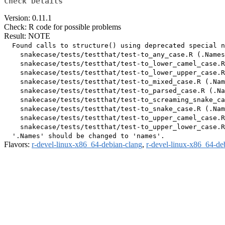
Check Details
Version: 0.11.1
Check: R code for possible problems
Result: NOTE
  Found calls to structure() using deprecated special n
    snakecase/tests/testthat/test-to_any_case.R (.Names
    snakecase/tests/testthat/test-to_lower_camel_case.R
    snakecase/tests/testthat/test-to_lower_upper_case.R
    snakecase/tests/testthat/test-to_mixed_case.R (.Nam
    snakecase/tests/testthat/test-to_parsed_case.R (.Na
    snakecase/tests/testthat/test-to_screaming_snake_ca
    snakecase/tests/testthat/test-to_snake_case.R (.Nam
    snakecase/tests/testthat/test-to_upper_camel_case.R
    snakecase/tests/testthat/test-to_upper_lower_case.R
Flavors:
r-devel-linux-x86_64-debian-clang
,
r-devel-linux-x86_64-de