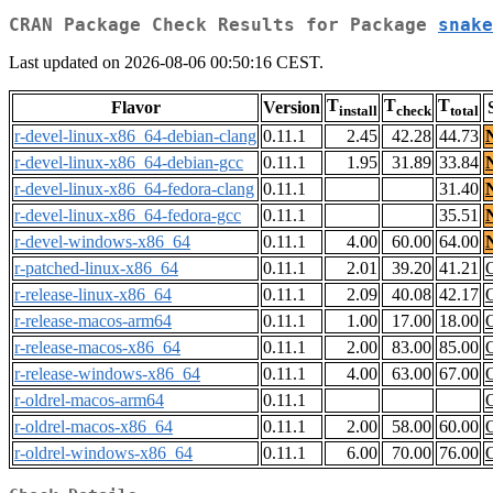
CRAN Package Check Results for Package
snake
Last updated on 2026-08-06 00:50:16 CEST.
T
T
T
Flavor
Version
install
check
total
r-devel-linux-x86_64-debian-clang
0.11.1
2.45
42.28
44.73
r-devel-linux-x86_64-debian-gcc
0.11.1
1.95
31.89
33.84
r-devel-linux-x86_64-fedora-clang
0.11.1
31.40
r-devel-linux-x86_64-fedora-gcc
0.11.1
35.51
r-devel-windows-x86_64
0.11.1
4.00
60.00
64.00
r-patched-linux-x86_64
0.11.1
2.01
39.20
41.21
r-release-linux-x86_64
0.11.1
2.09
40.08
42.17
r-release-macos-arm64
0.11.1
1.00
17.00
18.00
r-release-macos-x86_64
0.11.1
2.00
83.00
85.00
r-release-windows-x86_64
0.11.1
4.00
63.00
67.00
r-oldrel-macos-arm64
0.11.1
r-oldrel-macos-x86_64
0.11.1
2.00
58.00
60.00
r-oldrel-windows-x86_64
0.11.1
6.00
70.00
76.00