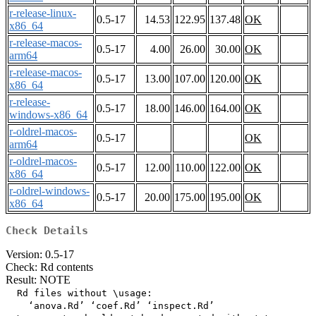
r-release-linux-
0.5-17
14.53
122.95
137.48
OK
x86_64
r-release-macos-
0.5-17
4.00
26.00
30.00
OK
arm64
r-release-macos-
0.5-17
13.00
107.00
120.00
OK
x86_64
r-release-
0.5-17
18.00
146.00
164.00
OK
windows-x86_64
r-oldrel-macos-
0.5-17
OK
arm64
r-oldrel-macos-
0.5-17
12.00
110.00
122.00
OK
x86_64
r-oldrel-windows-
0.5-17
20.00
175.00
195.00
OK
x86_64
Check Details
Version: 0.5-17
Check: Rd contents
Result: NOTE
  Rd files without \usage:

    ‘anova.Rd’ ‘coef.Rd’ ‘inspect.Rd’
