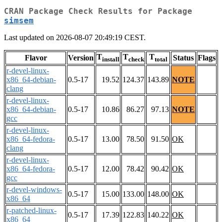
CRAN Package Check Results for Package
simsem
Last updated on 2026-08-07 20:49:19 CEST.
T
T
T
Flavor
Version
Status
Flags
install
check
total
r-devel-linux-
x86_64-debian-
0.5-17
19.52
124.37
143.89
NOTE
clang
r-devel-linux-
x86_64-debian-
0.5-17
10.86
86.27
97.13
NOTE
gcc
r-devel-linux-
x86_64-fedora-
0.5-17
13.00
78.50
91.50
OK
clang
r-devel-linux-
x86_64-fedora-
0.5-17
12.00
78.42
90.42
OK
gcc
r-devel-windows-
0.5-17
15.00
133.00
148.00
OK
x86_64
r-patched-linux-
0.5-17
17.39
122.83
140.22
OK
x86_64