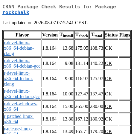
CRAN Package Check Results for Package
rockchalk
Last updated on 2026-08-07 07:52:41 CEST.
T
T
T
Flavor
Version
Status
Flags
install
check
total
r-devel-linux-
x86_64-debian-
1.8.164
13.68
175.05
188.73
OK
clang
r-devel-linux-
1.8.164
9.08
131.14
140.22
OK
x86_64-debian-gcc
r-devel-linux-
x86_64-fedora-
1.8.164
9.00
116.97
125.97
OK
clang
r-devel-linux-
1.8.164
10.00
127.47
137.47
OK
x86_64-fedora-gcc
r-devel-windows-
1.8.164
15.00
265.00
280.00
OK
x86_64
r-patched-linux-
1.8.164
13.80
167.12
180.92
OK
x86_64
r-release-linux-
1.8.164
13.49
165.71
179.20
OK