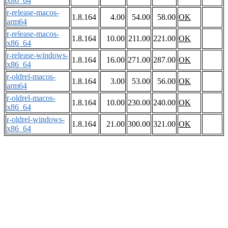
x86_64
r-release-macos-
1.8.164
4.00
54.00
58.00
OK
arm64
r-release-macos-
1.8.164
10.00
211.00
221.00
OK
x86_64
r-release-windows-
1.8.164
16.00
271.00
287.00
OK
x86_64
r-oldrel-macos-
1.8.164
3.00
53.00
56.00
OK
arm64
r-oldrel-macos-
1.8.164
10.00
230.00
240.00
OK
x86_64
r-oldrel-windows-
1.8.164
21.00
300.00
321.00
OK
x86_64